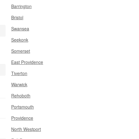
Barrington
Bristol
Swansea
Seekonk
Somerset
East Providence
Tiverton
Warwick
Rehoboth
Portsmouth
Providence
North Westport