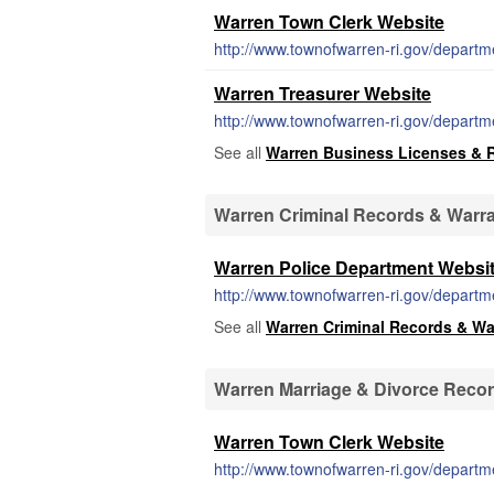
Warren Town Clerk Website
http://www.townofwarren-ri.gov/departm
Warren Treasurer Website
http://www.townofwarren-ri.gov/departm
See all
Warren Business Licenses & 
Warren Criminal Records & Warr
Warren Police Department Websi
http://www.townofwarren-ri.gov/departm
See all
Warren Criminal Records & Wa
Warren Marriage & Divorce Reco
Warren Town Clerk Website
http://www.townofwarren-ri.gov/departm