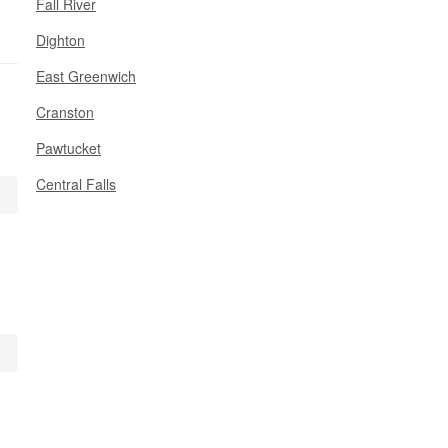
Fall River
Dighton
East Greenwich
Cranston
Pawtucket
Central Falls