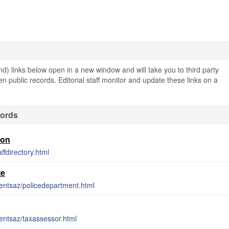
) links below open in a new window and will take you to third party
en public records. Editorial staff monitor and update these links on a
cords
ion
ffdirectory.html
te
entsaz/policedepartment.html
entsaz/taxassessor.html