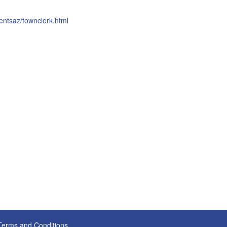
entsaz/townclerk.html
Terms and Conditions