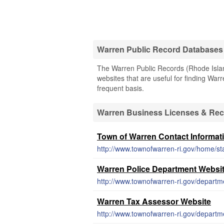
Warren Public Record Databases
The Warren Public Records (Rhode Island
websites that are useful for finding Warr
frequent basis.
Warren Business Licenses & Re
Town of Warren Contact Informat
http://www.townofwarren-ri.gov/home/sta
Warren Police Department Websi
http://www.townofwarren-ri.gov/departm
Warren Tax Assessor Website
http://www.townofwarren-ri.gov/departm