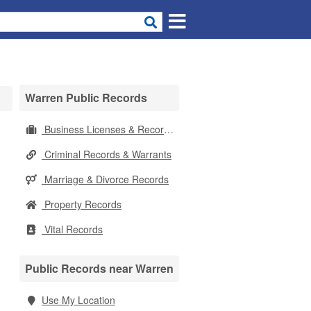
Warren Public Records
Business Licenses & Records
Criminal Records & Warrants
Marriage & Divorce Records
Property Records
Vital Records
Public Records near Warren
Use My Location