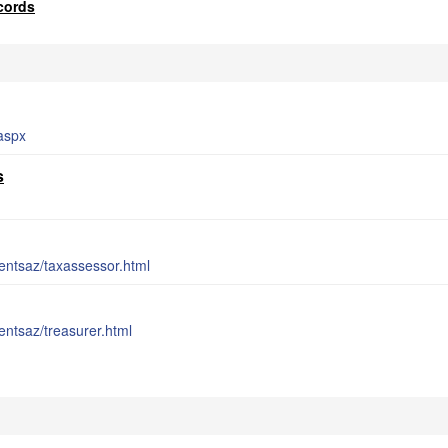
cords
aspx
s
entsaz/taxassessor.html
entsaz/treasurer.html