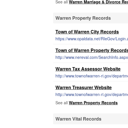
See all
Warren Marriage & Divorce Re
Warren Property Records
Town of Warren City Records
https://www.opaldata.net/RIeGov/Login.
Town of Warren Property Record
http://www.nereval.com/SearchInfo.aspx
Warren Tax Assessor Website
http://www.townofwarren-ri.gov/departm
Warren Treasurer Website
http://www.townofwarren-ri.gov/departm
See all
Warren Property Records
Warren Vital Records