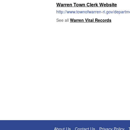
Warren Town Clerk Website
http://www.townofwarren-ri.gov/departm
See all
Warren Vital Records
About Us
Contact Us
Privacy Policy