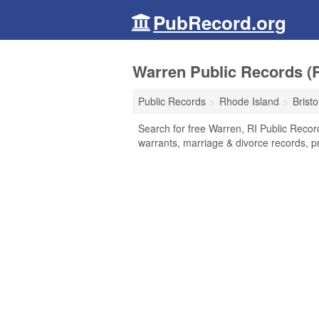
PubRecord.org
Warren Public Records (
Public Records
Rhode Island
Brist
Search for free Warren, RI Public Recor
warrants, marriage & divorce records, pr