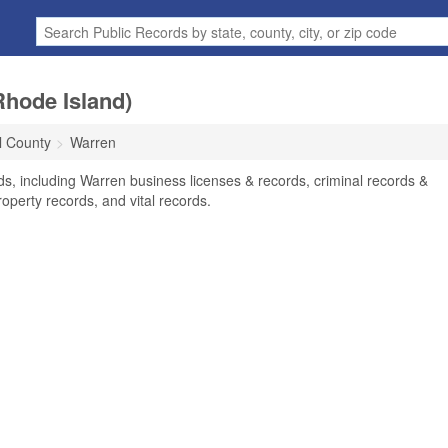
Rhode Island)
ol County
Warren
ds, including Warren business licenses & records, criminal records &
operty records, and vital records.