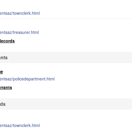
entsaz/townclerk.html
entsaz/treasurer.html
Records
ants
te
entsaz/policedepartment.html
rrants
rds
entsaz/townclerk.html