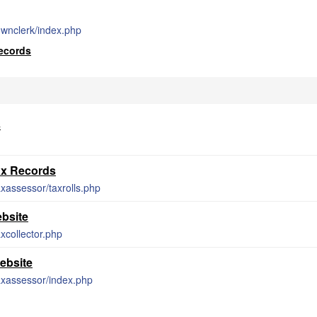
townclerk/index.php
Records
s
ax Records
axassessor/taxrolls.php
ebsite
axcollector.php
ebsite
taxassessor/index.php