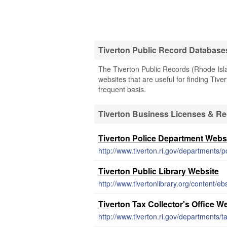
Tiverton Public Record Database
The Tiverton Public Records (Rhode Isla
websites that are useful for finding Tive
frequent basis.
Tiverton Business Licenses & R
Tiverton Police Department Webs
http://www.tiverton.ri.gov/departments/p
Tiverton Public Library Website
http://www.tivertonlibrary.org/content/e
Tiverton Tax Collector's Office W
http://www.tiverton.ri.gov/departments/t