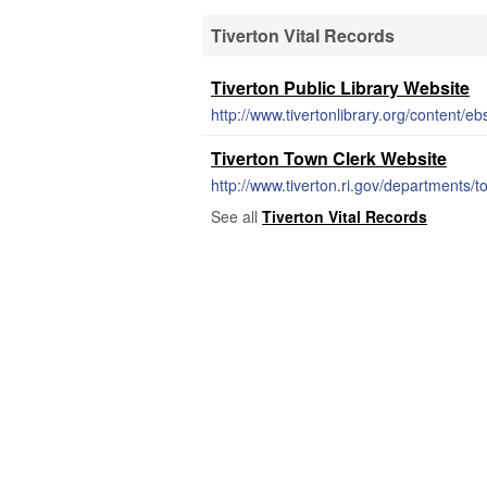
Tiverton Vital Records
Tiverton Public Library Website
http://www.tivertonlibrary.org/content/e
Tiverton Town Clerk Website
http://www.tiverton.ri.gov/departments/
See all
Tiverton Vital Records