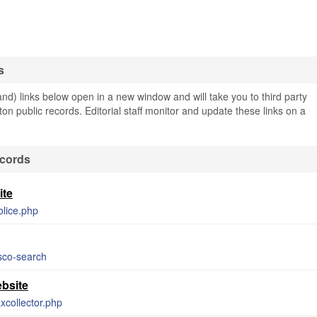
s
nd) links below open in a new window and will take you to third party
rton public records. Editorial staff monitor and update these links on a
ecords
ite
olice.php
bsco-search
ebsite
axcollector.php