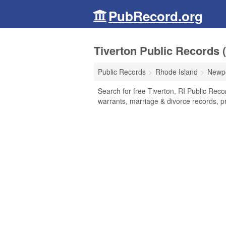
PubRecord.org
Tiverton Public Records 
Public Records
Rhode Island
Newpo
Search for free Tiverton, RI Public Reco
warrants, marriage & divorce records, pr