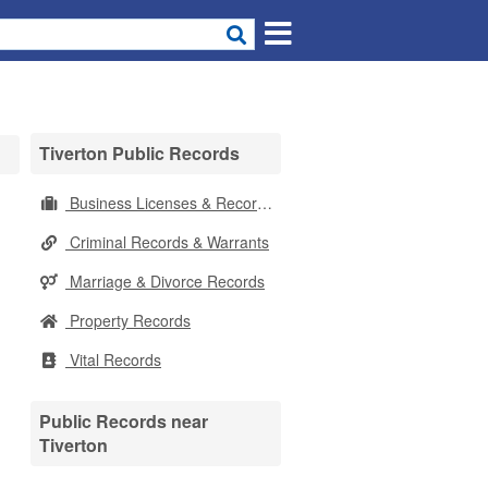
Tiverton Public Records
Business Licenses & Records
Criminal Records & Warrants
Marriage & Divorce Records
Property Records
Vital Records
Public Records near
Tiverton