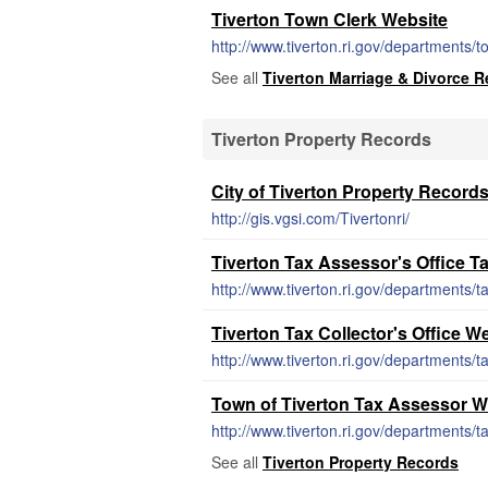
Tiverton Town Clerk Website
http://www.tiverton.ri.gov/departments/
See all
Tiverton Marriage & Divorce 
Tiverton Property Records
City of Tiverton Property Record
http://gis.vgsi.com/Tivertonri/
Tiverton Tax Assessor's Office T
http://www.tiverton.ri.gov/departments/t
Tiverton Tax Collector's Office W
http://www.tiverton.ri.gov/departments/t
Town of Tiverton Tax Assessor W
http://www.tiverton.ri.gov/departments/
See all
Tiverton Property Records