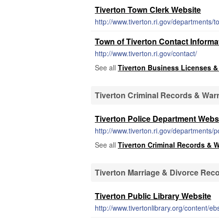
Tiverton Town Clerk Website
http://www.tiverton.ri.gov/departments/
Town of Tiverton Contact Informa
http://www.tiverton.ri.gov/contact/
See all
Tiverton Business Licenses &
Tiverton Criminal Records & War
Tiverton Police Department Webs
http://www.tiverton.ri.gov/departments/p
See all
Tiverton Criminal Records & 
Tiverton Marriage & Divorce Rec
Tiverton Public Library Website
http://www.tivertonlibrary.org/content/e