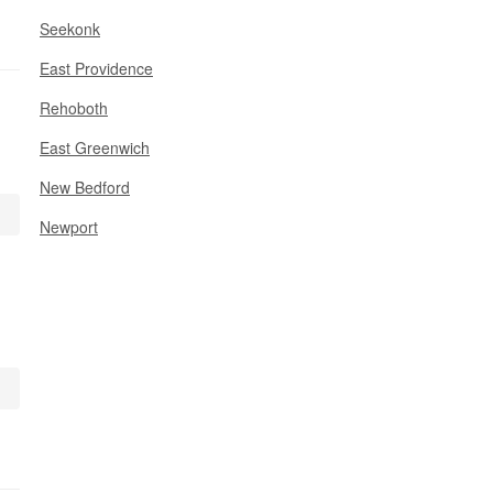
Seekonk
East Providence
Rehoboth
East Greenwich
New Bedford
Newport