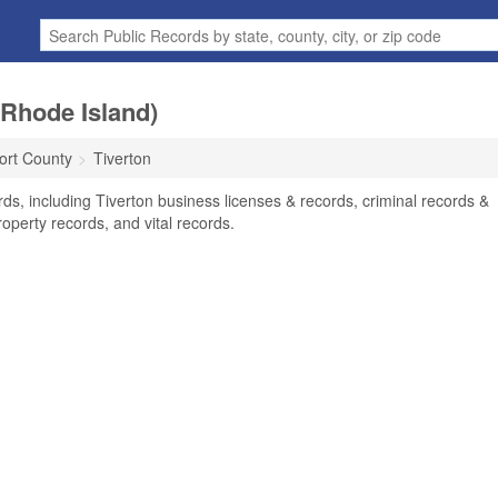
(Rhode Island)
rt County
Tiverton
rds, including Tiverton business licenses & records, criminal records &
operty records, and vital records.