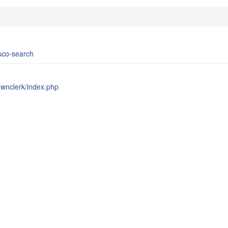
bsco-search
townclerk/index.php