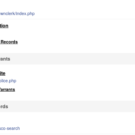
townclerk/index.php
tion
 Records
rants
ite
olice.php
Warrants
ords
bsco-search