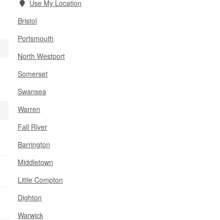
Use My Location
Bristol
Portsmouth
North Westport
Somerset
Swansea
Warren
Fall River
Barrington
Middletown
Little Compton
Dighton
Warwick