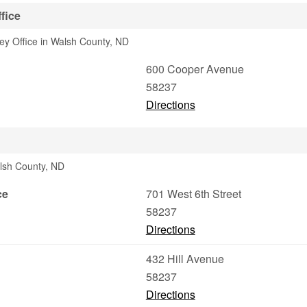
fice
ney Office in Walsh County, ND
600 Cooper Avenue
58237
Directions
lsh County, ND
ce
701 West 6th Street
58237
Directions
432 Hill Avenue
58237
Directions