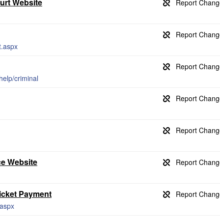
ourt Website
t.aspx
help/criminal
ce Website
Ticket Payment
.aspx