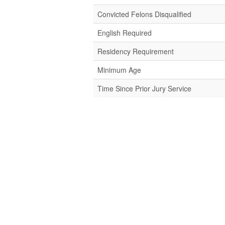
Convicted Felons Disqualified
English Required
Residency Requirement
Minimum Age
Time Since Prior Jury Service