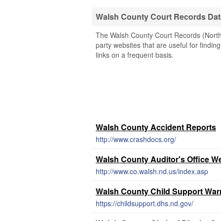
Walsh County Court Records Da
The Walsh County Court Records (North 
party websites that are useful for findin
links on a frequent basis.
Walsh County Accident Reports
http://www.crashdocs.org/
Walsh County Auditor's Office W
http://www.co.walsh.nd.us/index.asp
Walsh County Child Support War
https://childsupport.dhs.nd.gov/