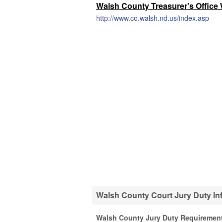
Walsh County Treasurer's Office
http://www.co.walsh.nd.us/index.asp
Walsh County Court Jury Duty In
Walsh County Jury Duty Requiremen