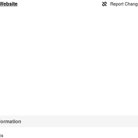
 Website
formation
ts