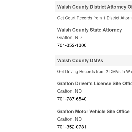
Walsh County District Attorney Of
Get Court Records from 1 District Attor
Walsh County State Attorney
Grafton
,
ND
701-352-1300
Walsh County DMVs
Get Driving Records from 2 DMVs in Wa
Grafton Driver's License Site Offi
Grafton
,
ND
701-787-6540
Grafton Motor Vehicle Site Office
Grafton
,
ND
701-352-0781