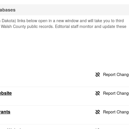
tabases
Dakota) links below open in a new window and will take you to third
g Walsh County public records. Editorial staff monitor and update these
ebsite
rants