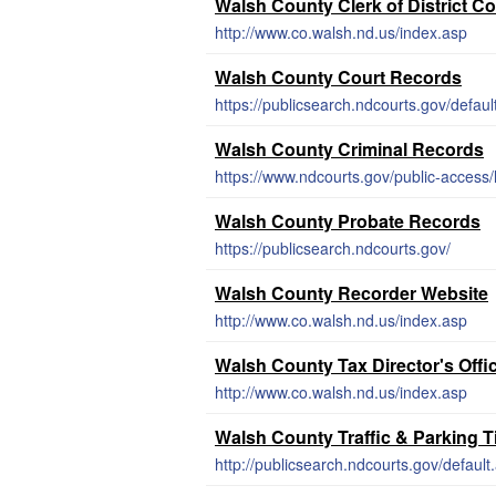
Walsh County Clerk of District C
http://www.co.walsh.nd.us/index.asp
Walsh County Court Records
https://publicsearch.ndcourts.gov/defaul
Walsh County Criminal Records
https://www.ndcourts.gov/public-access/
Walsh County Probate Records
https://publicsearch.ndcourts.gov/
Walsh County Recorder Website
http://www.co.walsh.nd.us/index.asp
Walsh County Tax Director's Offi
http://www.co.walsh.nd.us/index.asp
Walsh County Traffic & Parking 
http://publicsearch.ndcourts.gov/default