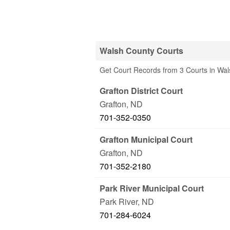
Walsh County Courts
Get Court Records from 3 Courts in Wa
Grafton District Court
Grafton
,
ND
701-352-0350
Grafton Municipal Court
Grafton
,
ND
701-352-2180
Park River Municipal Court
Park River
,
ND
701-284-6024