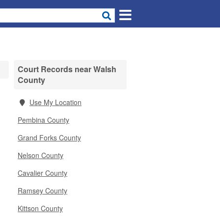
Court Records near Walsh
County
Use My Location
Pembina County
Grand Forks County
Nelson County
Cavalier County
Ramsey County
Kittson County