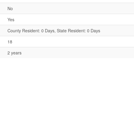
No
Yes
County Resident: 0 Days, State Resident: 0 Days
18
2 years