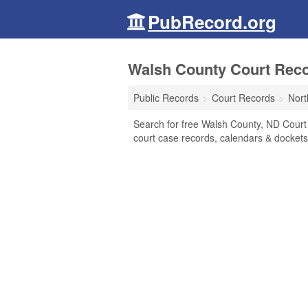
PubRecord.org
Walsh County Court Reco
Public Records
Court Records
Nort
Search for free Walsh County, ND Court R
court case records, calendars & dockets,