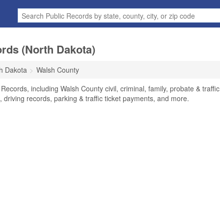
rds (North Dakota)
h Dakota
Walsh County
ecords, including Walsh County civil, criminal, family, probate & traffic
 driving records, parking & traffic ticket payments, and more.