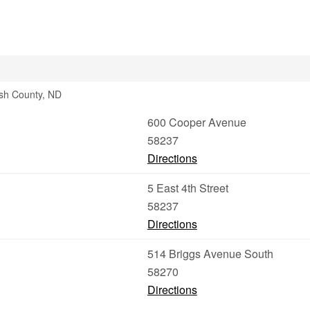
lsh County, ND
600 Cooper Avenue
58237
Directions
5 East 4th Street
58237
Directions
514 Briggs Avenue South
58270
Directions