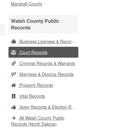
Marshall County
Walsh County Public
Records
Business Licenses & Records
Court Records
Criminal Records & Warrants
Marriage & Divorce Records
Property Records
Vital Records
Voter Records & Election Results
All Walsh County Public
Records (North Dakota)