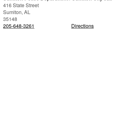
416 State Street
Sumiton
,
AL
35148
205-648-3261
Directions