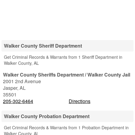
Walker County Sheriff Department
Get Criminal Records & Warrants from 1 Sheriff Department in
Walker County, AL
Walker County Sheriffs Department / Walker County Jail
2001 2nd Avenue
Jasper
,
AL
35501
205-302-6464
Directions
Walker County Probation Department
Get Criminal Records & Warrants from 1 Probation Department in
Walker County, AL