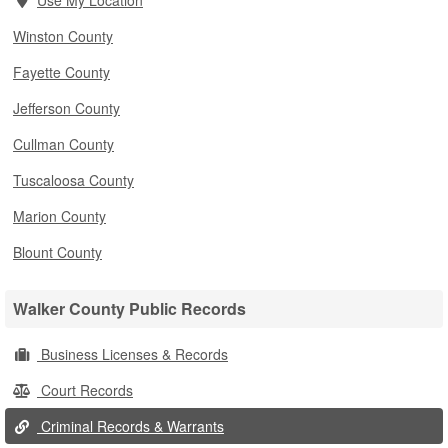
Use My Location
Winston County
Fayette County
Jefferson County
Cullman County
Tuscaloosa County
Marion County
Blount County
Walker County Public Records
Business Licenses & Records
Court Records
Criminal Records & Warrants