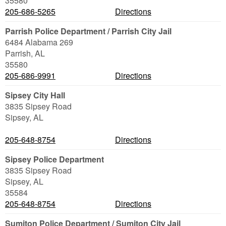
35580
205-686-5265
Directions
Parrish Police Department / Parrish City Jail
6484 Alabama 269
Parrish
,
AL
35580
205-686-9991
Directions
Sipsey City Hall
3835 Sipsey Road
Sipsey
,
AL
205-648-8754
Directions
Sipsey Police Department
3835 Sipsey Road
Sipsey
,
AL
35584
205-648-8754
Directions
Sumiton Police Department / Sumiton City Jail