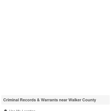
Criminal Records & Warrants near Walker County