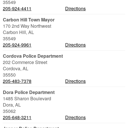
35549
205-924-4411
Directions
Carbon Hill Town Mayor
170 2nd Way Northwest
Carbon Hill
,
AL
35549
205-924-9961
Directions
Cordova Police Department
202 Commerce Street
Cordova
,
AL
35550
205-483-7378
Directions
Dora Police Department
1485 Sharon Boulevard
Dora
,
AL
35062
205-648-3211
Directions