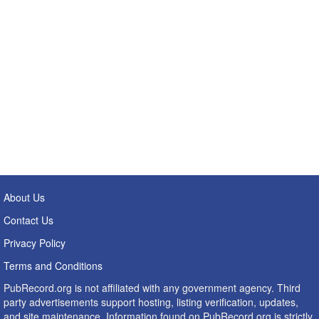
About Us
Contact Us
Privacy Policy
Terms and Conditions
PubRecord.org is not affiliated with any government agency. Third
party advertisements support hosting, listing verification, updates,
and site maintenance. Information found on PubRecord.org is strictly