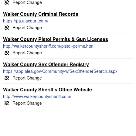
Walker County Criminal Records
https://pa.alacourt.com/
Walker County Pistol Permits & Gun Licenses
http://walkercountysheriff.com/pistol-permit.html
Walker County Sex Offender Registry
https://app.alea.gov/Community/wfSexOffenderSearch.aspx
Walker County Sheriff's Office Website
http://www.walkercountysheriff.com/