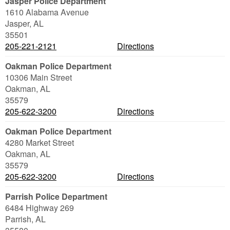
Jasper Police Department
1610 Alabama Avenue
Jasper
,
AL
35501
205-221-2121
Directions
Oakman Police Department
10306 Main Street
Oakman
,
AL
35579
205-622-3200
Directions
Oakman Police Department
4280 Market Street
Oakman
,
AL
35579
205-622-3200
Directions
Parrish Police Department
6484 Highway 269
Parrish
,
AL