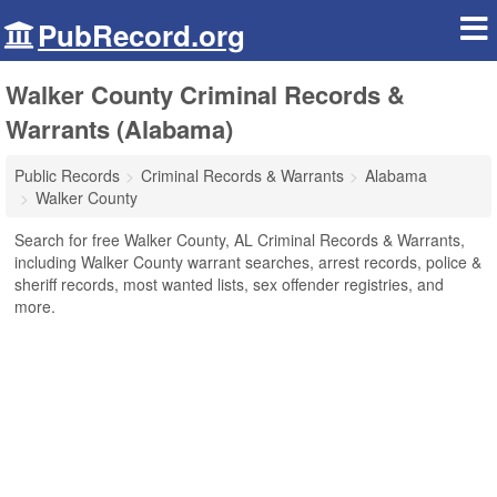
PubRecord.org
Walker County Criminal Records &
Warrants (Alabama)
Public Records
Criminal Records & Warrants
Alabama
Walker County
Search for free Walker County, AL Criminal Records & Warrants,
including Walker County warrant searches, arrest records, police &
sheriff records, most wanted lists, sex offender registries, and
more.