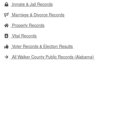
Inmate & Jail Records
Marriage & Divorce Records
Property Records
Vital Records
Voter Records & Election Results
All Walker County Public Records (Alabama)