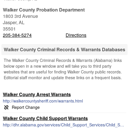
Walker County Probation Department
1803 3rd Avenue
Jasper
,
AL
35501
205-384-5274
Directions
Walker County Criminal Records & Warrants Databases
The Walker County Criminal Records & Warrants (Alabama) links
below open in a new window and will take you to third party
websites that are useful for finding Walker County public records.
Editorial staff monitor and update these links on a frequent basis.
Walker County Arrest Warrants
http://walkercountysheriff.com/warrants.html
Walker County Child Support Warrants
http://dhr.alabama.gov/services/Child_Support_Services/Child_Support_Enforcement.aspx