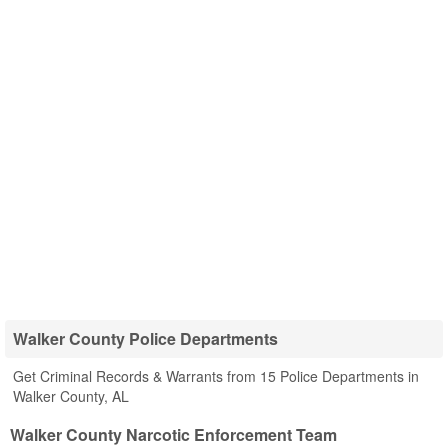
Walker County Police Departments
Get Criminal Records & Warrants from 15 Police Departments in
Walker County, AL
Walker County Narcotic Enforcement Team