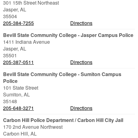
301 15th Street Northeast
Jasper
,
AL
35504
205-384-7255
Directions
Bevill State Community College - Jasper Campus Police
1411 Indiana Avenue
Jasper
,
AL
35501
205-387-0511
Directions
Bevill State Community College - Sumiton Campus
Police
101 State Street
Sumiton
,
AL
35148
205-648-3271
Directions
Carbon Hill Police Department / Carbon Hill City Jail
170 2nd Avenue Northwest
Carbon Hill
,
AL