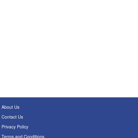
About Us
Contact Us
Privacy Policy
Terms and Conditions