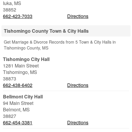
Iuka
,
MS
38852
662-423-7033
Directions
Tishomingo County Town & City Halls
Get Marriage & Divorce Records from 5 Town & City Halls in
Tishomingo County, MS
Tishomingo City Hall
1281 Main Street
Tishomingo
,
MS
38873
662-438-6402
Directions
Bellmont City Hall
94 Main Street
Belmont
,
MS
38827
662-454-3381
Directions