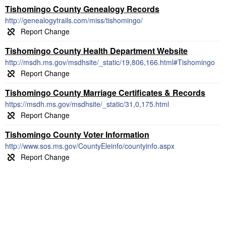
Tishomingo County Genealogy Records
http://genealogytrails.com/miss/tishomingo/
Tishomingo County Health Department Website
http://msdh.ms.gov/msdhsite/_static/19,806,166.html#Tishomingo
Tishomingo County Marriage Certificates & Records
https://msdh.ms.gov/msdhsite/_static/31,0,175.html
Tishomingo County Voter Information
http://www.sos.ms.gov/CountyEleinfo/countyinfo.aspx