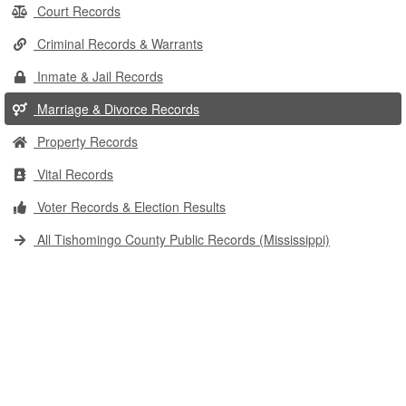
Court Records
Criminal Records & Warrants
Inmate & Jail Records
Marriage & Divorce Records
Property Records
Vital Records
Voter Records & Election Results
All Tishomingo County Public Records (Mississippi)