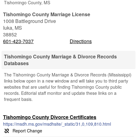
Tishomingo County, MS
Tishomingo County Marriage License
1008 Battleground Drive
Iuka
,
MS
38852
601-423-7037
Directions
Tishomingo County Marriage & Divorce Records
Databases
The Tishomingo County Marriage & Divorce Records (Mississippi)
links below open in a new window and will take you to third party
websites that are useful for finding Tishomingo County public
records. Editorial staff monitor and update these links on a
frequent basis.
Tishomingo County Divorce Certificates
https://msdh.ms.gov/msdhsite/_static/31,0,109,810.html