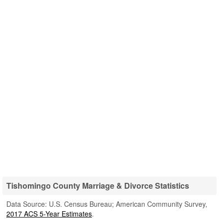
Tishomingo County Marriage & Divorce Statistics
Data Source: U.S. Census Bureau; American Community Survey,
2017 ACS 5-Year Estimates
.