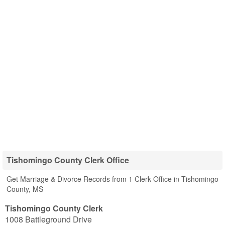
Tishomingo County Clerk Office
Get Marriage & Divorce Records from 1 Clerk Office in Tishomingo
County, MS
Tishomingo County Clerk
1008 Battleground Drive