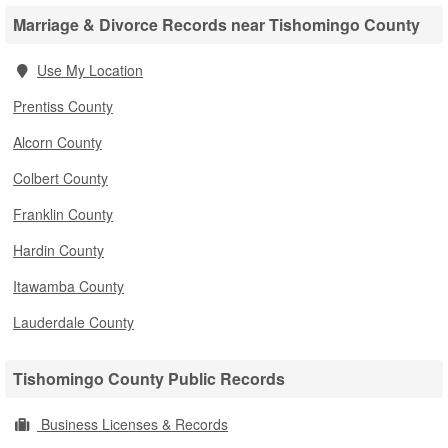
Marriage & Divorce Records near Tishomingo County
Use My Location
Prentiss County
Alcorn County
Colbert County
Franklin County
Hardin County
Itawamba County
Lauderdale County
Tishomingo County Public Records
Business Licenses & Records