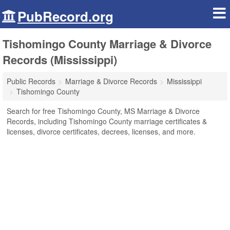
PubRecord.org
Tishomingo County Marriage & Divorce
Records (Mississippi)
Public Records
Marriage & Divorce Records
Mississippi
Tishomingo County
Search for free Tishomingo County, MS Marriage & Divorce
Records, including Tishomingo County marriage certificates &
licenses, divorce certificates, decrees, licenses, and more.