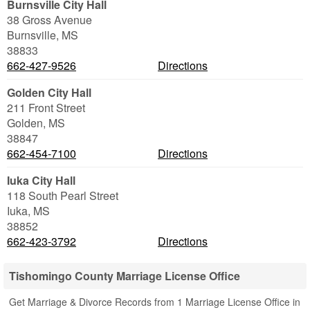
Burnsville City Hall
38 Gross Avenue
Burnsville
,
MS
38833
662-427-9526
Directions
Golden City Hall
211 Front Street
Golden
,
MS
38847
662-454-7100
Directions
Iuka City Hall
118 South Pearl Street
Iuka
,
MS
38852
662-423-3792
Directions
Tishomingo County Marriage License Office
Get Marriage & Divorce Records from 1 Marriage License Office in