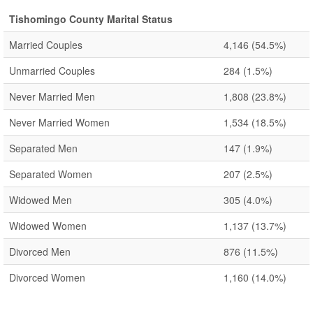
Tishomingo County Marital Status
Married Couples
4,146
(54.5%)
Unmarried Couples
284
(1.5%)
Never Married Men
1,808
(23.8%)
Never Married Women
1,534
(18.5%)
Separated Men
147
(1.9%)
Separated Women
207
(2.5%)
Widowed Men
305
(4.0%)
Widowed Women
1,137
(13.7%)
Divorced Men
876
(11.5%)
Divorced Women
1,160
(14.0%)