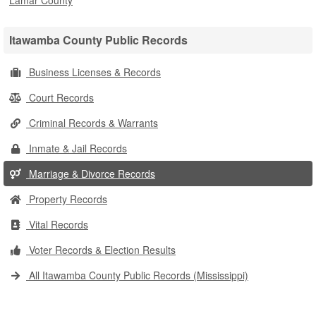
Lamar County
Itawamba County Public Records
Business Licenses & Records
Court Records
Criminal Records & Warrants
Inmate & Jail Records
Marriage & Divorce Records
Property Records
Vital Records
Voter Records & Election Results
All Itawamba County Public Records (Mississippi)