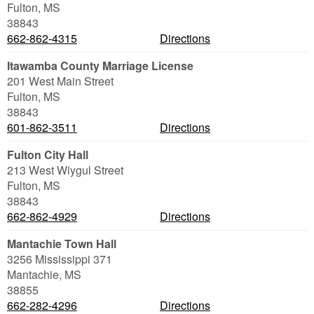
Fulton
,
MS
38843
662-862-4315
Directions
Itawamba County Marriage License
201 West Main Street
Fulton
,
MS
38843
601-862-3511
Directions
Fulton City Hall
213 West Wiygul Street
Fulton
,
MS
38843
662-862-4929
Directions
Mantachie Town Hall
3256 Mississippi 371
Mantachie
,
MS
38855
662-282-4296
Directions