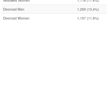
Widowed Women
1,118
(11.4%)
Divorced Men
1,259
(13.4%)
Divorced Women
1,157
(11.8%)