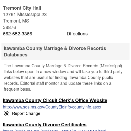
Tremont City Hall
12761 Mississippi 23
Tremont
,
MS
38876
662-652-3366
Directions
Itawamba County Marriage & Divorce Records
Databases
The Itawamba County Marriage & Divorce Records (Mississippi)
links below open in a new window and will take you to third party
websites that are useful for finding Itawamba County public
records. Editorial staff monitor and update these links on a
frequent basis.
Itawamba County Circuit Clerk's Office Website
http://www.sos.ms.gov/CountyEleinfo/countyinfo.aspx
Itawamba County Divorce Certificates