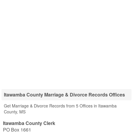
Itawamba County Marriage & Divorce Records Offices
Get Marriage & Divorce Records from 5 Offices in Itawamba
County, MS
Itawamba County Clerk
PO Box 1661