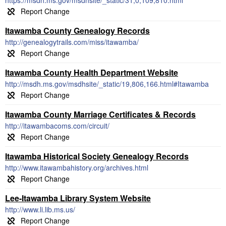
https://msdh.ms.gov/msdhsite/_static/31,0,109,810.html
Itawamba County Genealogy Records
http://genealogytrails.com/miss/itawamba/
Itawamba County Health Department Website
http://msdh.ms.gov/msdhsite/_static/19,806,166.html#Itawamba
Itawamba County Marriage Certificates & Records
http://itawambacoms.com/circuit/
Itawamba Historical Society Genealogy Records
http://www.itawambahistory.org/archives.html
Lee-Itawamba Library System Website
http://www.li.lib.ms.us/