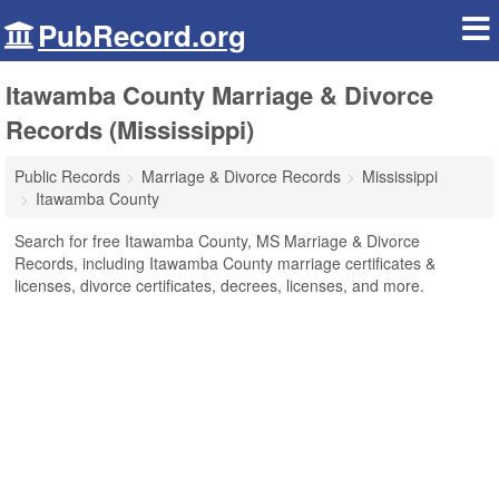
PubRecord.org
Itawamba County Marriage & Divorce
Records (Mississippi)
Public Records
Marriage & Divorce Records
Mississippi
Itawamba County
Search for free Itawamba County, MS Marriage & Divorce
Records, including Itawamba County marriage certificates &
licenses, divorce certificates, decrees, licenses, and more.