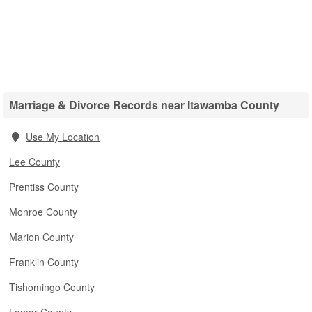
Marriage & Divorce Records near Itawamba County
Use My Location
Lee County
Prentiss County
Monroe County
Marion County
Franklin County
Tishomingo County