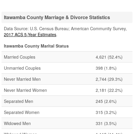
Itawamba County Marriage & Divorce Statistics
Data Source: U.S. Census Bureau; American Community Survey,
2017 ACS 5-Year Estimates
.
Itawamba County Marital Status
Married Couples
4,621
(52.4%)
Unmarried Couples
398
(1.8%)
Never Married Men
2,744
(29.3%)
Never Married Women
2,181
(22.2%)
Separated Men
245
(2.6%)
Separated Women
315
(3.2%)
Widowed Men
331
(3.5%)