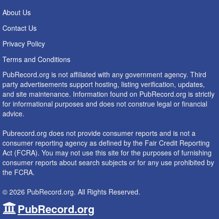
About Us
Contact Us
Privacy Policy
Terms and Conditions
PubRecord.org is not affiliated with any government agency. Third
party advertisements support hosting, listing verification, updates,
and site maintenance. Information found on PubRecord.org is strictly
for informational purposes and does not construe legal or financial
advice.
Pubrecord.org does not provide consumer reports and is not a
consumer reporting agency as defined by the Fair Credit Reporting
Act (FCRA). You may not use this site for the purposes of furnishing
consumer reports about search subjects or for any use prohibited by
the FCRA.
© 2026 PubRecord.org. All Rights Reserved.
PubRecord.org