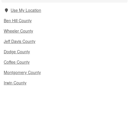
Use My Location
Ben Hill County
Wheeler County
Jeff Davis County
Dodge County
Coffee County
Montgomery County
Irwin County