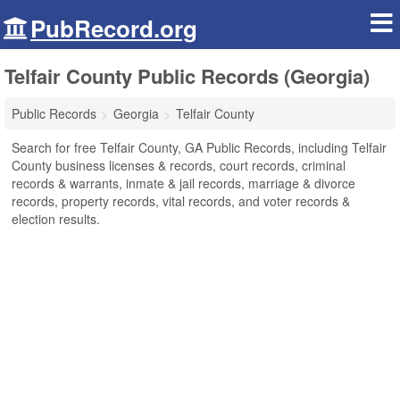
PubRecord.org
Telfair County Public Records (Georgia)
Public Records
Georgia
Telfair County
Search for free Telfair County, GA Public Records, including Telfair
County business licenses & records, court records, criminal
records & warrants, inmate & jail records, marriage & divorce
records, property records, vital records, and voter records &
election results.