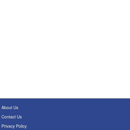
About Us
Contact Us
Privacy Policy