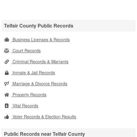
Telfair County Public Records
Business Licenses & Records
Court Records
Criminal Records & Warrants
Inmate & Jail Records
Marriage & Divorce Records
Property Records
Vital Records
Voter Records & Election Results
Public Records near Telfair County