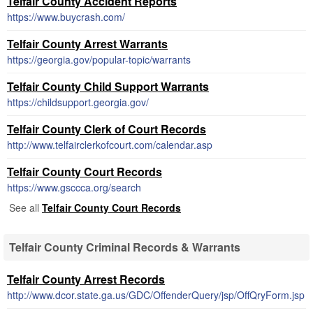
Telfair County Accident Reports
https://www.buycrash.com/
Telfair County Arrest Warrants
https://georgia.gov/popular-topic/warrants
Telfair County Child Support Warrants
https://childsupport.georgia.gov/
Telfair County Clerk of Court Records
http://www.telfairclerkofcourt.com/calendar.asp
Telfair County Court Records
https://www.gsccca.org/search
See all
Telfair County Court Records
Telfair County Criminal Records & Warrants
Telfair County Arrest Records
http://www.dcor.state.ga.us/GDC/OffenderQuery/jsp/OffQryForm.jsp