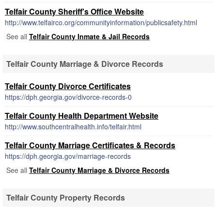
Telfair County Sheriff's Office Website
http://www.telfairco.org/communityinformation/publicsafety.html
See all
Telfair County Inmate & Jail Records
Telfair County Marriage & Divorce Records
Telfair County Divorce Certificates
https://dph.georgia.gov/divorce-records-0
Telfair County Health Department Website
http://www.southcentralhealth.info/telfair.html
Telfair County Marriage Certificates & Records
https://dph.georgia.gov/marriage-records
See all
Telfair County Marriage & Divorce Records
Telfair County Property Records