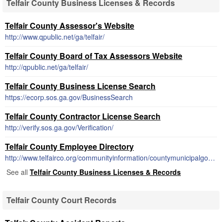
Telfair County Business Licenses & Records
Telfair County Assessor's Website
http://www.qpublic.net/ga/telfair/
Telfair County Board of Tax Assessors Website
http://qpublic.net/ga/telfair/
Telfair County Business License Search
https://ecorp.sos.ga.gov/BusinessSearch
Telfair County Contractor License Search
http://verify.sos.ga.gov/Verification/
Telfair County Employee Directory
http://www.telfairco.org/communityinformation/countymunicipalgovernt.html
See all
Telfair County Business Licenses & Records
Telfair County Court Records