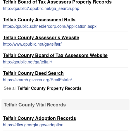
Telfair Board of Tax Assessors Property Records
http://qpublic7.qpublic.net/ga_search.php
Telfair County Assessment Rolls
https://qpublic.schneidercorp.com/Application.aspx
Telfair County Assessor's Website
http://www.qpublic.net/ga/telfair/
Telfair County Board of Tax Assessors Website
http://qpublic.net/ga/telfair/
Telfair County Deed Search
https://search.gsccca.org/RealEstate/
See all
Telfair County Property Records
Telfair County Vital Records
Telfair County Adoption Records
https://dfcs.georgia.gov/adoption