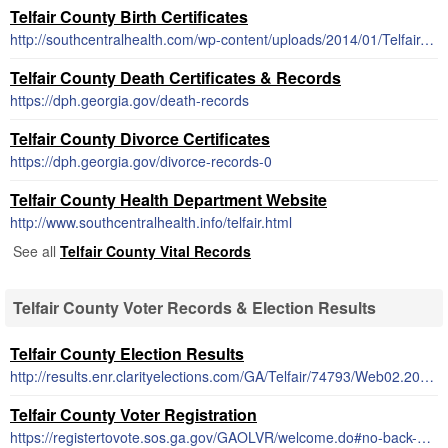
Telfair County Birth Certificates
http://southcentralhealth.com/wp-content/uploads/2014/01/Telfair-County-Birth-Certificate-Request-Form.pdf
Telfair County Death Certificates & Records
https://dph.georgia.gov/death-records
Telfair County Divorce Certificates
https://dph.georgia.gov/divorce-records-0
Telfair County Health Department Website
http://www.southcentralhealth.info/telfair.html
See all
Telfair County Vital Records
Telfair County Voter Records & Election Results
Telfair County Election Results
http://results.enr.clarityelections.com/GA/Telfair/74793/Web02.202986/
Telfair County Voter Registration
https://registertovote.sos.ga.gov/GAOLVR/welcome.do#no-back-button