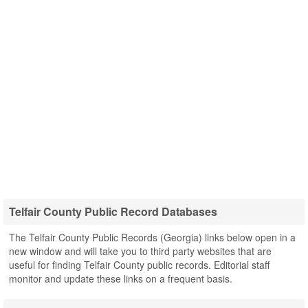
Telfair County Public Record Databases
The Telfair County Public Records (Georgia) links below open in a
new window and will take you to third party websites that are
useful for finding Telfair County public records. Editorial staff
monitor and update these links on a frequent basis.