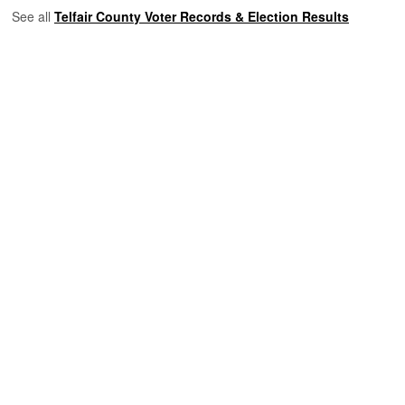
See all
Telfair County Voter Records & Election Results