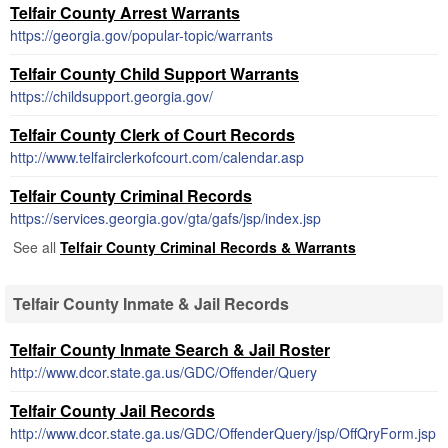
Telfair County Arrest Warrants
https://georgia.gov/popular-topic/warrants
Telfair County Child Support Warrants
https://childsupport.georgia.gov/
Telfair County Clerk of Court Records
http://www.telfairclerkofcourt.com/calendar.asp
Telfair County Criminal Records
https://services.georgia.gov/gta/gafs/jsp/index.jsp
See all
Telfair County Criminal Records & Warrants
Telfair County Inmate & Jail Records
Telfair County Inmate Search & Jail Roster
http://www.dcor.state.ga.us/GDC/Offender/Query
Telfair County Jail Records
http://www.dcor.state.ga.us/GDC/OffenderQuery/jsp/OffQryForm.jsp