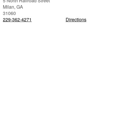
5 North Railroad Street
Milan
,
GA
31060
229-362-4271
Directions