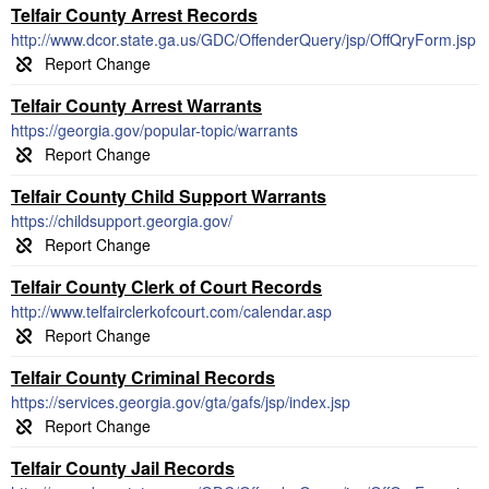
Telfair County Arrest Records
http://www.dcor.state.ga.us/GDC/OffenderQuery/jsp/OffQryForm.jsp
Telfair County Arrest Warrants
https://georgia.gov/popular-topic/warrants
Telfair County Child Support Warrants
https://childsupport.georgia.gov/
Telfair County Clerk of Court Records
http://www.telfairclerkofcourt.com/calendar.asp
Telfair County Criminal Records
https://services.georgia.gov/gta/gafs/jsp/index.jsp
Telfair County Jail Records