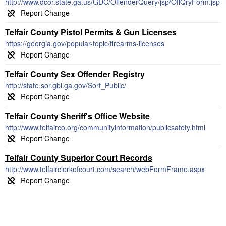
http://www.dcor.state.ga.us/GDC/OffenderQuery/jsp/OffQryForm.jsp
Telfair County Pistol Permits & Gun Licenses
https://georgia.gov/popular-topic/firearms-licenses
Telfair County Sex Offender Registry
http://state.sor.gbi.ga.gov/Sort_Public/
Telfair County Sheriff's Office Website
http://www.telfairco.org/communityinformation/publicsafety.html
Telfair County Superior Court Records
http://www.telfairclerkofcourt.com/search/webFormFrame.aspx