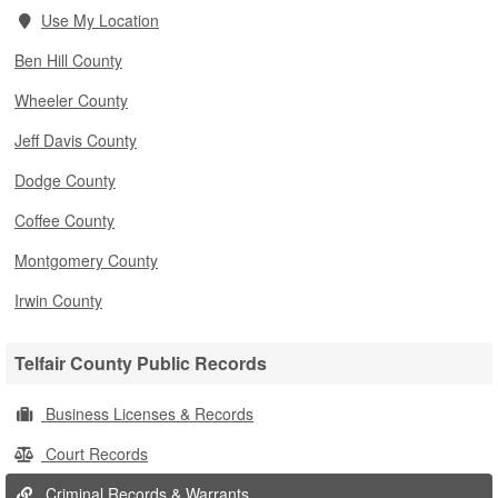
Use My Location
Ben Hill County
Wheeler County
Jeff Davis County
Dodge County
Coffee County
Montgomery County
Irwin County
Telfair County Public Records
Business Licenses & Records
Court Records
Criminal Records & Warrants