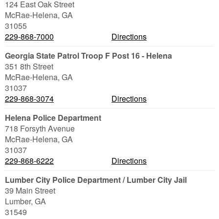
124 East Oak Street
McRae-Helena
,
GA
31055
229-868-7000
Directions
Georgia State Patrol Troop F Post 16 - Helena
351 8th Street
McRae-Helena
,
GA
31037
229-868-3074
Directions
Helena Police Department
718 Forsyth Avenue
McRae-Helena
,
GA
31037
229-868-6222
Directions
Lumber City Police Department / Lumber City Jail
39 Main Street
Lumber
,
GA
31549