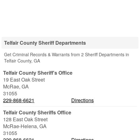
Telfair County Sheriff Departments
Get Criminal Records & Warrants from 2 Sheriff Departments in
Telfair County, GA
Telfair County Sheriff's Office
19 East Oak Street
McRae
,
GA
31055
229-868-6621
Directions
Telfair County Sheriffs Office
128 East Oak Street
McRae-Helena
,
GA
31055
229-868-6621
Directions