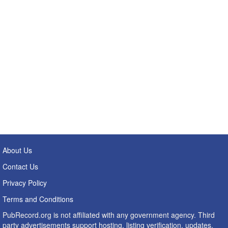
About Us
Contact Us
Privacy Policy
Terms and Conditions
PubRecord.org is not affiliated with any government agency. Third
party advertisements support hosting, listing verification, updates,