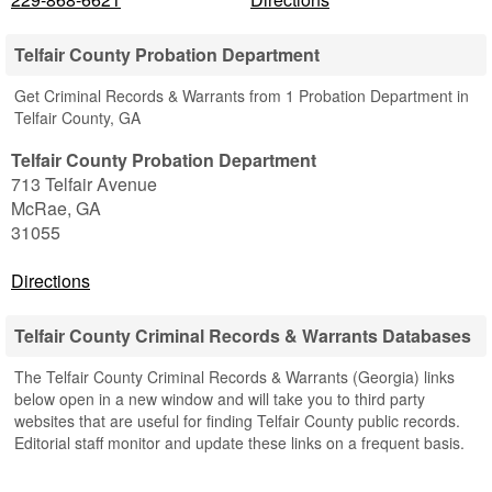
Telfair County Probation Department
Get Criminal Records & Warrants from 1 Probation Department in
Telfair County, GA
Telfair County Probation Department
713 Telfair Avenue
McRae
,
GA
31055
Directions
Telfair County Criminal Records & Warrants Databases
The Telfair County Criminal Records & Warrants (Georgia) links
below open in a new window and will take you to third party
websites that are useful for finding Telfair County public records.
Editorial staff monitor and update these links on a frequent basis.