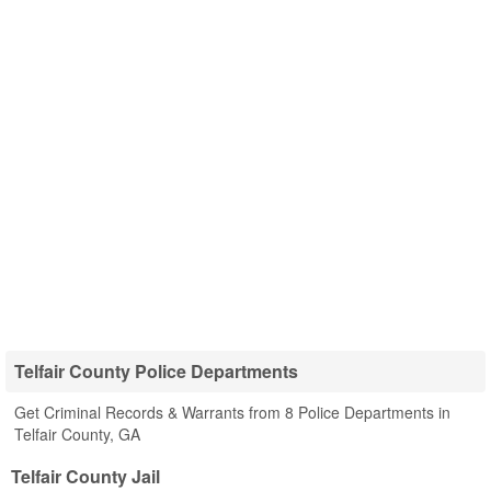
Telfair County Police Departments
Get Criminal Records & Warrants from 8 Police Departments in
Telfair County, GA
Telfair County Jail