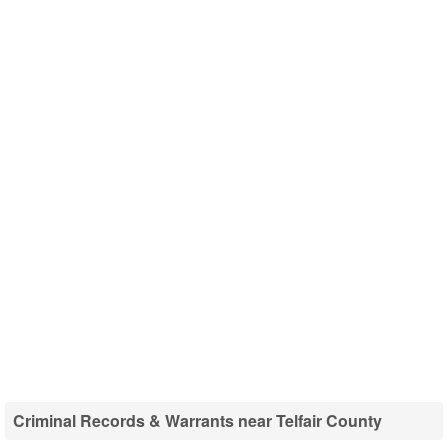
Criminal Records & Warrants near Telfair County