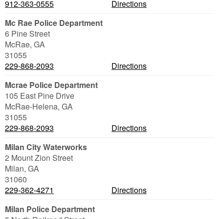
912-363-0555
Directions
Mc Rae Police Department
6 Pine Street
McRae
,
GA
31055
229-868-2093
Directions
Mcrae Police Department
105 East Pine Drive
McRae-Helena
,
GA
31055
229-868-2093
Directions
Milan City Waterworks
2 Mount Zion Street
Milan
,
GA
31060
229-362-4271
Directions
Milan Police Department