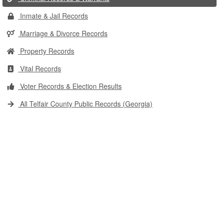
Inmate & Jail Records
Marriage & Divorce Records
Property Records
Vital Records
Voter Records & Election Results
All Telfair County Public Records (Georgia)