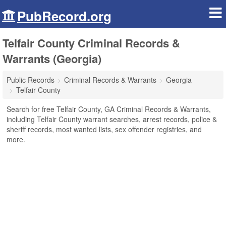
PubRecord.org
Telfair County Criminal Records &
Warrants (Georgia)
Public Records
Criminal Records & Warrants
Georgia
Telfair County
Search for free Telfair County, GA Criminal Records & Warrants,
including Telfair County warrant searches, arrest records, police &
sheriff records, most wanted lists, sex offender registries, and
more.