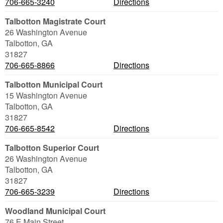
706-665-3240
Directions
Talbotton Magistrate Court
26 Washington Avenue
Talbotton
,
GA
31827
706-665-8866
Directions
Talbotton Municipal Court
15 Washington Avenue
Talbotton
,
GA
31827
706-665-8542
Directions
Talbotton Superior Court
26 Washington Avenue
Talbotton
,
GA
31827
706-665-3239
Directions
Woodland Municipal Court
76 E Main Street