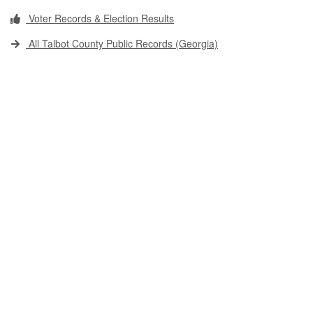
Voter Records & Election Results
All Talbot County Public Records (Georgia)