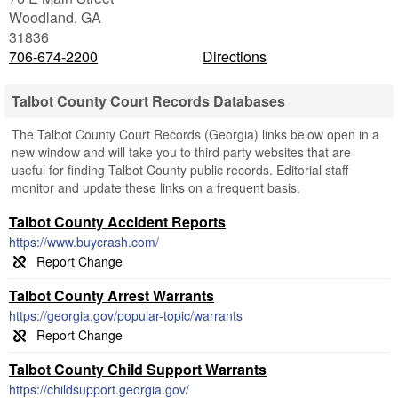
Woodland
,
GA
31836
706-674-2200
Directions
Talbot County Court Records Databases
The Talbot County Court Records (Georgia) links below open in a
new window and will take you to third party websites that are
useful for finding Talbot County public records. Editorial staff
monitor and update these links on a frequent basis.
Talbot County Accident Reports
https://www.buycrash.com/
Talbot County Arrest Warrants
https://georgia.gov/popular-topic/warrants
Talbot County Child Support Warrants
https://childsupport.georgia.gov/