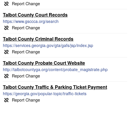
Talbot County Court Records
https://www.gsccca.org/search
Talbot County Criminal Records
https://services.georgia.gov/gta/gafs/jsp/index.jsp
Talbot County Probate Court Website
http://talbotcountyga.org/content/probate_magistrate.php
Talbot County Traffic & Parking Ticket Payment
https://georgia.gov/popular-topic/traffic-tickets