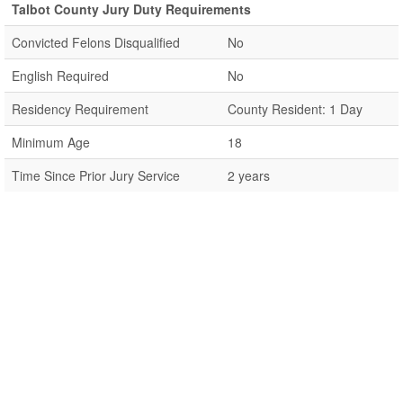
Talbot County Jury Duty Requirements
Convicted Felons Disqualified
No
English Required
No
Residency Requirement
County Resident: 1 Day
Minimum Age
18
Time Since Prior Jury Service
2 years