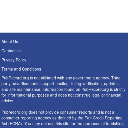
About Us
Contact Us
Privacy Policy
Terms and Conditions
PubRecord.org is not affiliated with any government agency. Third
party advertisements support hosting, listing verification, updates,
and site maintenance. Information found on PubRecord.org is strictly
for informational purposes and does not construe legal or financial
advice.
Pubrecord.org does not provide consumer reports and is not a
consumer reporting agency as defined by the Fair Credit Reporting
Act (FCRA). You may not use this site for the purposes of furnishing