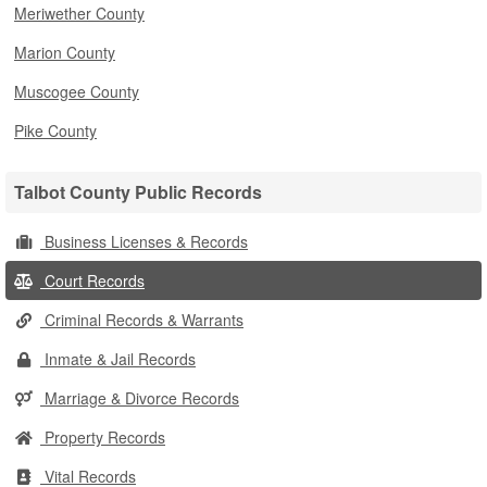
Meriwether County
Marion County
Muscogee County
Pike County
Talbot County Public Records
Business Licenses & Records
Court Records
Criminal Records & Warrants
Inmate & Jail Records
Marriage & Divorce Records
Property Records
Vital Records