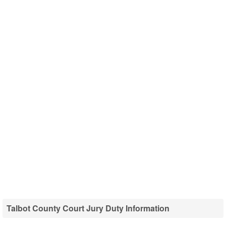
Talbot County Court Jury Duty Information