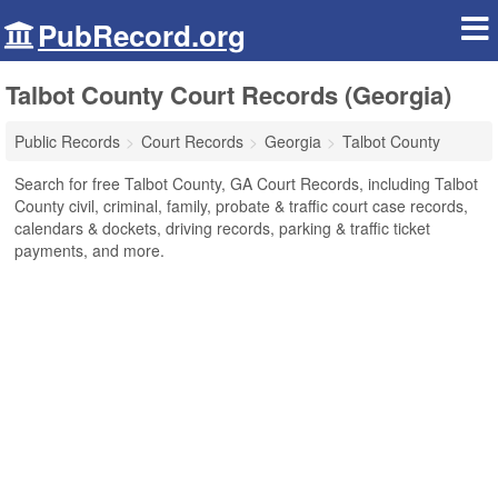
PubRecord.org
Talbot County Court Records (Georgia)
Public Records
Court Records
Georgia
Talbot County
Search for free Talbot County, GA Court Records, including Talbot
County civil, criminal, family, probate & traffic court case records,
calendars & dockets, driving records, parking & traffic ticket
payments, and more.