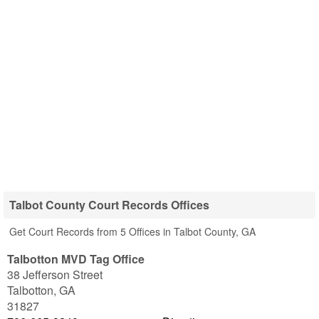
Talbot County Court Records Offices
Get Court Records from 5 Offices in Talbot County, GA
Talbotton MVD Tag Office
38 Jefferson Street
Talbotton
,
GA
31827