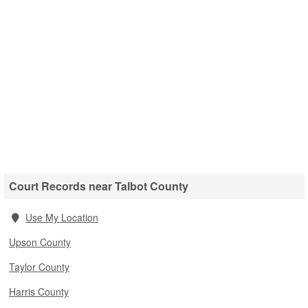
Court Records near Talbot County
Use My Location
Upson County
Taylor County
Harris County