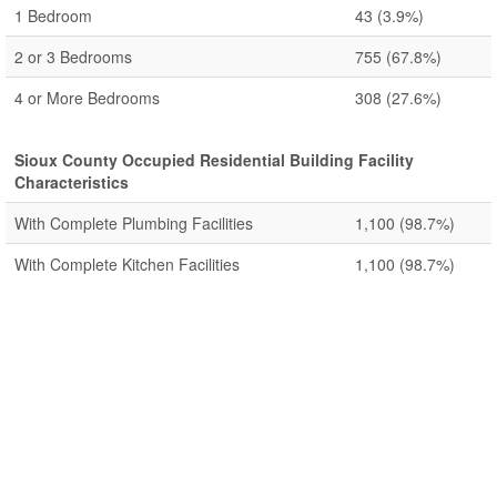
1 Bedroom
43
(3.9%)
2 or 3 Bedrooms
755
(67.8%)
4 or More Bedrooms
308
(27.6%)
Sioux County Occupied Residential Building Facility
Characteristics
With Complete Plumbing Facilities
1,100
(98.7%)
With Complete Kitchen Facilities
1,100
(98.7%)