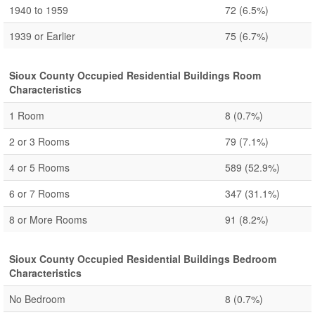
1940 to 1959
72
(6.5%)
1939 or Earlier
75
(6.7%)
Sioux County Occupied Residential Buildings Room
Characteristics
1 Room
8
(0.7%)
2 or 3 Rooms
79
(7.1%)
4 or 5 Rooms
589
(52.9%)
6 or 7 Rooms
347
(31.1%)
8 or More Rooms
91
(8.2%)
Sioux County Occupied Residential Buildings Bedroom
Characteristics
No Bedroom
8
(0.7%)