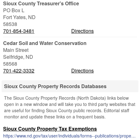
Sioux County Treasurer's Office
PO Box L
Fort Yates
,
ND
58538
701-854-3481
Directions
Cedar Soil and Water Conservation
Main Street
Selfridge
,
ND
58568
701-422-3332
Directions
Sioux County Property Records Databases
The Sioux County Property Records (North Dakota) links below
open in a new window and will take you to third party websites that
are useful for finding Sioux County public records. Editorial staff
monitor and update these links on a frequent basis.
Sioux County Property Tax Exemptions
https://www.nd.gov/tax/user/individuals/forms--publications/property-tax/forms--instructions