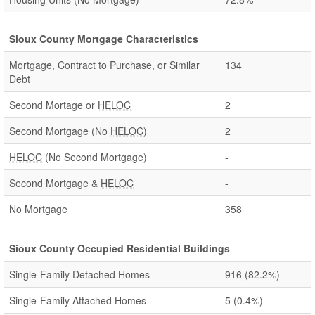
Sioux County Mortgage Characteristics
Mortgage, Contract to Purchase, or Similar
134
Debt
Second Mortage or
HELOC
2
Second Mortgage (No
HELOC
)
2
HELOC
(No Second Mortgage)
-
Second Mortgage &
HELOC
-
No Mortgage
358
Sioux County Occupied Residential Buildings
Single-Family Detached Homes
916
(82.2%)
Single-Family Attached Homes
5
(0.4%)