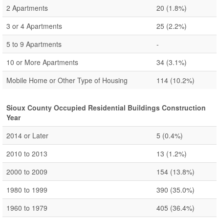
2 Apartments
20
(1.8%)
3 or 4 Apartments
25
(2.2%)
5 to 9 Apartments
-
10 or More Apartments
34
(3.1%)
Mobile Home or Other Type of Housing
114
(10.2%)
Sioux County Occupied Residential Buildings Construction
Year
2014 or Later
5
(0.4%)
2010 to 2013
13
(1.2%)
2000 to 2009
154
(13.8%)
1980 to 1999
390
(35.0%)
1960 to 1979
405
(36.4%)