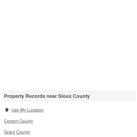
Property Records near Sioux County
Use My Location
Corson County
Grant County