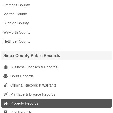
Emmons County
Morton County
Burleigh County
Walworth County
Hettinger County
Sioux County Public Records
Business Licenses & Records
Court Records
Criminal Records & Warrants
Marriage & Divorce Records
Property Records
Vital Records