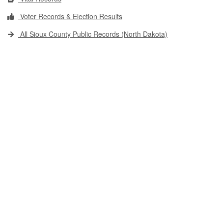
Voter Records & Election Results
All Sioux County Public Records (North Dakota)