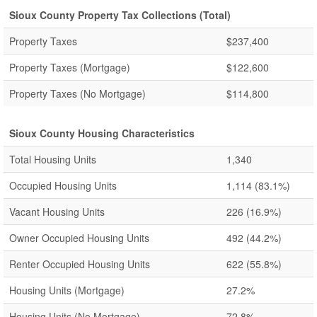
Sioux County Property Tax Collections (Total)
Property Taxes
$237,400
Property Taxes (Mortgage)
$122,600
Property Taxes (No Mortgage)
$114,800
Sioux County Housing Characteristics
Total Housing Units
1,340
Occupied Housing Units
1,114
(83.1%)
Vacant Housing Units
226
(16.9%)
Owner Occupied Housing Units
492
(44.2%)
Renter Occupied Housing Units
622
(55.8%)
Housing Units (Mortgage)
27.2%
Housing Units (No Mortgage)
72.8%