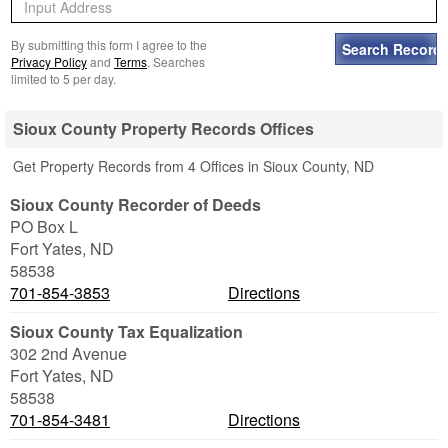
By submitting this form I agree to the
Privacy Policy
and
Terms
. Searches
limited to 5 per day.
Sioux County Property Records Offices
Get Property Records from 4 Offices in Sioux County, ND
Sioux County Recorder of Deeds
PO Box L
Fort Yates
,
ND
58538
701-854-3853
Directions
Sioux County Tax Equalization
302 2nd Avenue
Fort Yates
,
ND
58538
701-854-3481
Directions