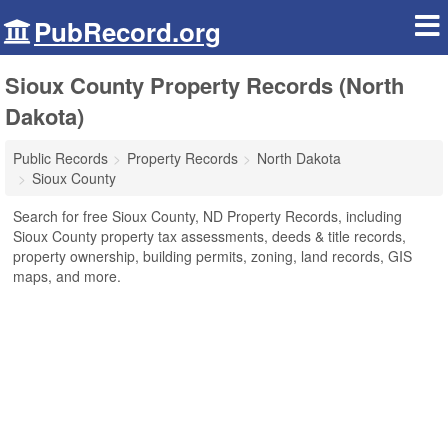
PubRecord.org
Sioux County Property Records (North
Dakota)
Public Records
Property Records
North Dakota
Sioux County
Search for free Sioux County, ND Property Records, including
Sioux County property tax assessments, deeds & title records,
property ownership, building permits, zoning, land records, GIS
maps, and more.