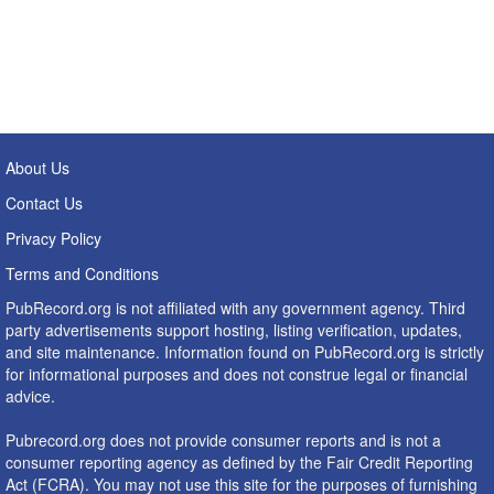
About Us
Contact Us
Privacy Policy
Terms and Conditions
PubRecord.org is not affiliated with any government agency. Third
party advertisements support hosting, listing verification, updates,
and site maintenance. Information found on PubRecord.org is strictly
for informational purposes and does not construe legal or financial
advice.
Pubrecord.org does not provide consumer reports and is not a
consumer reporting agency as defined by the Fair Credit Reporting
Act (FCRA). You may not use this site for the purposes of furnishing