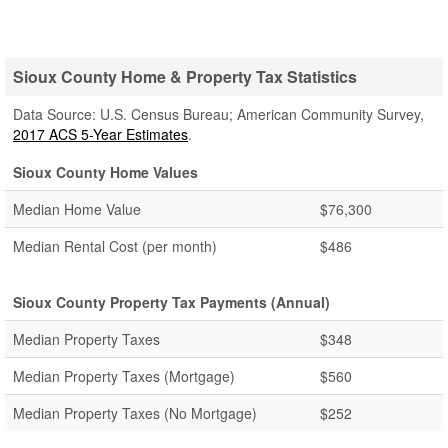
Sioux County Home & Property Tax Statistics
Data Source: U.S. Census Bureau; American Community Survey,
2017 ACS 5-Year Estimates
.
Sioux County Home Values
Median Home Value
$76,300
Median Rental Cost (per month)
$486
Sioux County Property Tax Payments (Annual)
Median Property Taxes
$348
Median Property Taxes (Mortgage)
$560
Median Property Taxes (No Mortgage)
$252