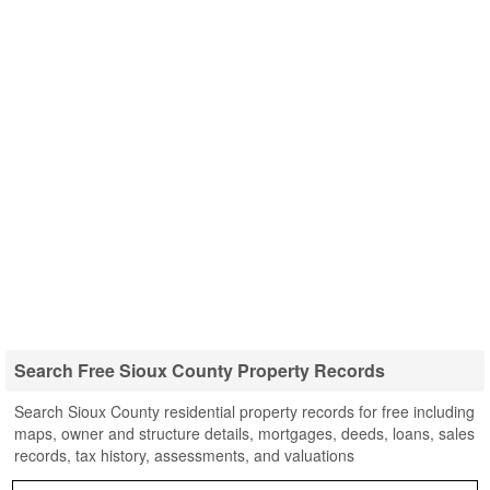
Search Free Sioux County Property Records
Search Sioux County residential property records for free including
maps, owner and structure details, mortgages, deeds, loans, sales
records, tax history, assessments, and valuations