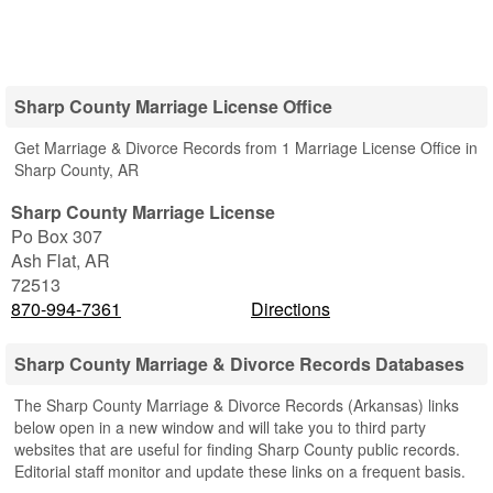
Sharp County Marriage License Office
Get Marriage & Divorce Records from 1 Marriage License Office in
Sharp County, AR
Sharp County Marriage License
Po Box 307
Ash Flat
,
AR
72513
870-994-7361
Directions
Sharp County Marriage & Divorce Records Databases
The Sharp County Marriage & Divorce Records (Arkansas) links
below open in a new window and will take you to third party
websites that are useful for finding Sharp County public records.
Editorial staff monitor and update these links on a frequent basis.