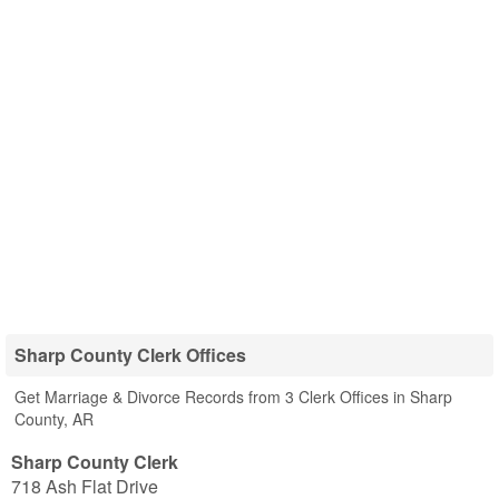
Sharp County Clerk Offices
Get Marriage & Divorce Records from 3 Clerk Offices in Sharp
County, AR
Sharp County Clerk
718 Ash Flat Drive