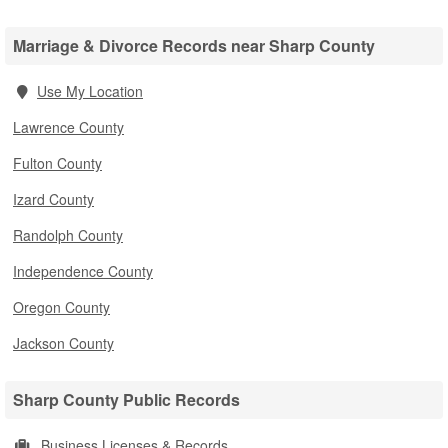
Marriage & Divorce Records near Sharp County
Use My Location
Lawrence County
Fulton County
Izard County
Randolph County
Independence County
Oregon County
Jackson County
Sharp County Public Records
Business Licenses & Records