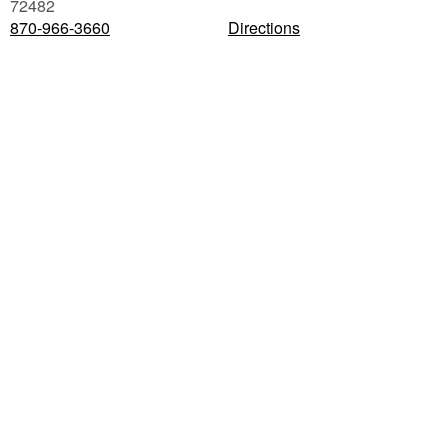
72482
870-966-3660
Directions