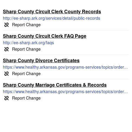
Sharp County Circuit Clerk County Records
http://ee-sharp.ark.org/services/detail/public-records
Sharp County Circuit Clerk FAQ Page
http://ee-sharp.ark.org/faqs
Sharp County Divorce Certificates
https://www.healthy.arkansas.gov/programs-services/topics/order-divorce-records
Sharp County Marriage Certificates & Records
https://www.healthy.arkansas.gov/programs-services/topics/order-marriage-records