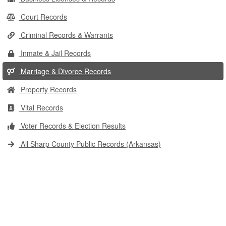
Court Records
Criminal Records & Warrants
Inmate & Jail Records
Marriage & Divorce Records
Property Records
Vital Records
Voter Records & Election Results
All Sharp County Public Records (Arkansas)