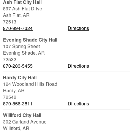
Ash Flat City Hall
897 Ash Flat Drive
Ash Flat
,
AR
72513
870-994-7324
Directions
Evening Shade City Hall
107 Spring Street
Evening Shade
,
AR
72532
870-283-5455
Directions
Hardy City Hall
124 Woodland Hills Road
Hardy
,
AR
72542
870-856-3811
Directions
Williford City Hall
302 Garland Avenue
Williford
,
AR