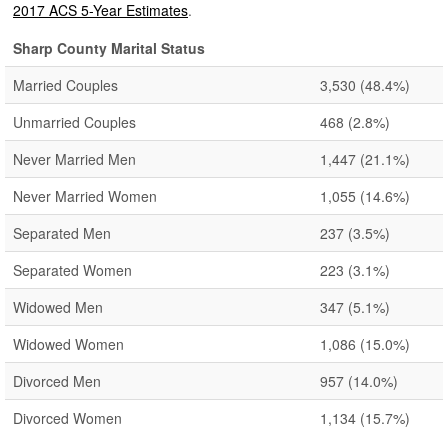
2017 ACS 5-Year Estimates
.
Sharp County Marital Status
Married Couples
3,530
(48.4%)
Unmarried Couples
468
(2.8%)
Never Married Men
1,447
(21.1%)
Never Married Women
1,055
(14.6%)
Separated Men
237
(3.5%)
Separated Women
223
(3.1%)
Widowed Men
347
(5.1%)
Widowed Women
1,086
(15.0%)
Divorced Men
957
(14.0%)
Divorced Women
1,134
(15.7%)