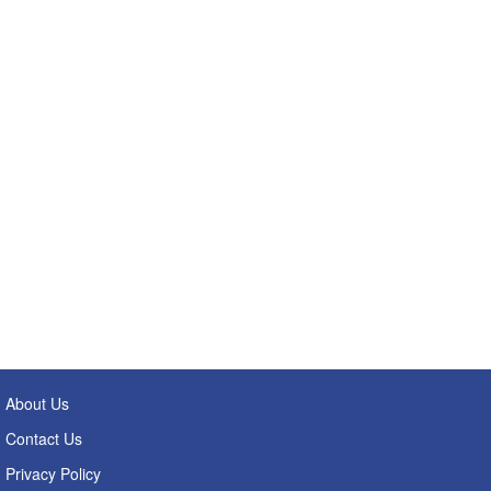
About Us
Contact Us
Privacy Policy