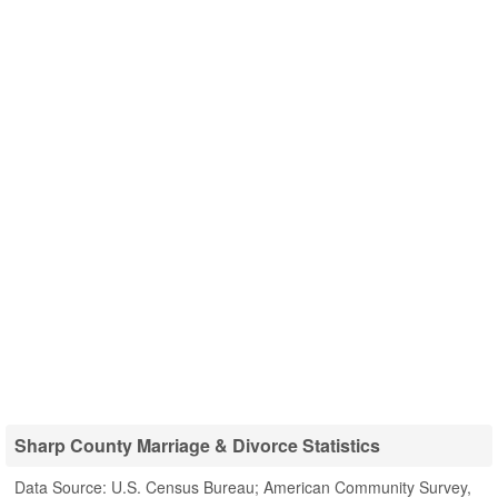
Sharp County Marriage & Divorce Statistics
Data Source: U.S. Census Bureau; American Community Survey,