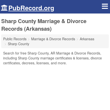
PubRecord.org
Sharp County Marriage & Divorce
Records (Arkansas)
Public Records
Marriage & Divorce Records
Arkansas
Sharp County
Search for free Sharp County, AR Marriage & Divorce Records,
including Sharp County marriage certificates & licenses, divorce
certificates, decrees, licenses, and more.