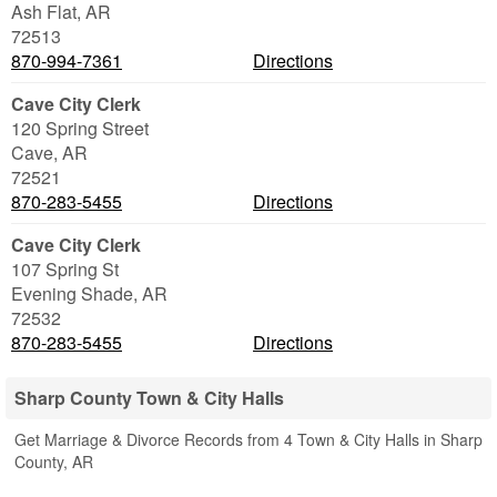
Ash Flat
,
AR
72513
870-994-7361
Directions
Cave City Clerk
120 Spring Street
Cave
,
AR
72521
870-283-5455
Directions
Cave City Clerk
107 Spring St
Evening Shade
,
AR
72532
870-283-5455
Directions
Sharp County Town & City Halls
Get Marriage & Divorce Records from 4 Town & City Halls in Sharp
County, AR