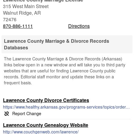
315 West Main Street
Walnut Ridge
,
AR
72476
870-886-1111
Directions
Lawrence County Marriage & Divorce Records
Databases
The Lawrence County Marriage & Divorce Records (Arkansas)
links below open in a new window and will take you to third party
websites that are useful for finding Lawrence County public
records. Editorial staff monitor and update these links on a
frequent basis.
Lawrence County Divorce Certificates
https://www.healthy.arkansas.gov/programs-services/topics/order-divorce-records
Lawrence County Genealogy Website
http://www.couchgenweb.com/lawrence/