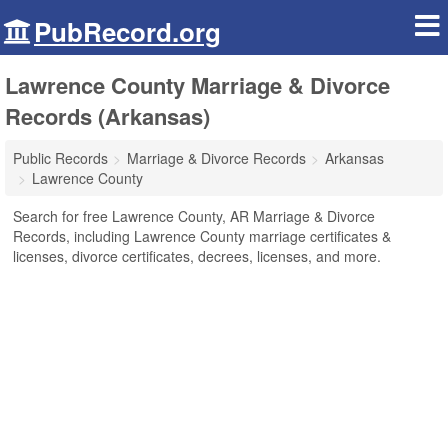
PubRecord.org
Lawrence County Marriage & Divorce
Records (Arkansas)
Public Records
Marriage & Divorce Records
Arkansas
Lawrence County
Search for free Lawrence County, AR Marriage & Divorce
Records, including Lawrence County marriage certificates &
licenses, divorce certificates, decrees, licenses, and more.