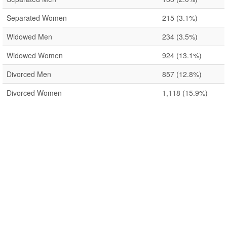
Separated Women
215
(3.1%)
Widowed Men
234
(3.5%)
Widowed Women
924
(13.1%)
Divorced Men
857
(12.8%)
Divorced Women
1,118
(15.9%)