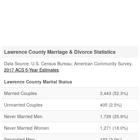
Lawrence County Marriage & Divorce Statistics
Data Source: U.S. Census Bureau; American Community Survey,
2017 ACS 5-Year Estimates
.
Lawrence County Marital Status
Married Couples
3,443
(52.3%)
Unmarried Couples
405
(2.5%)
Never Married Men
1,726
(25.9%)
Never Married Women
1,271
(18.0%)
Separated Men
133
(2.0%)