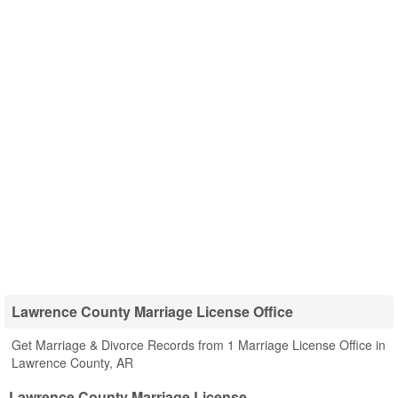
Lawrence County Marriage License Office
Get Marriage & Divorce Records from 1 Marriage License Office in
Lawrence County, AR
Lawrence County Marriage License