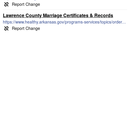
Lawrence County Marriage Certificates & Records
https://www.healthy.arkansas.gov/programs-services/topics/order-marriage-records