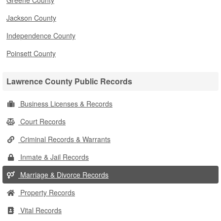
Greene County
Jackson County
Independence County
Poinsett County
Lawrence County Public Records
Business Licenses & Records
Court Records
Criminal Records & Warrants
Inmate & Jail Records
Marriage & Divorce Records
Property Records
Vital Records