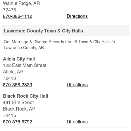
Walnut Ridge
,
AR
72476
870-886-1112
Directions
Lawrence County Town & City Halls
Get Marriage & Divorce Records from 8 Town & City Halls in
Lawrence County, AR
Alicia City Hall
122 East Main Street
Alicia
,
AR
72410
870-886-2833
Directions
Black Rock City Hall
491 Elm Street
Black Rock
,
AR
72415
870-878-6792
Directions