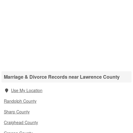
Marriage & Divorce Records near Lawrence County
Use My Location
Randolph County
Sharp County
Craighead County