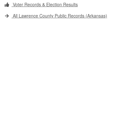
Voter Records & Election Results
All Lawrence County Public Records (Arkansas)