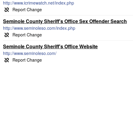
http://www.icrimewatch.net/index.php
Seminole County Sheriff's Office Sex Offender Search
http://www.seminoleso.com/index.php
Seminole County Sheriff's Office Website
http://www.seminoleso.com/