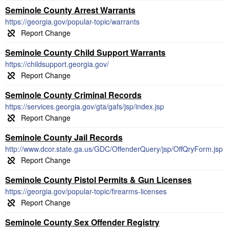
Seminole County Arrest Warrants
https://georgia.gov/popular-topic/warrants
Seminole County Child Support Warrants
https://childsupport.georgia.gov/
Seminole County Criminal Records
https://services.georgia.gov/gta/gafs/jsp/index.jsp
Seminole County Jail Records
http://www.dcor.state.ga.us/GDC/OffenderQuery/jsp/OffQryForm.jsp
Seminole County Pistol Permits & Gun Licenses
https://georgia.gov/popular-topic/firearms-licenses
Seminole County Sex Offender Registry