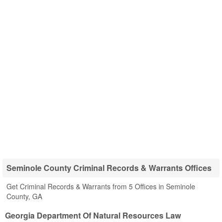
Seminole County Criminal Records & Warrants Offices
Get Criminal Records & Warrants from 5 Offices in Seminole
County, GA
Georgia Department Of Natural Resources Law