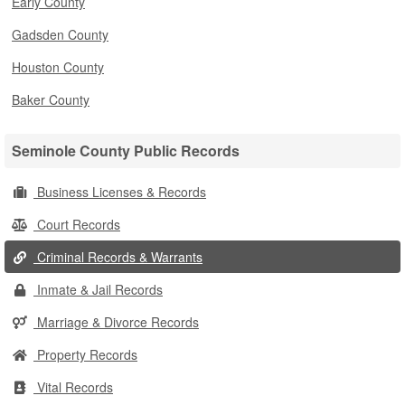
Early County
Gadsden County
Houston County
Baker County
Seminole County Public Records
Business Licenses & Records
Court Records
Criminal Records & Warrants
Inmate & Jail Records
Marriage & Divorce Records
Property Records
Vital Records