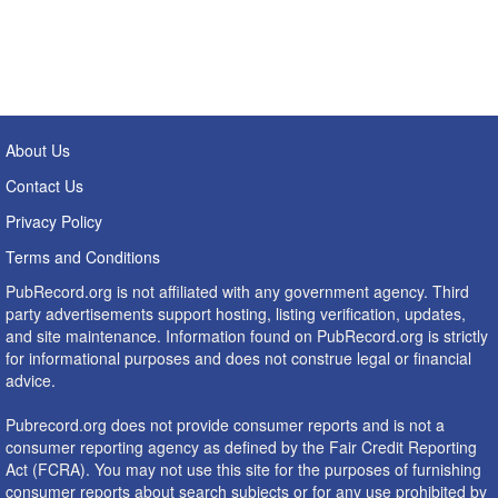
About Us
Contact Us
Privacy Policy
Terms and Conditions
PubRecord.org is not affiliated with any government agency. Third
party advertisements support hosting, listing verification, updates,
and site maintenance. Information found on PubRecord.org is strictly
for informational purposes and does not construe legal or financial
advice.
Pubrecord.org does not provide consumer reports and is not a
consumer reporting agency as defined by the Fair Credit Reporting
Act (FCRA). You may not use this site for the purposes of furnishing
consumer reports about search subjects or for any use prohibited by