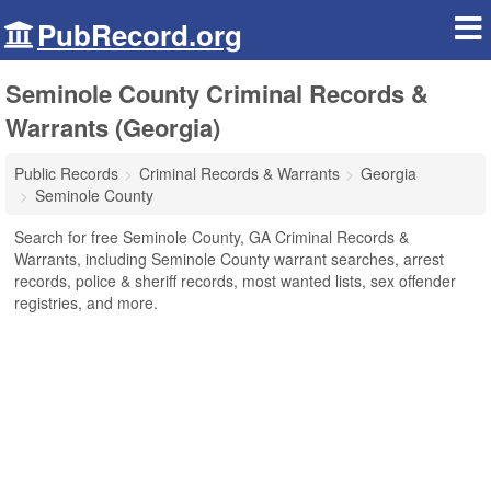
PubRecord.org
Seminole County Criminal Records &
Warrants (Georgia)
Public Records
Criminal Records & Warrants
Georgia
Seminole County
Search for free Seminole County, GA Criminal Records &
Warrants, including Seminole County warrant searches, arrest
records, police & sheriff records, most wanted lists, sex offender
registries, and more.