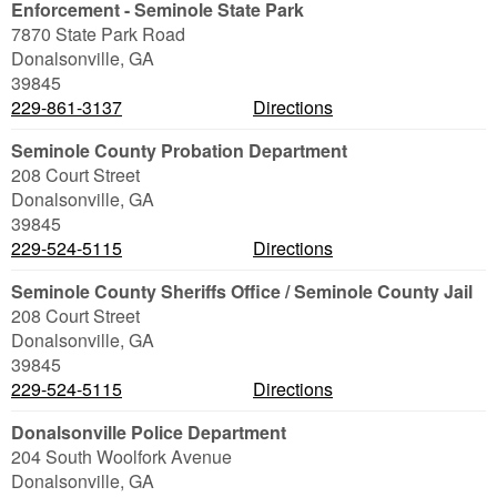
Enforcement - Seminole State Park
7870 State Park Road
Donalsonville
,
GA
39845
229-861-3137
Directions
Seminole County Probation Department
208 Court Street
Donalsonville
,
GA
39845
229-524-5115
Directions
Seminole County Sheriffs Office / Seminole County Jail
208 Court Street
Donalsonville
,
GA
39845
229-524-5115
Directions
Donalsonville Police Department
204 South Woolfork Avenue
Donalsonville
,
GA