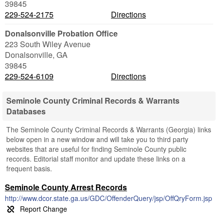
39845
229-524-2175
Directions
Donalsonville Probation Office
223 South Wiley Avenue
Donalsonville
,
GA
39845
229-524-6109
Directions
Seminole County Criminal Records & Warrants
Databases
The Seminole County Criminal Records & Warrants (Georgia) links
below open in a new window and will take you to third party
websites that are useful for finding Seminole County public
records. Editorial staff monitor and update these links on a
frequent basis.
Seminole County Arrest Records
http://www.dcor.state.ga.us/GDC/OffenderQuery/jsp/OffQryForm.jsp