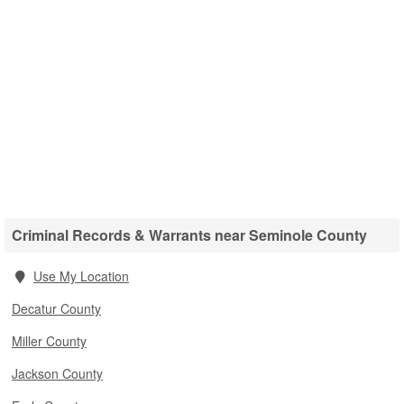
Criminal Records & Warrants near Seminole County
Use My Location
Decatur County
Miller County
Jackson County