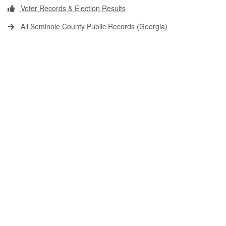
Voter Records & Election Results
All Seminole County Public Records (Georgia)