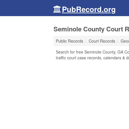
PubRecord.org
Seminole County Court R
Public Records
Court Records
Geo
Search for free Seminole County, GA Cour
traffic court case records, calendars & d