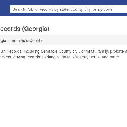
ecords (Georgia)
rgia
Seminole County
t Records, including Seminole County civil, criminal, family, probate 
ockets, driving records, parking & traffic ticket payments, and more.