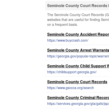
Seminole County Court Records
The Seminole County Court Records (Geor
websites that are useful for finding Semi
on a frequent basis.
Seminole County Accident Repor
https://www.buycrash.com/
Seminole County Arrest Warrant
https://georgia.gov/popular-topic/warran
Seminole County Child Support 
https://childsupport.georgia.gov/
Seminole County Court Records
https://www.gsccca.org/search
Seminole County Criminal Recor
https://services.georgia.gov/gta/gafs/jsp