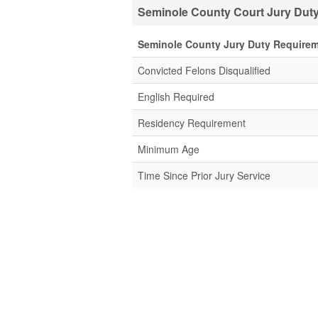
Seminole County Court Jury Duty
Seminole County Jury Duty Require
Convicted Felons Disqualified
English Required
Residency Requirement
Minimum Age
Time Since Prior Jury Service