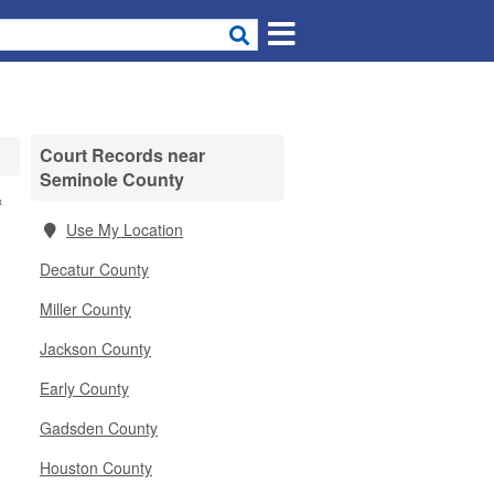
Court Records near
Seminole County
&
Use My Location
Decatur County
Miller County
Jackson County
Early County
Gadsden County
Houston County