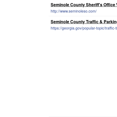
Seminole County Sheriff's Office
http://www.seminoleso.com/
Seminole County Traffic & Parki
https://georgia.gov/popular-topic/traffic-t