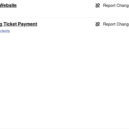
 Website
ng Ticket Payment
ickets