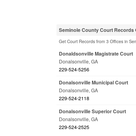
Seminole County Court Records 
Get Court Records from 3 Offices in Se
Donaldsonville Magistrate Court
Donalsonville
,
GA
229-524-5256
Donalsonville Municipal Court
Donalsonville
,
GA
229-524-2118
Donalsonville Superior Court
Donalsonville
,
GA
229-524-2525