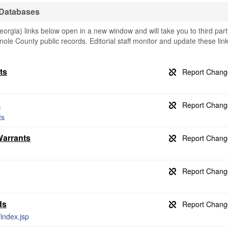
 Databases
gia) links below open in a new window and will take you to third part
nole County public records. Editorial staff monitor and update these lin
ts
s
ts
Warrants
ds
/index.jsp