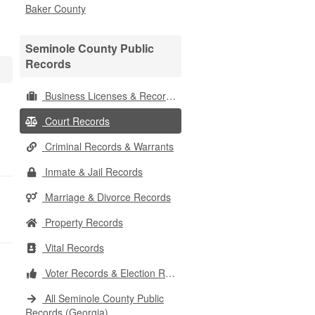
Baker County
Seminole County Public
Records
Business Licenses & Records
Court Records
Criminal Records & Warrants
Inmate & Jail Records
Marriage & Divorce Records
Property Records
Vital Records
Voter Records & Election Results
All Seminole County Public
Records (Georgia)