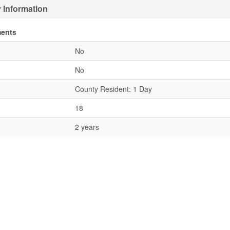
 Information
ments
No
No
County Resident: 1 Day
18
2 years