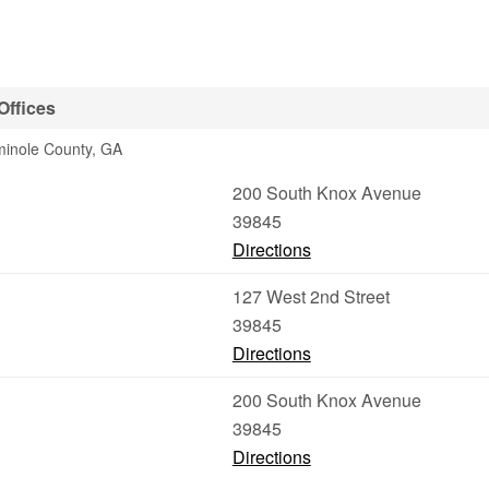
Offices
minole County, GA
200 South Knox Avenue
39845
Directions
127 West 2nd Street
39845
Directions
200 South Knox Avenue
39845
Directions