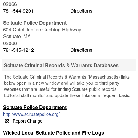
02066
781-544-9201
Directions
Scituate Police Department
604 Chief Justice Cushing Highway
Scituate
,
MA
02066
781-545-1212
Directions
Scituate Criminal Records & Warrants Databases
The Scituate Criminal Records & Warrants (Massachusetts) links
below open in a new window and will take you to third party
websites that are useful for finding Scituate public records.
Editorial staff monitor and update these links on a frequent basis.
Scituate Police Department
http://www.scituatepolice.org/
Wicked Local Scituate Police and Fire Logs