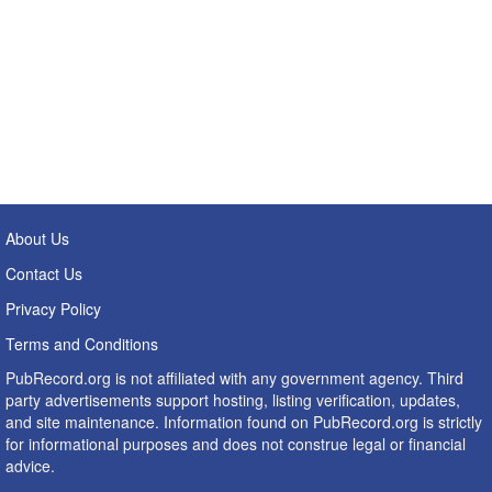
About Us
Contact Us
Privacy Policy
Terms and Conditions
PubRecord.org is not affiliated with any government agency. Third
party advertisements support hosting, listing verification, updates,
and site maintenance. Information found on PubRecord.org is strictly
for informational purposes and does not construe legal or financial
advice.