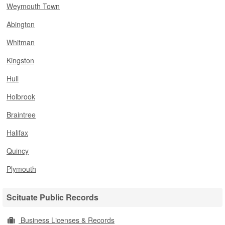
Weymouth Town
Abington
Whitman
Kingston
Hull
Holbrook
Braintree
Halifax
Quincy
Plymouth
Scituate Public Records
Business Licenses & Records