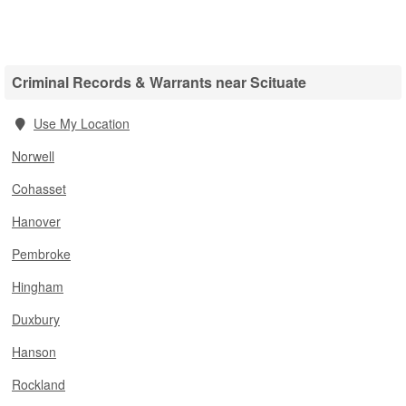
Criminal Records & Warrants near Scituate
Use My Location
Norwell
Cohasset
Hanover
Pembroke
Hingham
Duxbury
Hanson
Rockland