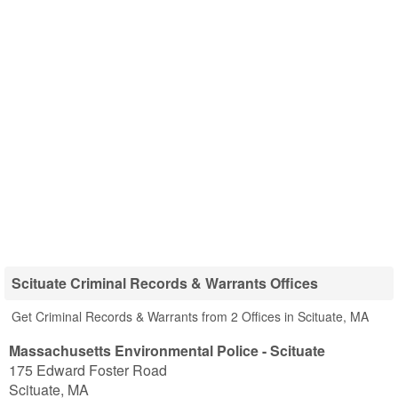
Scituate Criminal Records & Warrants Offices
Get Criminal Records & Warrants from 2 Offices in Scituate, MA
Massachusetts Environmental Police - Scituate
175 Edward Foster Road
Scituate
,
MA