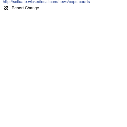
http://scituate.wickedlocal.com/news/cops-courts