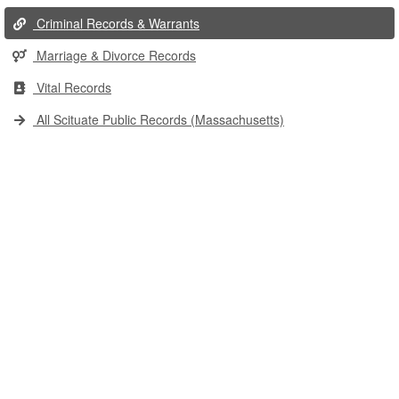
Criminal Records & Warrants
Marriage & Divorce Records
Vital Records
All Scituate Public Records (Massachusetts)