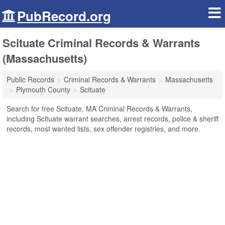
PubRecord.org
Scituate Criminal Records & Warrants
(Massachusetts)
Public Records
Criminal Records & Warrants
Massachusetts
Plymouth County
Scituate
Search for free Scituate, MA Criminal Records & Warrants,
including Scituate warrant searches, arrest records, police & sheriff
records, most wanted lists, sex offender registries, and more.