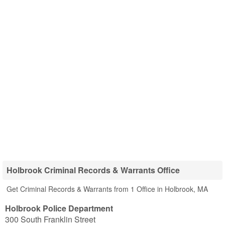
Holbrook Criminal Records & Warrants Office
Get Criminal Records & Warrants from 1 Office in Holbrook, MA
Holbrook Police Department
300 South Franklin Street