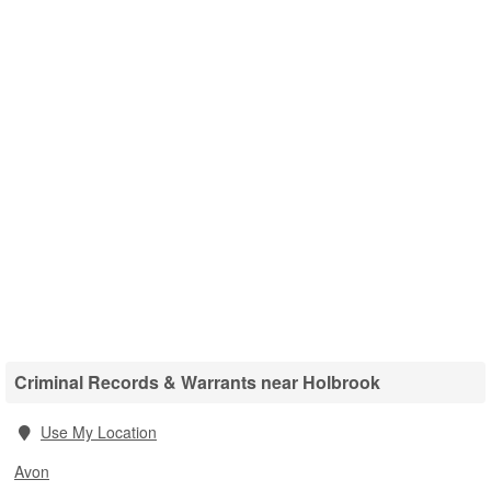
Criminal Records & Warrants near Holbrook
Use My Location
Avon