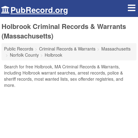
PubRecord.org
Holbrook Criminal Records & Warrants
(Massachusetts)
Public Records
Criminal Records & Warrants
Massachusetts
Norfolk County
Holbrook
Search for free Holbrook, MA Criminal Records & Warrants,
including Holbrook warrant searches, arrest records, police &
sheriff records, most wanted lists, sex offender registries, and
more.