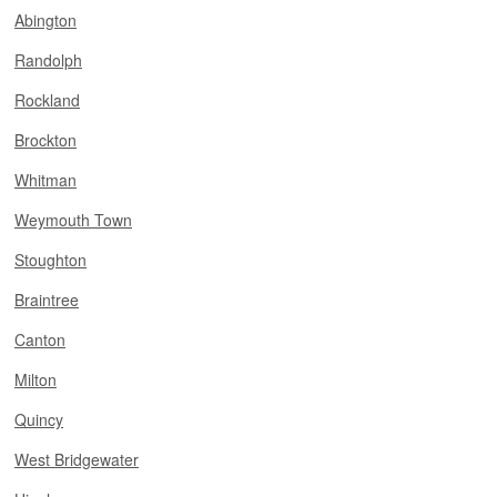
Abington
Randolph
Rockland
Brockton
Whitman
Weymouth Town
Stoughton
Braintree
Canton
Milton
Quincy
West Bridgewater