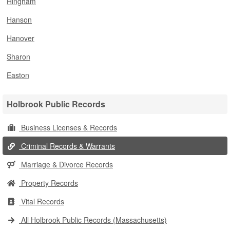
Hingham
Hanson
Hanover
Sharon
Easton
Holbrook Public Records
Business Licenses & Records
Criminal Records & Warrants
Marriage & Divorce Records
Property Records
Vital Records
All Holbrook Public Records (Massachusetts)