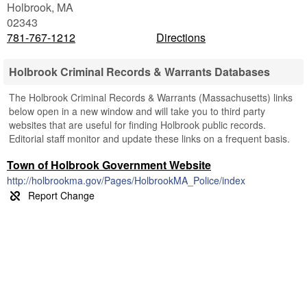
Holbrook
,
MA
02343
781-767-1212
Directions
Holbrook Criminal Records & Warrants Databases
The Holbrook Criminal Records & Warrants (Massachusetts) links
below open in a new window and will take you to third party
websites that are useful for finding Holbrook public records.
Editorial staff monitor and update these links on a frequent basis.
Town of Holbrook Government Website
http://holbrookma.gov/Pages/HolbrookMA_Police/index