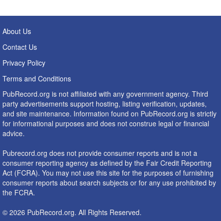
About Us
Contact Us
Privacy Policy
Terms and Conditions
PubRecord.org is not affiliated with any government agency. Third
party advertisements support hosting, listing verification, updates,
and site maintenance. Information found on PubRecord.org is strictly
for informational purposes and does not construe legal or financial
advice.
Pubrecord.org does not provide consumer reports and is not a
consumer reporting agency as defined by the Fair Credit Reporting
Act (FCRA). You may not use this site for the purposes of furnishing
consumer reports about search subjects or for any use prohibited by
the FCRA.
© 2026 PubRecord.org. All Rights Reserved.