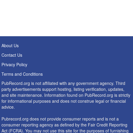
About Us
Contact Us
Privacy Policy
Terms and Conditions
PubRecord.org is not affiliated with any government agency. Third
party advertisements support hosting, listing verification, updates,
and site maintenance. Information found on PubRecord.org is strictly
for informational purposes and does not construe legal or financial
advice.
Pubrecord.org does not provide consumer reports and is not a
consumer reporting agency as defined by the Fair Credit Reporting
Act (FCRA). You may not use this site for the purposes of furnishing