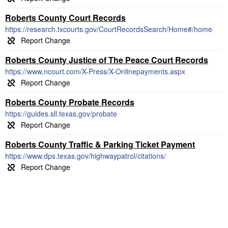
Roberts County Court Records
https://research.txcourts.gov/CourtRecordsSearch/Home#/home
Roberts County Justice of The Peace Court Records
https://www.ncourt.com/X-Press/X-Onlinepayments.aspx
Roberts County Probate Records
https://guides.sll.texas.gov/probate
Roberts County Traffic & Parking Ticket Payment
https://www.dps.texas.gov/highwaypatrol/citations/