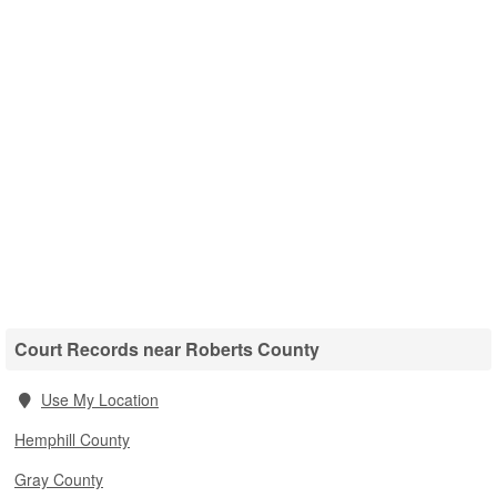
Court Records near Roberts County
Use My Location
Hemphill County
Gray County