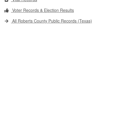
Voter Records & Election Results
All Roberts County Public Records (Texas)