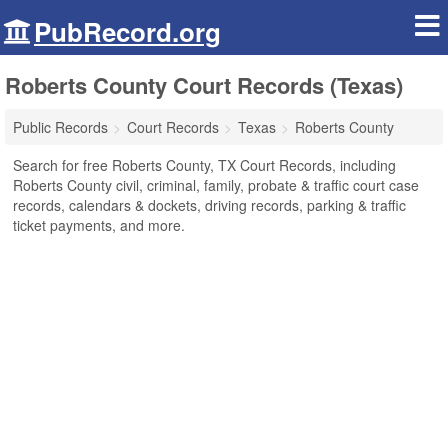
PubRecord.org
Roberts County Court Records (Texas)
Public Records
Court Records
Texas
Roberts County
Search for free Roberts County, TX Court Records, including
Roberts County civil, criminal, family, probate & traffic court case
records, calendars & dockets, driving records, parking & traffic
ticket payments, and more.