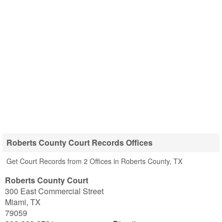
Roberts County Court Records Offices
Get Court Records from 2 Offices in Roberts County, TX
Roberts County Court
300 East Commercial Street
Miami
,
TX
79059