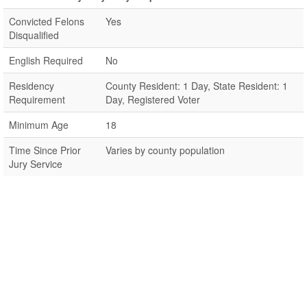
Convicted Felons
Yes
Disqualified
English Required
No
Residency
County Resident: 1 Day, State Resident: 1
Requirement
Day, Registered Voter
Minimum Age
18
Time Since Prior
Varies by county population
Jury Service