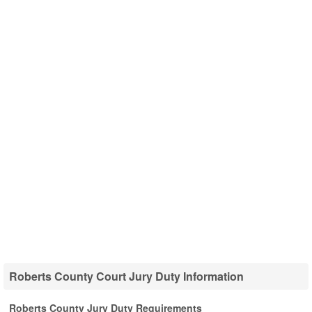
Roberts County Court Jury Duty Information
Roberts County Jury Duty Requirements