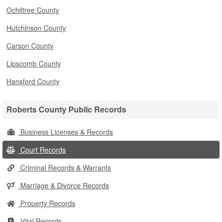
Ochiltree County
Hutchinson County
Carson County
Lipscomb County
Hansford County
Roberts County Public Records
Business Licenses & Records
Court Records
Criminal Records & Warrants
Marriage & Divorce Records
Property Records
Vital Records