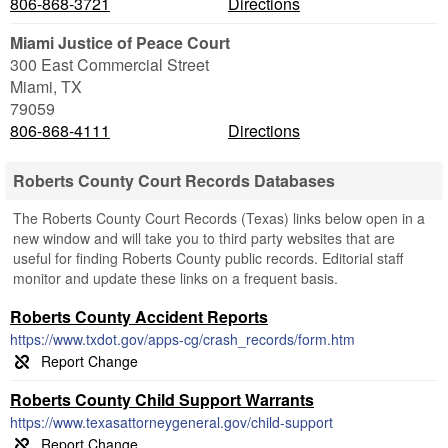
806-868-3721
Directions
Miami Justice of Peace Court
300 East Commercial Street
Miami
,
TX
79059
806-868-4111
Directions
Roberts County Court Records Databases
The Roberts County Court Records (Texas) links below open in a
new window and will take you to third party websites that are
useful for finding Roberts County public records. Editorial staff
monitor and update these links on a frequent basis.
Roberts County Accident Reports
https://www.txdot.gov/apps-cg/crash_records/form.htm
Roberts County Child Support Warrants
https://www.texasattorneygeneral.gov/child-support