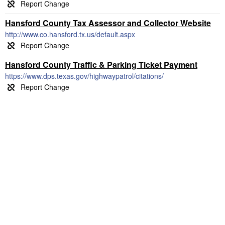
Hansford County Tax Assessor and Collector Website
http://www.co.hansford.tx.us/default.aspx
Hansford County Traffic & Parking Ticket Payment
https://www.dps.texas.gov/highwaypatrol/citations/