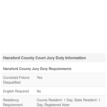
Hansford County Court Jury Duty Information
Hansford County Jury Duty Requirements
Convicted Felons
Yes
Disqualified
English Required
No
Residency
County Resident: 1 Day, State Resident: 1
Requirement
Day, Registered Voter