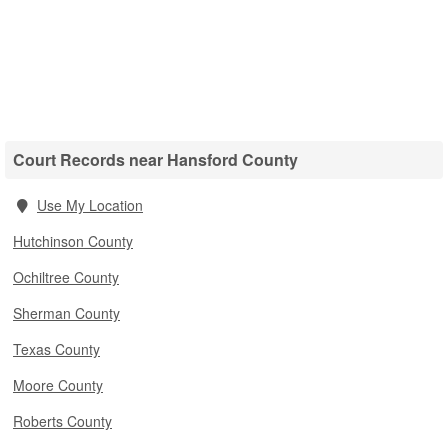
Court Records near Hansford County
Use My Location
Hutchinson County
Ochiltree County
Sherman County
Texas County
Moore County
Roberts County