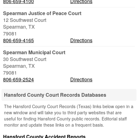
806-659-4100
Directions
Spearman Justice of Peace Court
12 Southwest Court
Spearman
,
TX
79081
806-659-4165
Directions
Spearman Municipal Court
30 Southwest Court
Spearman
,
TX
79081
806-659-2524
Directions
Hansford County Court Records Databases
The Hansford County Court Records (Texas) links below open in a
new window and will take you to third party websites that are
useful for finding Hansford County public records. Editorial staff
monitor and update these links on a frequent basis.
Hansford County Accident Reports