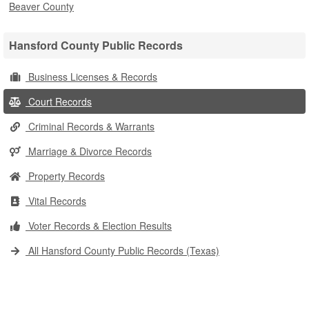
Beaver County
Hansford County Public Records
Business Licenses & Records
Court Records
Criminal Records & Warrants
Marriage & Divorce Records
Property Records
Vital Records
Voter Records & Election Results
All Hansford County Public Records (Texas)