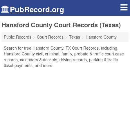
PubRecord.org
Hansford County Court Records (Texas)
Public Records
Court Records
Texas
Hansford County
Search for free Hansford County, TX Court Records, including
Hansford County civil, criminal, family, probate & traffic court case
records, calendars & dockets, driving records, parking & traffic
ticket payments, and more.