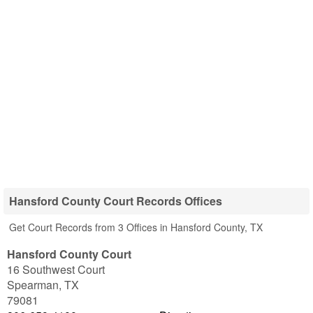
Hansford County Court Records Offices
Get Court Records from 3 Offices in Hansford County, TX
Hansford County Court
16 Southwest Court
Spearman
,
TX
79081