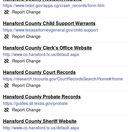
https://www.txdot.gov/apps-cg/crash_records/form.htm
Hansford County Child Support Warrants
https://www.texasattorneygeneral.gov/child-support
Hansford County Clerk's Office Website
http://www.co.hansford.tx.us/default.aspx
Hansford County Court Records
https://research.txcourts.gov/CourtRecordsSearch/Home#/home
Hansford County Probate Records
https://guides.sll.texas.gov/probate
Hansford County Sheriff Website
http://www.co.hansford.tx.us/default.aspx