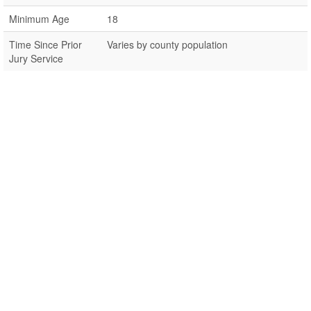
Minimum Age
18
Time Since Prior
Varies by county population
Jury Service