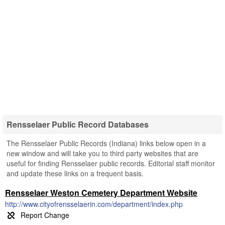
Rensselaer Public Record Databases
The Rensselaer Public Records (Indiana) links below open in a
new window and will take you to third party websites that are
useful for finding Rensselaer public records. Editorial staff monitor
and update these links on a frequent basis.
Rensselaer Weston Cemetery Department Website
http://www.cityofrensselaerin.com/department/index.php