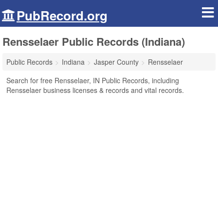
PubRecord.org
Rensselaer Public Records (Indiana)
Public Records
Indiana
Jasper County
Rensselaer
Search for free Rensselaer, IN Public Records, including
Rensselaer business licenses & records and vital records.