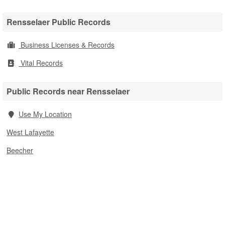
Rensselaer Public Records
Business Licenses & Records
Vital Records
Public Records near Rensselaer
Use My Location
West Lafayette
Beecher