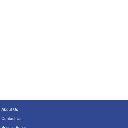
About Us
Contact Us
Privacy Policy