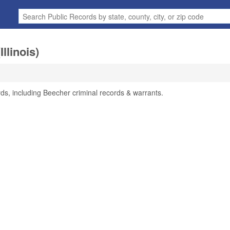
llinois)
rds, including Beecher criminal records & warrants.