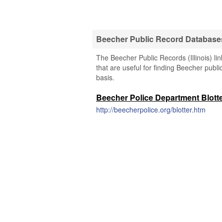
Beecher Public Record Database
The Beecher Public Records (Illinois) li
that are useful for finding Beecher publi
basis.
Beecher Police Department Blott
http://beecherpolice.org/blotter.htm