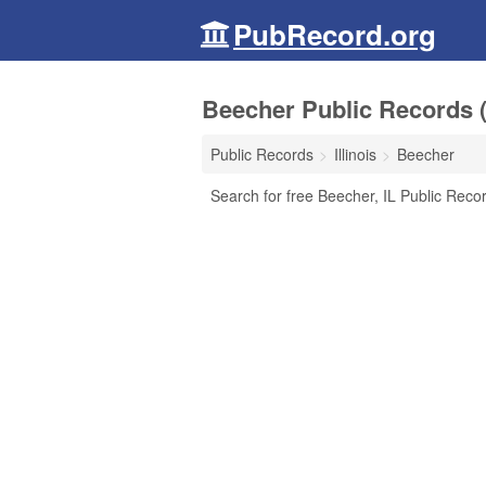
PubRecord.org
Beecher Public Records (I
Public Records
Illinois
Beecher
Search for free Beecher, IL Public Reco