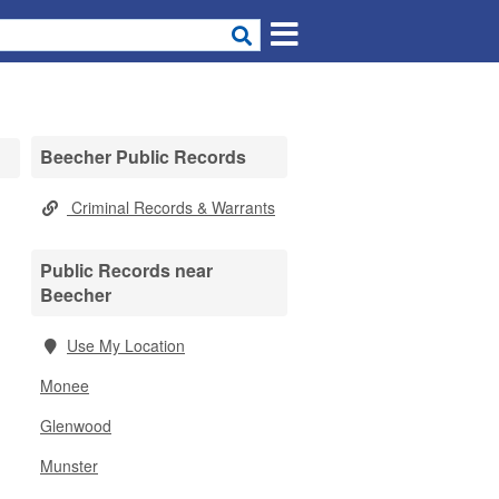
Beecher Public Records
Criminal Records & Warrants
Public Records near
Beecher
Use My Location
Monee
Glenwood
Munster