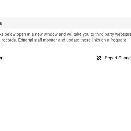
s
nks below open in a new window and will take you to third party website
c records. Editorial staff monitor and update these links on a frequent
er