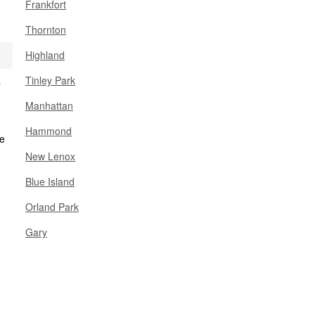
Frankfort
Thornton
Highland
Tinley Park
s
Manhattan
Hammond
New Lenox
Blue Island
Orland Park
Gary