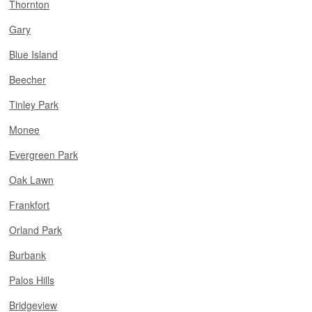
Thornton
Gary
Blue Island
Beecher
Tinley Park
Monee
Evergreen Park
Oak Lawn
Frankfort
Orland Park
Burbank
Palos Hills
Bridgeview