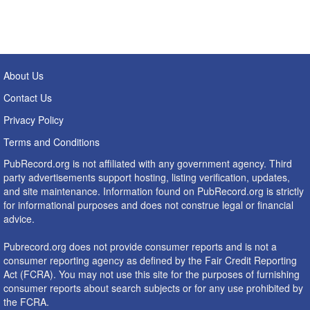
About Us
Contact Us
Privacy Policy
Terms and Conditions
PubRecord.org is not affiliated with any government agency. Third
party advertisements support hosting, listing verification, updates,
and site maintenance. Information found on PubRecord.org is strictly
for informational purposes and does not construe legal or financial
advice.
Pubrecord.org does not provide consumer reports and is not a
consumer reporting agency as defined by the Fair Credit Reporting
Act (FCRA). You may not use this site for the purposes of furnishing
consumer reports about search subjects or for any use prohibited by
the FCRA.