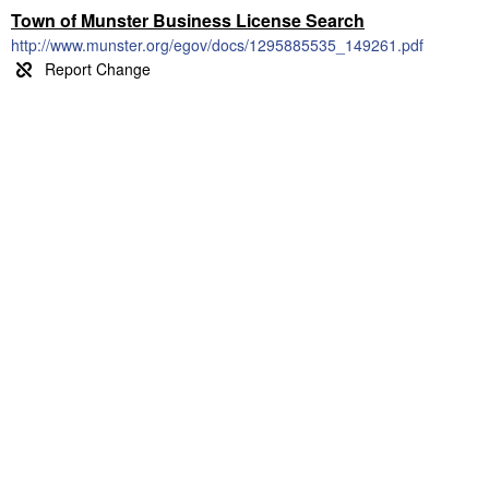
Town of Munster Business License Search
http://www.munster.org/egov/docs/1295885535_149261.pdf