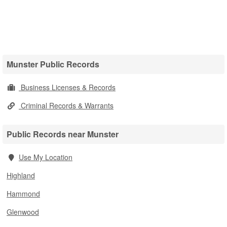
Munster Public Records
Business Licenses & Records
Criminal Records & Warrants
Public Records near Munster
Use My Location
Highland
Hammond
Glenwood