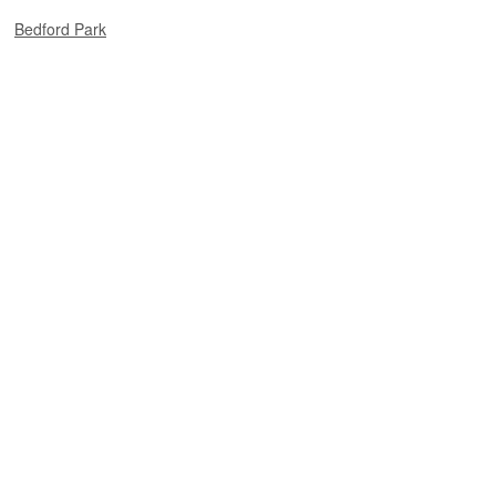
Bedford Park