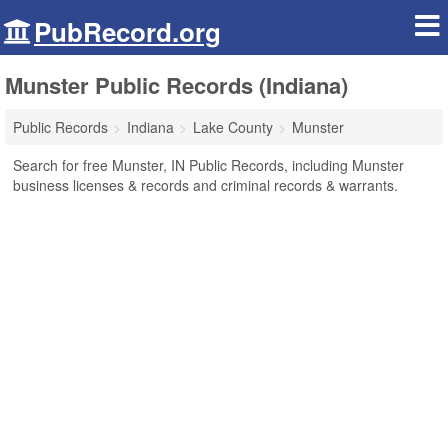
PubRecord.org
Munster Public Records (Indiana)
Public Records
Indiana
Lake County
Munster
Search for free Munster, IN Public Records, including Munster
business licenses & records and criminal records & warrants.