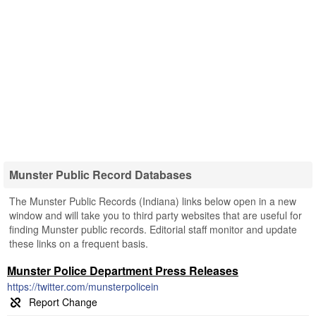
Munster Public Record Databases
The Munster Public Records (Indiana) links below open in a new
window and will take you to third party websites that are useful for
finding Munster public records. Editorial staff monitor and update
these links on a frequent basis.
Munster Police Department Press Releases
https://twitter.com/munsterpolicein