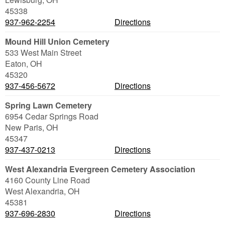
45338
937-962-2254
Directions
Mound Hill Union Cemetery
533 West Main Street
Eaton
,
OH
45320
937-456-5672
Directions
Spring Lawn Cemetery
6954 Cedar Springs Road
New Paris
,
OH
45347
937-437-0213
Directions
West Alexandria Evergreen Cemetery Association
4160 County Line Road
West Alexandria
,
OH
45381
937-696-2830
Directions