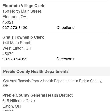
Eldorado Village Clerk
150 North Main Street
Eldorado
,
OH
45321
937-273-5120
Directions
Gratis Township Clerk
146 Main Street
West Elkton
,
OH
45070
937-787-4055
Directions
Preble County Health Departments
Get Vital Records from 2 Health Departments in Preble County,
OH
Preble County General Health District
615 Hillcrest Drive
Eaton
,
OH