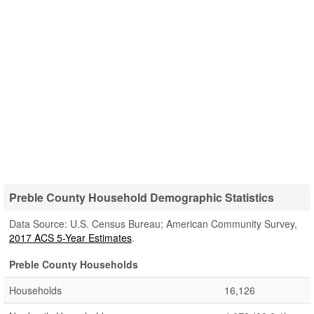
Preble County Household Demographic Statistics
Data Source: U.S. Census Bureau; American Community Survey,
2017 ACS 5-Year Estimates
.
Preble County Households
Households
16,126