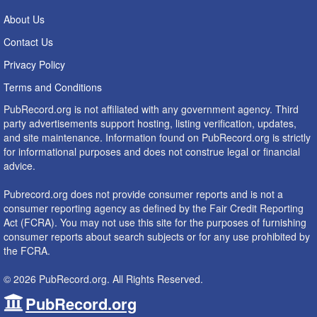
About Us
Contact Us
Privacy Policy
Terms and Conditions
PubRecord.org is not affiliated with any government agency. Third
party advertisements support hosting, listing verification, updates,
and site maintenance. Information found on PubRecord.org is strictly
for informational purposes and does not construe legal or financial
advice.
Pubrecord.org does not provide consumer reports and is not a
consumer reporting agency as defined by the Fair Credit Reporting
Act (FCRA). You may not use this site for the purposes of furnishing
consumer reports about search subjects or for any use prohibited by
the FCRA.
© 2026 PubRecord.org. All Rights Reserved.
PubRecord.org