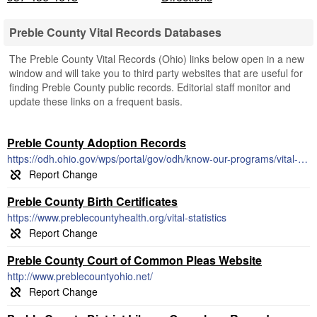
Preble County Vital Records Databases
The Preble County Vital Records (Ohio) links below open in a new
window and will take you to third party websites that are useful for
finding Preble County public records. Editorial staff monitor and
update these links on a frequent basis.
Preble County Adoption Records
https://odh.ohio.gov/wps/portal/gov/odh/know-our-programs/vital-statistics/Adoption-File-Information/
Preble County Birth Certificates
https://www.preblecountyhealth.org/vital-statistics
Preble County Court of Common Pleas Website
http://www.preblecountyohio.net/