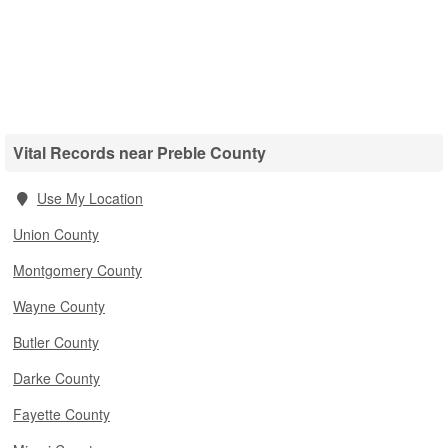
Vital Records near Preble County
Use My Location
Union County
Montgomery County
Wayne County
Butler County
Darke County
Fayette County