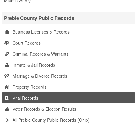
Miami County
Preble County Public Records
Business Licenses & Records
Court Records
Criminal Records & Warrants
Inmate & Jail Records
Marriage & Divorce Records
Property Records
Vital Records
Voter Records & Election Results
All Preble County Public Records (Ohio)