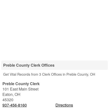
Preble County Clerk Offices
Get Vital Records from 3 Clerk Offices in Preble County, OH
Preble County Clerk
101 East Main Street
Eaton
,
OH
45320
937-456-8160
Directions