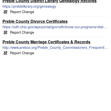
Preble County District Library Genealogy Records
https://preblelibrary.org/genealogy
Preble County Divorce Certificates
https://odh.ohio.gov/wps/portal/gov/odh/know-our-programs/vital-statistics/vital-statistics
Preble County Marriage Certificates & Records
http://www.prebco.org/Preble_County_Commissioners_Frequently_Asked_Questions.htm#Marriage_License