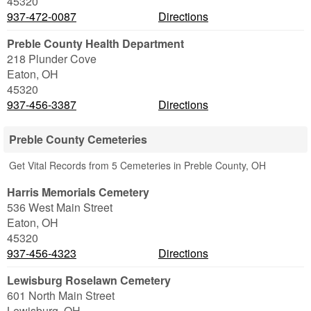
45320
937-472-0087
Directions
Preble County Health Department
218 Plunder Cove
Eaton
,
OH
45320
937-456-3387
Directions
Preble County Cemeteries
Get Vital Records from 5 Cemeteries in Preble County, OH
Harris Memorials Cemetery
536 West Main Street
Eaton
,
OH
45320
937-456-4323
Directions
Lewisburg Roselawn Cemetery
601 North Main Street
Lewisburg
,
OH