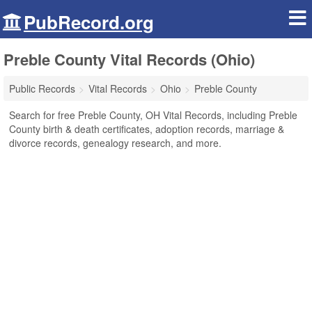
PubRecord.org
Preble County Vital Records (Ohio)
Public Records
Vital Records
Ohio
Preble County
Search for free Preble County, OH Vital Records, including Preble
County birth & death certificates, adoption records, marriage &
divorce records, genealogy research, and more.