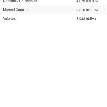
Nonfamily Households
4,679
(29.0%)
Married Couples
9,216
(57.1%)
Veterans
3,032
(9.5%)