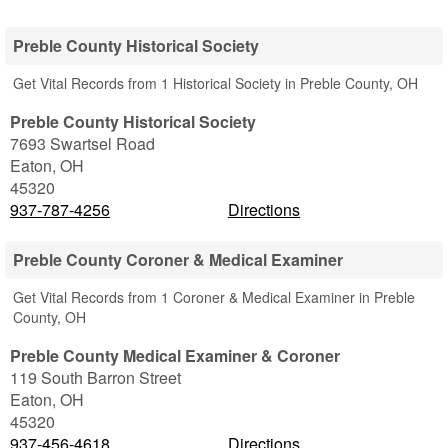
Preble County Historical Society
Get Vital Records from 1 Historical Society in Preble County, OH
Preble County Historical Society
7693 Swartsel Road
Eaton
,
OH
45320
937-787-4256
Directions
Preble County Coroner & Medical Examiner
Get Vital Records from 1 Coroner & Medical Examiner in Preble
County, OH
Preble County Medical Examiner & Coroner
119 South Barron Street
Eaton
,
OH
45320
937-456-4618
Directions