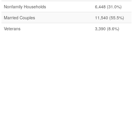
Nonfamily Households
6,448
(31.0%)
Married Couples
11,540
(55.5%)
Veterans
3,390
(8.6%)