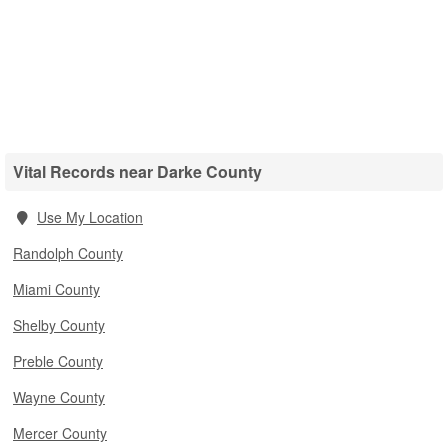
Vital Records near Darke County
Use My Location
Randolph County
Miami County
Shelby County
Preble County
Wayne County
Mercer County