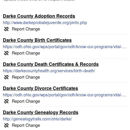
Darke County Adoption Records
http://www.darkeprobatejuvenile.org/pinfo.php
Darke County Birth Certificates
https://odh.ohio.gov/wps/portal/gov/odh/know-our-programs/vital-statistics/how-to-order-certificates/vs-how-to-order-certificates
Darke County Death Certificates & Records
https://darkecountyhealth.org/services/birth-death/
Darke County Divorce Certificates
https://odh.ohio.gov/wps/portal/gov/odh/know-our-programs/vital-statistics/vital-statistics
Darke County Genealogy Records
http://genealogytrails.com/ohio/darke/