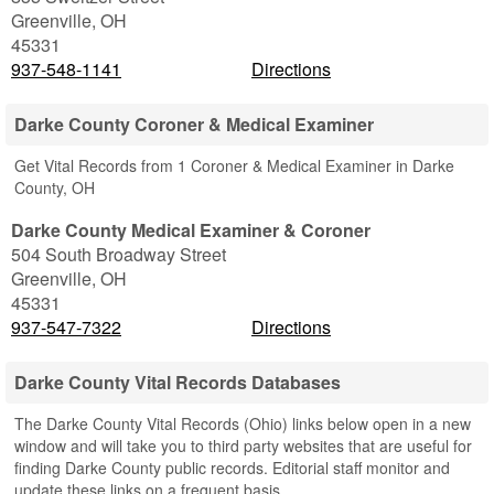
Greenville
,
OH
45331
937-548-1141
Directions
Darke County Coroner & Medical Examiner
Get Vital Records from 1 Coroner & Medical Examiner in Darke
County, OH
Darke County Medical Examiner & Coroner
504 South Broadway Street
Greenville
,
OH
45331
937-547-7322
Directions
Darke County Vital Records Databases
The Darke County Vital Records (Ohio) links below open in a new
window and will take you to third party websites that are useful for
finding Darke County public records. Editorial staff monitor and
update these links on a frequent basis.