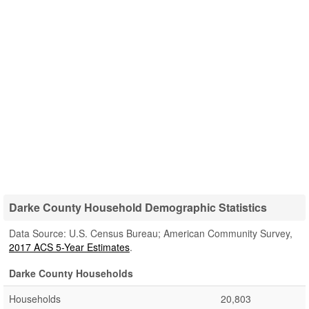
Darke County Household Demographic Statistics
Data Source: U.S. Census Bureau; American Community Survey,
2017 ACS 5-Year Estimates
.
Darke County Households
Households
20,803