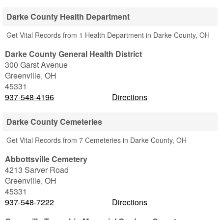
Darke County Health Department
Get Vital Records from 1 Health Department in Darke County, OH
Darke County General Health District
300 Garst Avenue
Greenville
,
OH
45331
937-548-4196
Directions
Darke County Cemeteries
Get Vital Records from 7 Cemeteries in Darke County, OH
Abbottsville Cemetery
4213 Sarver Road
Greenville
,
OH
45331
937-548-7222
Directions