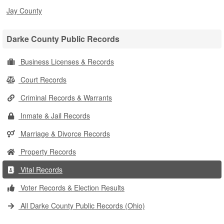
Jay County
Darke County Public Records
Business Licenses & Records
Court Records
Criminal Records & Warrants
Inmate & Jail Records
Marriage & Divorce Records
Property Records
Vital Records
Voter Records & Election Results
All Darke County Public Records (Ohio)