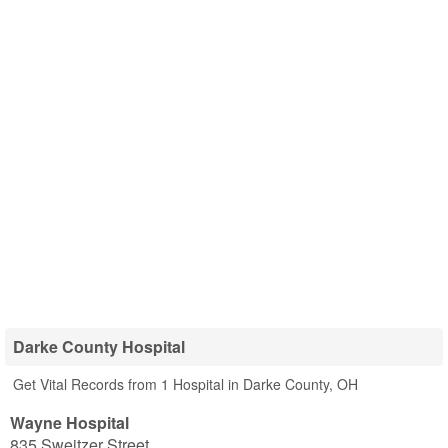
Darke County Hospital
Get Vital Records from 1 Hospital in Darke County, OH
Wayne Hospital
835 Sweitzer Street