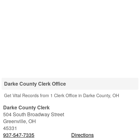
Darke County Clerk Office
Get Vital Records from 1 Clerk Office in Darke County, OH
Darke County Clerk
504 South Broadway Street
Greenville
,
OH
45331
937-547-7335
Directions