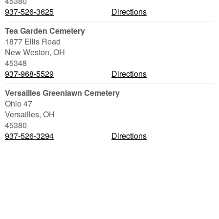
45380
937-526-3625
Directions
Tea Garden Cemetery
1877 Ellis Road
New Weston
,
OH
45348
937-968-5529
Directions
Versailles Greenlawn Cemetery
Ohio 47
Versailles
,
OH
45380
937-526-3294
Directions