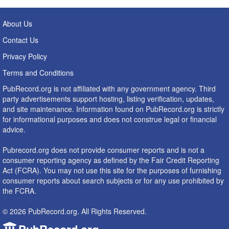
About Us
Contact Us
Privacy Policy
Terms and Conditions
PubRecord.org is not affiliated with any government agency. Third
party advertisements support hosting, listing verification, updates,
and site maintenance. Information found on PubRecord.org is strictly
for informational purposes and does not construe legal or financial
advice.
Pubrecord.org does not provide consumer reports and is not a
consumer reporting agency as defined by the Fair Credit Reporting
Act (FCRA). You may not use this site for the purposes of furnishing
consumer reports about search subjects or for any use prohibited by
the FCRA.
© 2026 PubRecord.org. All Rights Reserved.