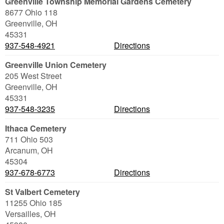
Greenville Township Memorial Gardens Cemetery
8677 Ohio 118
Greenville
,
OH
45331
937-548-4921
Directions
Greenville Union Cemetery
205 West Street
Greenville
,
OH
45331
937-548-3235
Directions
Ithaca Cemetery
711 Ohio 503
Arcanum
,
OH
45304
937-678-6773
Directions
St Valbert Cemetery
11255 Ohio 185
Versailles
,
OH