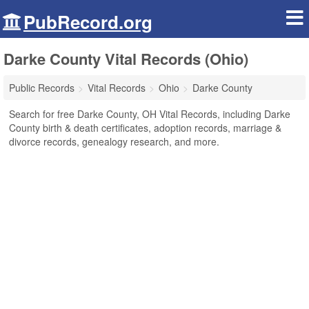
PubRecord.org
Darke County Vital Records (Ohio)
Public Records
Vital Records
Ohio
Darke County
Search for free Darke County, OH Vital Records, including Darke
County birth & death certificates, adoption records, marriage &
divorce records, genealogy research, and more.