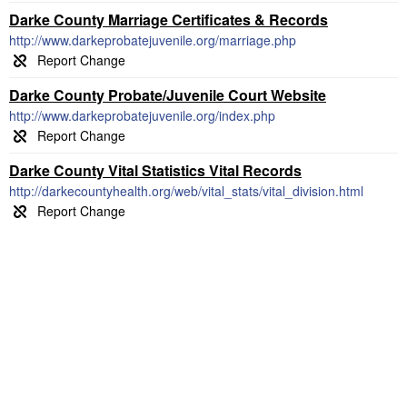
Darke County Marriage Certificates & Records
http://www.darkeprobatejuvenile.org/marriage.php
Darke County Probate/Juvenile Court Website
http://www.darkeprobatejuvenile.org/index.php
Darke County Vital Statistics Vital Records
http://darkecountyhealth.org/web/vital_stats/vital_division.html