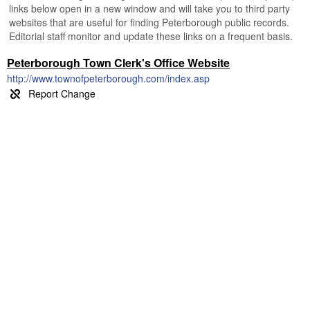
links below open in a new window and will take you to third party
websites that are useful for finding Peterborough public records.
Editorial staff monitor and update these links on a frequent basis.
Peterborough Town Clerk's Office Website
http://www.townofpeterborough.com/index.asp