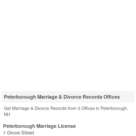
Peterborough Marriage & Divorce Records Offices
Get Marriage & Divorce Records from 3 Offices in Peterborough,
NH
Peterborough Marriage License
1 Grove Street