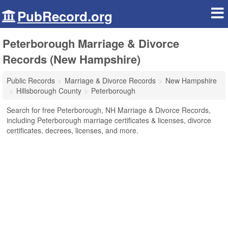
PubRecord.org
Peterborough Marriage & Divorce
Records (New Hampshire)
Public Records
Marriage & Divorce Records
New Hampshire
Hillsborough County
Peterborough
Search for free Peterborough, NH Marriage & Divorce Records,
including Peterborough marriage certificates & licenses, divorce
certificates, decrees, licenses, and more.