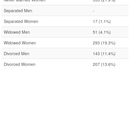
Separated Men
-
Separated Women
17
(1.1%)
Widowed Men
51
(4.1%)
Widowed Women
293
(19.3%)
Divorced Men
143
(11.4%)
Divorced Women
207
(13.6%)