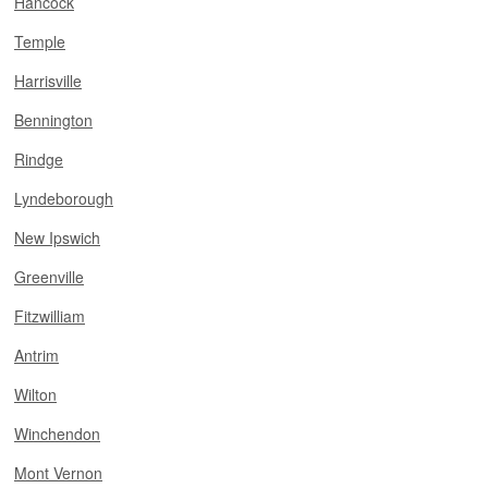
Hancock
Temple
Harrisville
Bennington
Rindge
Lyndeborough
New Ipswich
Greenville
Fitzwilliam
Antrim
Wilton
Winchendon
Mont Vernon