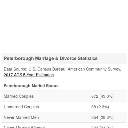
Peterborough Marriage & Divorce Statistics
Data Source: U.S. Census Bureau; American Community Survey,
2017 ACS 5-Year Estimates
.
Peterborough Marital Status
Married Couples
672
(43.0%)
Unmarried Couples
68
(2.3%)
Never Married Men
354
(28.3%)
Never Married Women
333
(21.9%)