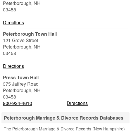
Peterborough
,
NH
03458
Directions
Peterborough Town Hall
121 Grove Street
Peterborough
,
NH
03458
Directions
Press Town Hall
375 Jaffrey Road
Peterborough
,
NH
03458
800-924-4610
Directions
Peterborough Marriage & Divorce Records Databases
The Peterborough Marriage & Divorce Records (New Hampshire)