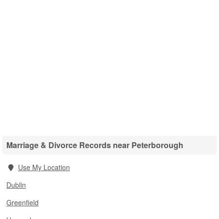
Marriage & Divorce Records near Peterborough
Use My Location
Dublin
Greenfield