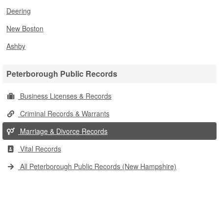
Deering
New Boston
Ashby
Peterborough Public Records
Business Licenses & Records
Criminal Records & Warrants
Marriage & Divorce Records
Vital Records
All Peterborough Public Records (New Hampshire)