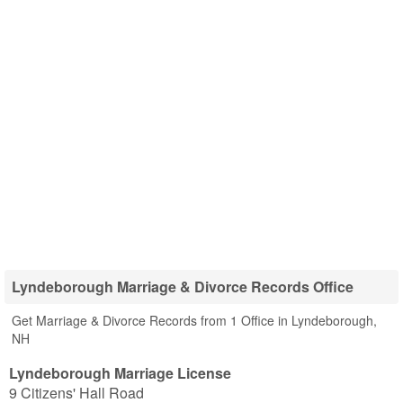
Lyndeborough Marriage & Divorce Records Office
Get Marriage & Divorce Records from 1 Office in Lyndeborough,
NH
Lyndeborough Marriage License
9 Citizens' Hall Road