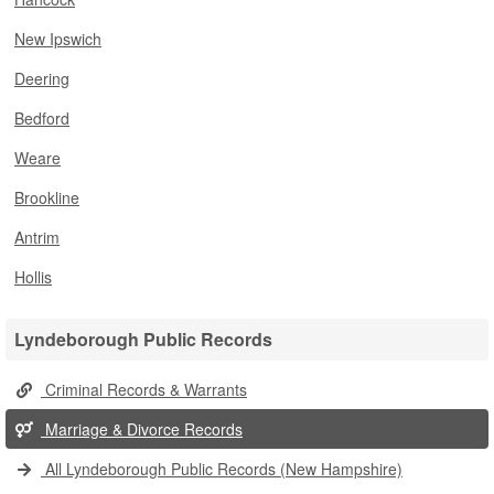
New Ipswich
Deering
Bedford
Weare
Brookline
Antrim
Hollis
Lyndeborough Public Records
Criminal Records & Warrants
Marriage & Divorce Records
All Lyndeborough Public Records (New Hampshire)