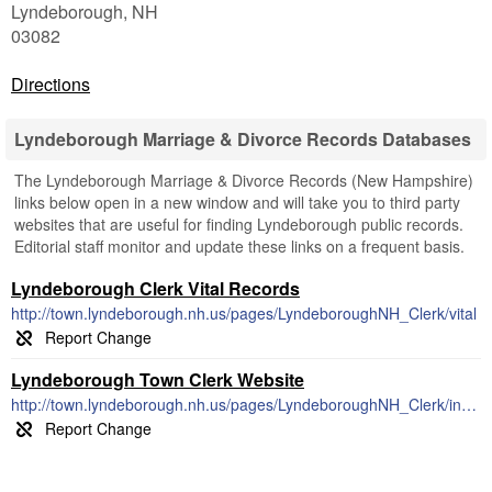
Lyndeborough
,
NH
03082
Directions
Lyndeborough Marriage & Divorce Records Databases
The Lyndeborough Marriage & Divorce Records (New Hampshire)
links below open in a new window and will take you to third party
websites that are useful for finding Lyndeborough public records.
Editorial staff monitor and update these links on a frequent basis.
Lyndeborough Clerk Vital Records
http://town.lyndeborough.nh.us/pages/LyndeboroughNH_Clerk/vital
Lyndeborough Town Clerk Website
http://town.lyndeborough.nh.us/pages/LyndeboroughNH_Clerk/index