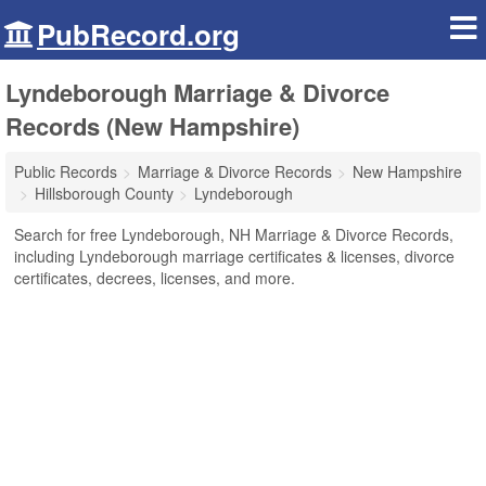
PubRecord.org
Lyndeborough Marriage & Divorce
Records (New Hampshire)
Public Records
Marriage & Divorce Records
New Hampshire
Hillsborough County
Lyndeborough
Search for free Lyndeborough, NH Marriage & Divorce Records,
including Lyndeborough marriage certificates & licenses, divorce
certificates, decrees, licenses, and more.