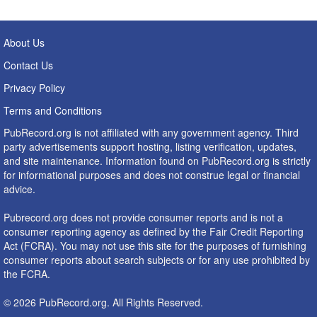
About Us
Contact Us
Privacy Policy
Terms and Conditions
PubRecord.org is not affiliated with any government agency. Third
party advertisements support hosting, listing verification, updates,
and site maintenance. Information found on PubRecord.org is strictly
for informational purposes and does not construe legal or financial
advice.
Pubrecord.org does not provide consumer reports and is not a
consumer reporting agency as defined by the Fair Credit Reporting
Act (FCRA). You may not use this site for the purposes of furnishing
consumer reports about search subjects or for any use prohibited by
the FCRA.
© 2026 PubRecord.org. All Rights Reserved.