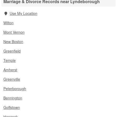
Marriage & Divorce Records near Lyndeborough
Use My Location
Wilton
Mont Vernon
New Boston
Greenfield
Temple
Amherst
Greenville
Peterborough
Bennington
Goffstown
Hancock