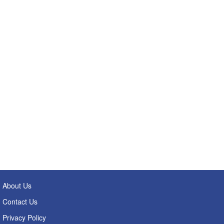
About Us
Contact Us
Privacy Policy