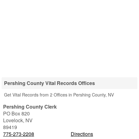
Pershing County Vital Records Offices
Get Vital Records from 2 Offices in Pershing County, NV
Pershing County Clerk
PO Box 820
Lovelock
,
NV
89419
775-273-2208
Directions