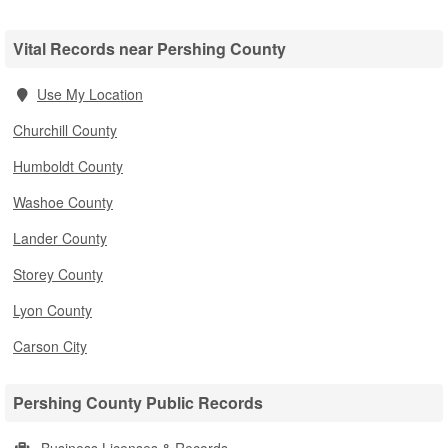
Vital Records near Pershing County
Use My Location
Churchill County
Humboldt County
Washoe County
Lander County
Storey County
Lyon County
Carson City
Pershing County Public Records