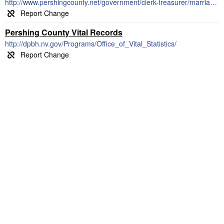
http://www.pershingcounty.net/government/clerk-treasurer/marriage_license.php
Pershing County Vital Records
http://dpbh.nv.gov/Programs/Office_of_Vital_Statistics/