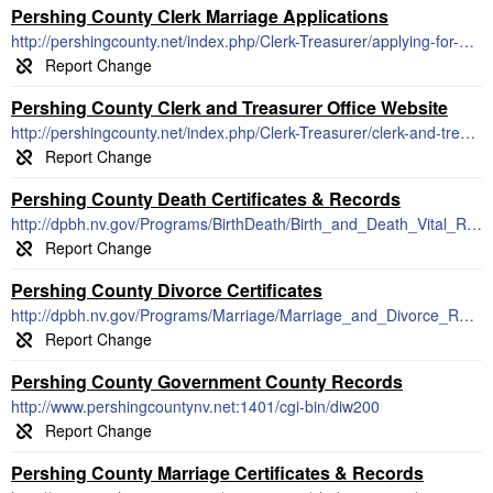
Pershing County Clerk Marriage Applications
http://pershingcounty.net/index.php/Clerk-Treasurer/applying-for-a-marriage-license.html
Pershing County Clerk and Treasurer Office Website
http://pershingcounty.net/index.php/Clerk-Treasurer/clerk-and-treasurer-office.html
Pershing County Death Certificates & Records
http://dpbh.nv.gov/Programs/BirthDeath/Birth_and_Death_Vital_Records_-_Home/
Pershing County Divorce Certificates
http://dpbh.nv.gov/Programs/Marriage/Marriage_and_Divorce_Records_-_Home/
Pershing County Government County Records
http://www.pershingcountynv.net:1401/cgi-bin/diw200
Pershing County Marriage Certificates & Records