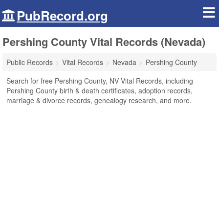
PubRecord.org
Pershing County Vital Records (Nevada)
Public Records
Vital Records
Nevada
Pershing County
Search for free Pershing County, NV Vital Records, including
Pershing County birth & death certificates, adoption records,
marriage & divorce records, genealogy research, and more.