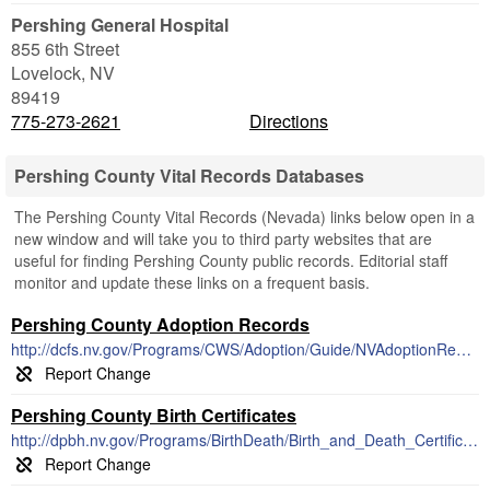
Pershing General Hospital
855 6th Street
Lovelock
,
NV
89419
775-273-2621
Directions
Pershing County Vital Records Databases
The Pershing County Vital Records (Nevada) links below open in a
new window and will take you to third party websites that are
useful for finding Pershing County public records. Editorial staff
monitor and update these links on a frequent basis.
Pershing County Adoption Records
http://dcfs.nv.gov/Programs/CWS/Adoption/Guide/NVAdoptionReunion/
Pershing County Birth Certificates
http://dpbh.nv.gov/Programs/BirthDeath/Birth_and_Death_Certificates_-_Home/