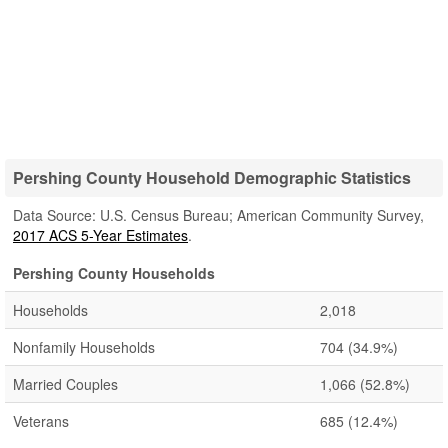
Pershing County Household Demographic Statistics
Data Source: U.S. Census Bureau; American Community Survey,
2017 ACS 5-Year Estimates
.
Pershing County Households
Households
2,018
Nonfamily Households
704
(34.9%)
Married Couples
1,066
(52.8%)
Veterans
685
(12.4%)