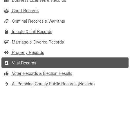
Business Licenses & Records
Court Records
Criminal Records & Warrants
Inmate & Jail Records
Marriage & Divorce Records
Property Records
Vital Records
Voter Records & Election Results
All Pershing County Public Records (Nevada)