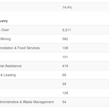
14.4%
ustry
& Over
2,211
& Mining
582
mmodation & Food Services
108
101
ial Assistance
419
 & Leasing
69
39
128
 Administrative & Waste Management
54