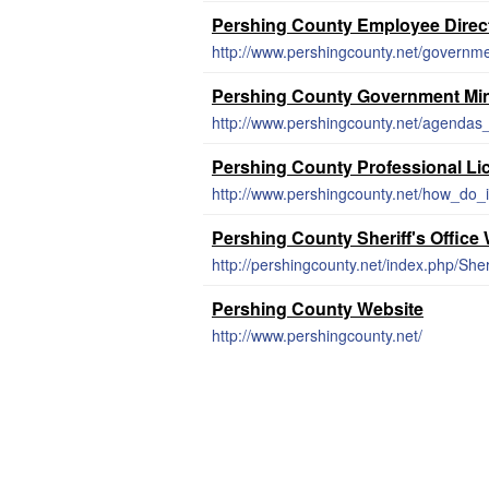
Pershing County Employee Direc
http://www.pershingcounty.net/governm
Pershing County Government Mi
http://www.pershingcounty.net/agendas
Pershing County Professional Li
http://www.pershingcounty.net/how_do_i
Pershing County Sheriff's Office
http://pershingcounty.net/index.php/Sheri
Pershing County Website
http://www.pershingcounty.net/