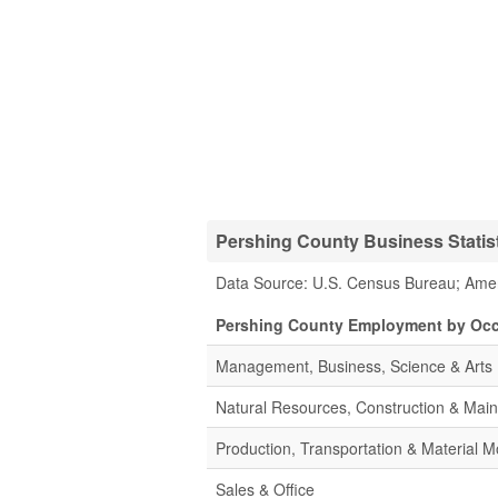
Pershing County Business Statis
Data Source: U.S. Census Bureau; Ame
Pershing County Employment by Oc
Management, Business, Science & Arts
Natural Resources, Construction & Mai
Production, Transportation & Material M
Sales & Office