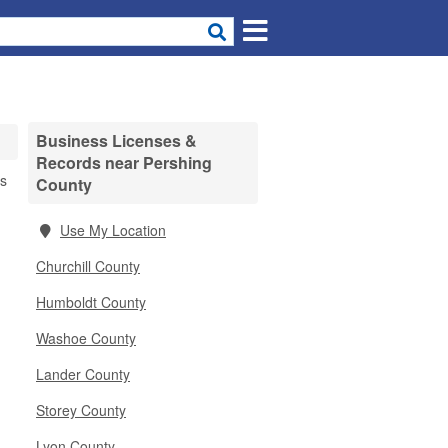
Business Licenses &
Records near Pershing
es
County
Use My Location
Churchill County
Humboldt County
Washoe County
Lander County
Storey County
Lyon County