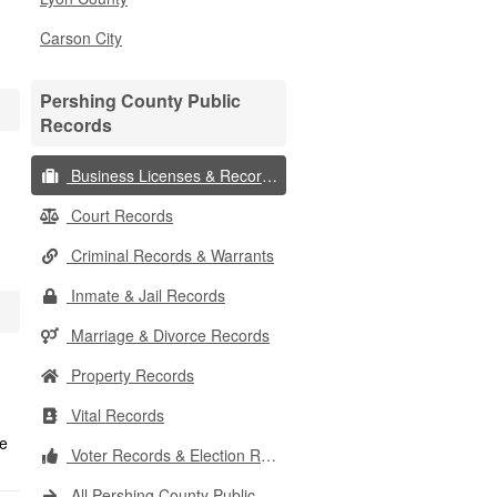
Carson City
Pershing County Public
Records
Business Licenses & Records
Court Records
Criminal Records & Warrants
Inmate & Jail Records
Marriage & Divorce Records
Property Records
Vital Records
Voter Records & Election Results
All Pershing County Public