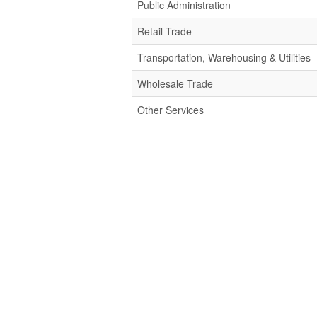
Public Administration
Retail Trade
Transportation, Warehousing & Utilities
Wholesale Trade
Other Services