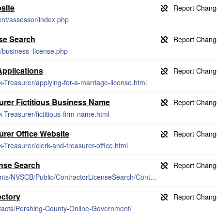
site
ent/assessor/index.php
se Search
/business_license.php
Applications
k-Treasurer/applying-for-a-marriage-license.html
urer Fictitious Business Name
k-Treasurer/fictitious-firm-name.html
urer Office Website
k-Treasurer/clerk-and-treasurer-office.html
ense Search
https://app.nvcontractorsboard.com/Clients/NVSCB/Public/ContractorLicenseSearch/ContractorLicenseSearch.aspx
ectory
ntacts/Pershing-County-Online-Government/