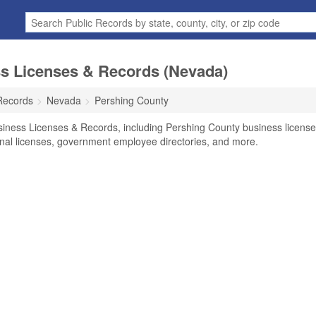
s Licenses & Records (Nevada)
Records
Nevada
Pershing County
siness Licenses & Records, including Pershing County business licens
ional licenses, government employee directories, and more.