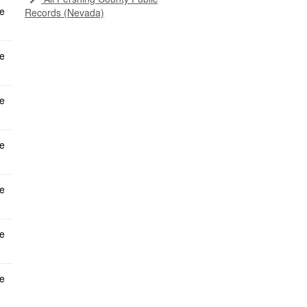
Records (Nevada)