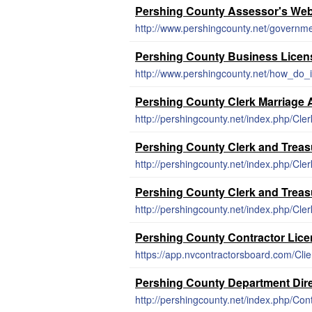
Pershing County Assessor's Web
http://www.pershingcounty.net/governm
Pershing County Business Licen
http://www.pershingcounty.net/how_do_i
Pershing County Clerk Marriage 
http://pershingcounty.net/index.php/Cler
Pershing County Clerk and Treas
http://pershingcounty.net/index.php/Cler
Pershing County Clerk and Treas
http://pershingcounty.net/index.php/Cler
Pershing County Contractor Lic
Pershing County Department Dir
http://pershingcounty.net/index.php/Co