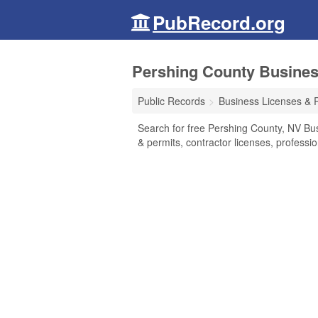
PubRecord.org
Pershing County Busines
Public Records
Business Licenses & 
Search for free Pershing County, NV Bu
& permits, contractor licenses, profess