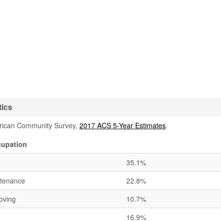
tics
rican Community Survey,
2017 ACS 5-Year Estimates
.
cupation
35.1%
ntenance
22.8%
oving
10.7%
16.9%