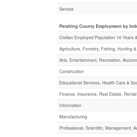
Service
Pershing County Employment by Ind
Civilian Employed Population 16 Years 
Agriculture, Forestry, Fishing, Hunting 
Arts, Entertainment, Recreation, Acco
Construction
Educational Services, Health Care & Soc
Finance, Insurance, Real Estate, Rental
Information
Manufacturing
Professional, Scientific, Management,