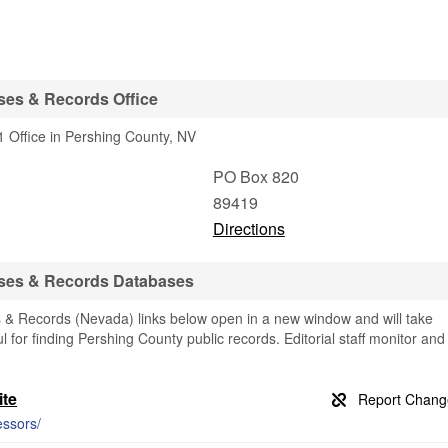
ses & Records Office
 Office in Pershing County, NV
PO Box 820
89419
Directions
ses & Records Databases
& Records (Nevada) links below open in a new window and will take
ul for finding Pershing County public records. Editorial staff monitor and
ite
essors/