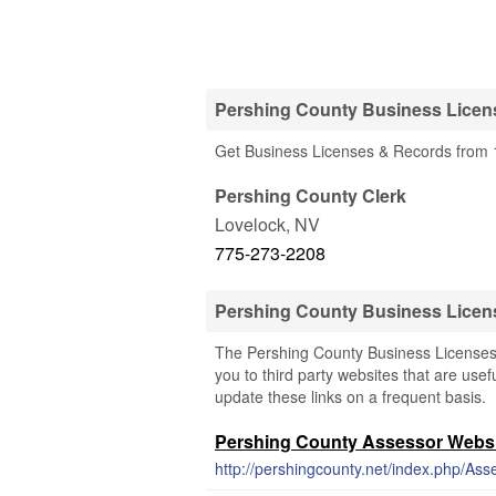
Pershing County Business Licen
Get Business Licenses & Records from 1
Pershing County Clerk
Lovelock
,
NV
775-273-2208
Pershing County Business Licen
The Pershing County Business Licenses 
you to third party websites that are usef
update these links on a frequent basis.
Pershing County Assessor Webs
http://pershingcounty.net/index.php/Ass