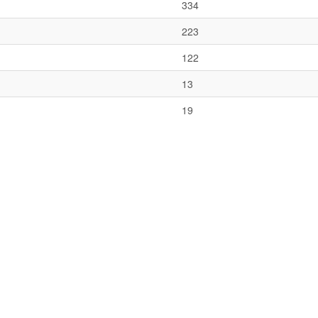
334
223
122
13
19