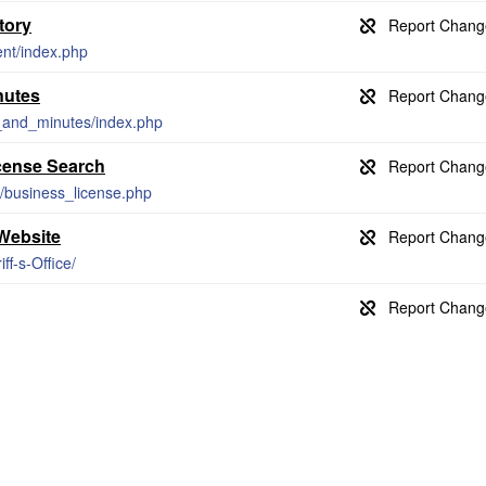
tory
ent/index.php
nutes
_and_minutes/index.php
cense Search
/business_license.php
 Website
ff-s-Office/