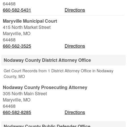
64468
660-582-5431
Directions
Maryville Municipal Court
415 North Market Street
Maryville
,
MO
64468
660-562-3525
Directions
Nodaway County District Attorney Office
Get Court Records from 1 District Attorney Office in Nodaway
County, MO
Nodaway County Prosecuting Attorney
305 North Main Street
Maryville
,
MO
64468
660-582-8285
Directions
Nodaway County Public Defender Office