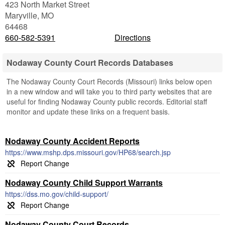
423 North Market Street
Maryville
,
MO
64468
660-582-5391
Directions
Nodaway County Court Records Databases
The Nodaway County Court Records (Missouri) links below open
in a new window and will take you to third party websites that are
useful for finding Nodaway County public records. Editorial staff
monitor and update these links on a frequent basis.
Nodaway County Accident Reports
https://www.mshp.dps.missouri.gov/HP68/search.jsp
Nodaway County Child Support Warrants
https://dss.mo.gov/child-support/
Nodaway County Court Records