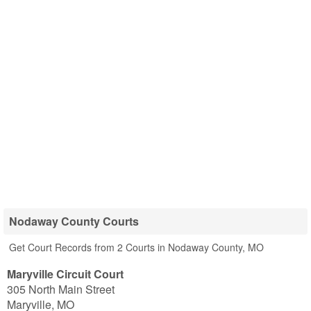
Nodaway County Courts
Get Court Records from 2 Courts in Nodaway County, MO
Maryville Circuit Court
305 North Main Street
Maryville
,
MO