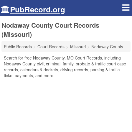
PubRecord.org
Nodaway County Court Records
(Missouri)
Public Records
Court Records
Missouri
Nodaway County
Search for free Nodaway County, MO Court Records, including
Nodaway County civil, criminal, family, probate & traffic court case
records, calendars & dockets, driving records, parking & traffic
ticket payments, and more.