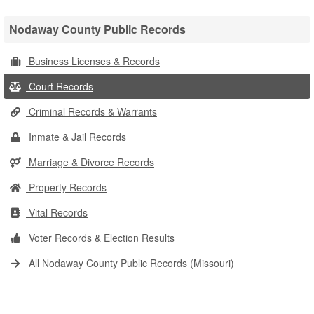
Nodaway County Public Records
Business Licenses & Records
Court Records
Criminal Records & Warrants
Inmate & Jail Records
Marriage & Divorce Records
Property Records
Vital Records
Voter Records & Election Results
All Nodaway County Public Records (Missouri)