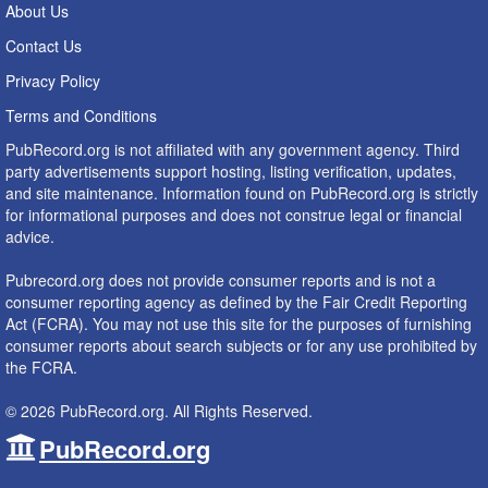
About Us
Contact Us
Privacy Policy
Terms and Conditions
PubRecord.org is not affiliated with any government agency. Third
party advertisements support hosting, listing verification, updates,
and site maintenance. Information found on PubRecord.org is strictly
for informational purposes and does not construe legal or financial
advice.
Pubrecord.org does not provide consumer reports and is not a
consumer reporting agency as defined by the Fair Credit Reporting
Act (FCRA). You may not use this site for the purposes of furnishing
consumer reports about search subjects or for any use prohibited by
the FCRA.
© 2026 PubRecord.org. All Rights Reserved.
PubRecord.org