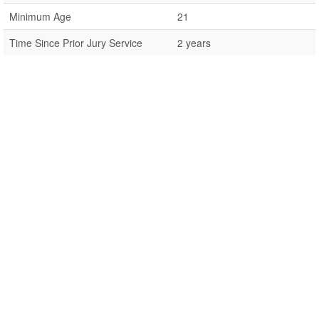
Minimum Age
21
Time Since Prior Jury Service
2 years