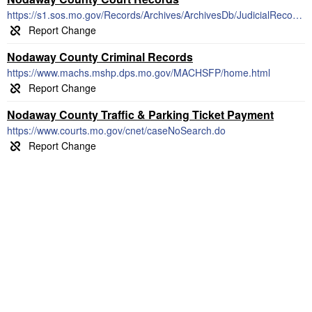
https://s1.sos.mo.gov/Records/Archives/ArchivesDb/JudicialRecords/
Nodaway County Criminal Records
https://www.machs.mshp.dps.mo.gov/MACHSFP/home.html
Nodaway County Traffic & Parking Ticket Payment
https://www.courts.mo.gov/cnet/caseNoSearch.do