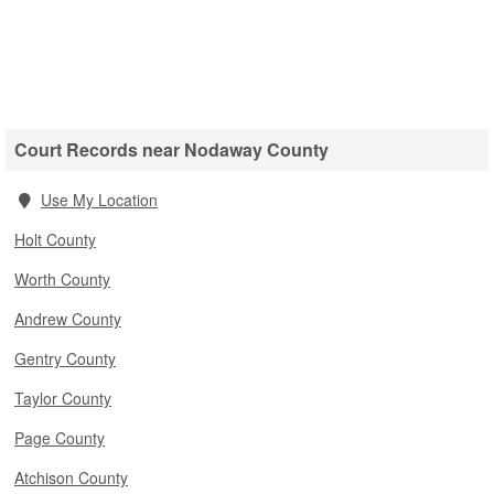
Court Records near Nodaway County
Use My Location
Holt County
Worth County
Andrew County
Gentry County
Taylor County
Page County
Atchison County