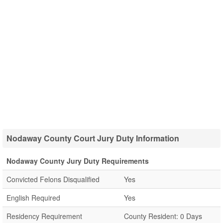
Nodaway County Court Jury Duty Information
Nodaway County Jury Duty Requirements
Convicted Felons Disqualified
Yes
English Required
Yes
Residency Requirement
County Resident: 0 Days