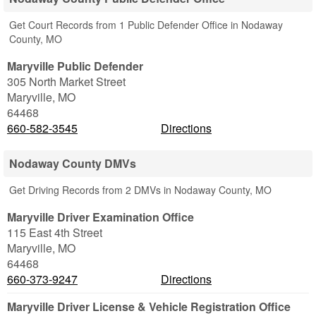
Get Court Records from 1 Public Defender Office in Nodaway
County, MO
Maryville Public Defender
305 North Market Street
Maryville
,
MO
64468
660-582-3545
Directions
Nodaway County DMVs
Get Driving Records from 2 DMVs in Nodaway County, MO
Maryville Driver Examination Office
115 East 4th Street
Maryville
,
MO
64468
660-373-9247
Directions
Maryville Driver License & Vehicle Registration Office