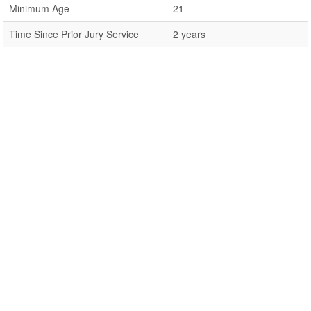
Minimum Age
21
Time Since Prior Jury Service
2 years