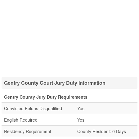
Gentry County Court Jury Duty Information
Gentry County Jury Duty Requirements
Convicted Felons Disqualified
Yes
English Required
Yes
Residency Requirement
County Resident: 0 Days