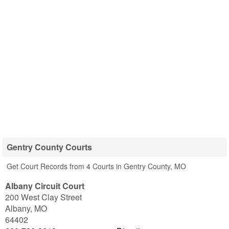
Gentry County Courts
Get Court Records from 4 Courts in Gentry County, MO
Albany Circuit Court
200 West Clay Street
Albany
,
MO
64402