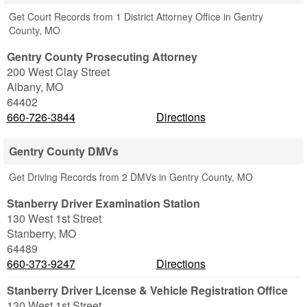
Get Court Records from 1 District Attorney Office in Gentry
County, MO
Gentry County Prosecuting Attorney
200 West Clay Street
Albany
,
MO
64402
660-726-3844
Directions
Gentry County DMVs
Get Driving Records from 2 DMVs in Gentry County, MO
Stanberry Driver Examination Station
130 West 1st Street
Stanberry
,
MO
64489
660-373-9247
Directions
Stanberry Driver License & Vehicle Registration Office
130 West 1st Street