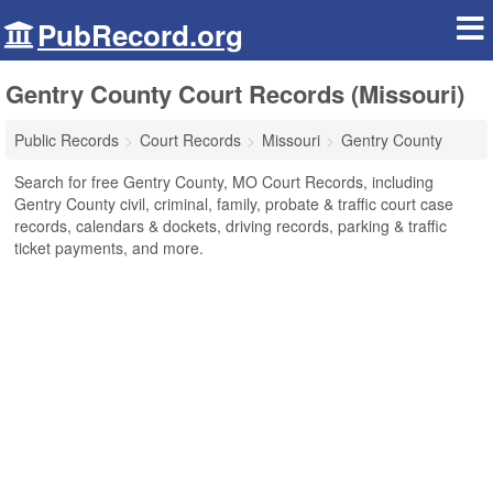
PubRecord.org
Gentry County Court Records (Missouri)
Public Records
Court Records
Missouri
Gentry County
Search for free Gentry County, MO Court Records, including
Gentry County civil, criminal, family, probate & traffic court case
records, calendars & dockets, driving records, parking & traffic
ticket payments, and more.