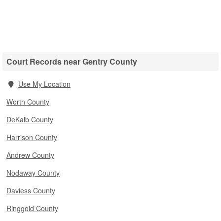
Court Records near Gentry County
Use My Location
Worth County
DeKalb County
Harrison County
Andrew County
Nodaway County
Daviess County
Ringgold County