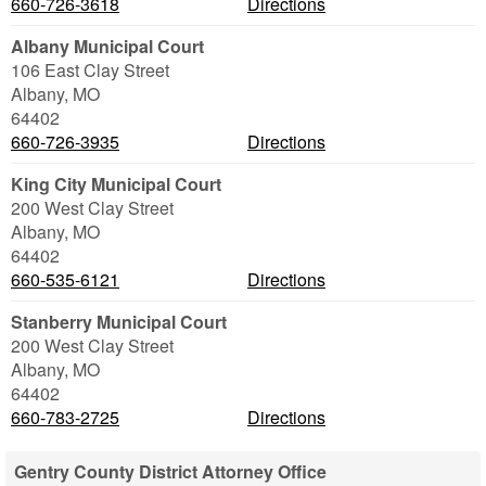
660-726-3618
Directions
Albany Municipal Court
106 East Clay Street
Albany
,
MO
64402
660-726-3935
Directions
King City Municipal Court
200 West Clay Street
Albany
,
MO
64402
660-535-6121
Directions
Stanberry Municipal Court
200 West Clay Street
Albany
,
MO
64402
660-783-2725
Directions
Gentry County District Attorney Office