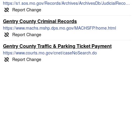
https://s1.sos.mo.gov/Records/Archives/ArchivesDb/JudicialRecords/
Gentry County Criminal Records
https://www.machs.mshp.dps.mo.gov/MACHSFP/home.html
Gentry County Traffic & Parking Ticket Payment
https://www.courts.mo.gov/cnet/caseNoSearch.do