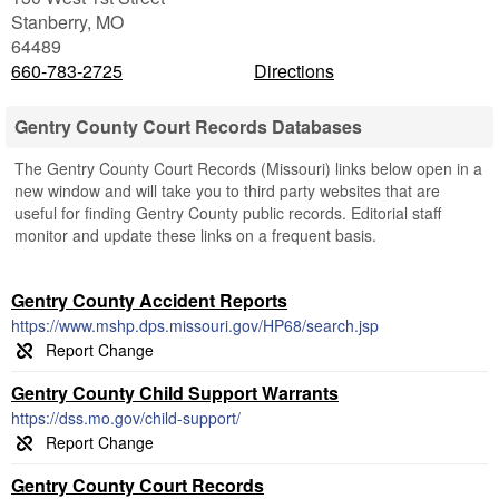
Stanberry
,
MO
64489
660-783-2725
Directions
Gentry County Court Records Databases
The Gentry County Court Records (Missouri) links below open in a
new window and will take you to third party websites that are
useful for finding Gentry County public records. Editorial staff
monitor and update these links on a frequent basis.
Gentry County Accident Reports
https://www.mshp.dps.missouri.gov/HP68/search.jsp
Gentry County Child Support Warrants
https://dss.mo.gov/child-support/
Gentry County Court Records