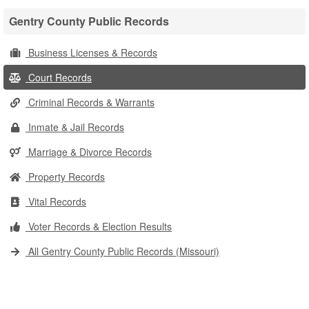
Gentry County Public Records
Business Licenses & Records
Court Records
Criminal Records & Warrants
Inmate & Jail Records
Marriage & Divorce Records
Property Records
Vital Records
Voter Records & Election Results
All Gentry County Public Records (Missouri)