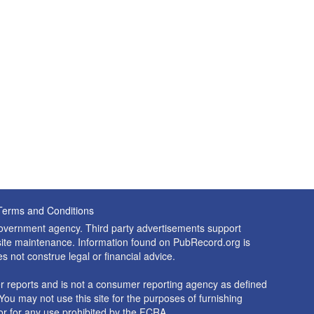
Terms and Conditions
 government agency. Third party advertisements support
nd site maintenance. Information found on PubRecord.org is
es not construe legal or financial advice.
 reports and is not a consumer reporting agency as defined
You may not use this site for the purposes of furnishing
r for any use prohibited by the FCRA.