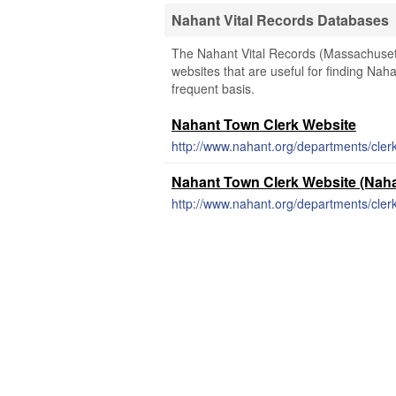
Nahant Vital Records Databases
The Nahant Vital Records (Massachusetts
websites that are useful for finding Naha
frequent basis.
Nahant Town Clerk Website
http://www.nahant.org/departments/cle
Nahant Town Clerk Website (Naha
http://www.nahant.org/departments/cler