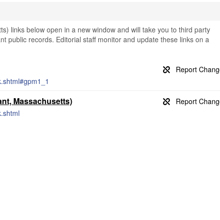
) links below open in a new window and will take you to third party
nt public records. Editorial staff monitor and update these links on a
rk.shtml#gpm1_1
nt, Massachusetts)
k.shtml