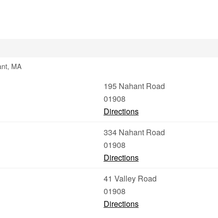
ant, MA
195 Nahant Road
01908
Directions
334 Nahant Road
01908
Directions
41 Valley Road
01908
Directions