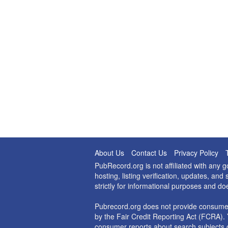
About Us
Contact Us
Privacy Policy
PubRecord.org is not affiliated with any
hosting, listing verification, updates, a
strictly for informational purposes and do
Pubrecord.org does not provide consumer
by the Fair Credit Reporting Act (FCRA). 
consumer reports about search subjects o