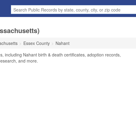
ssachusetts)
chusetts
Essex County
Nahant
, including Nahant birth & death certificates, adoption records,
research, and more.