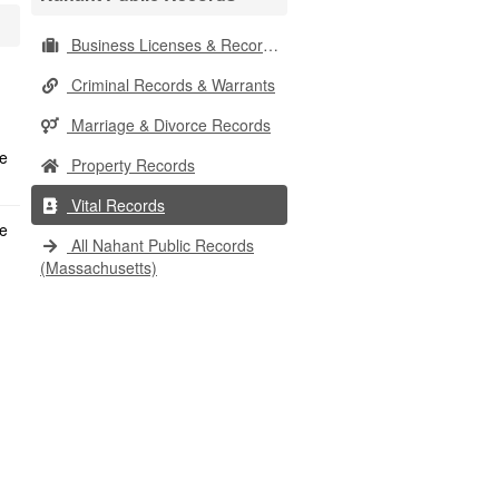
Business Licenses & Records
Criminal Records & Warrants
Marriage & Divorce Records
Property Records
Vital Records
All Nahant Public Records
(Massachusetts)