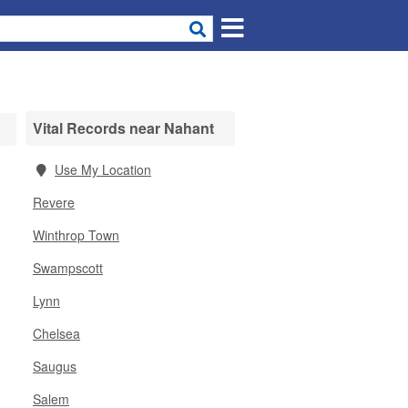
Vital Records near Nahant
Use My Location
Revere
Winthrop Town
Swampscott
Lynn
Chelsea
Saugus
Salem