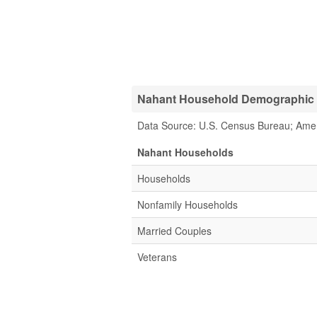
Nahant Household Demographic S
Data Source: U.S. Census Bureau; Ame
Nahant Households
Households
Nonfamily Households
Married Couples
Veterans