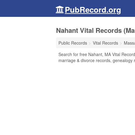
PubRecord.org
Nahant Vital Records (Ma
Public Records
Vital Records
Massa
Search for free Nahant, MA Vital Records
marriage & divorce records, genealogy 