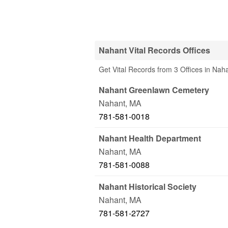
Nahant Vital Records Offices
Get Vital Records from 3 Offices in Nah
Nahant Greenlawn Cemetery
Nahant
,
MA
781-581-0018
Nahant Health Department
Nahant
,
MA
781-581-0088
Nahant Historical Society
Nahant
,
MA
781-581-2727