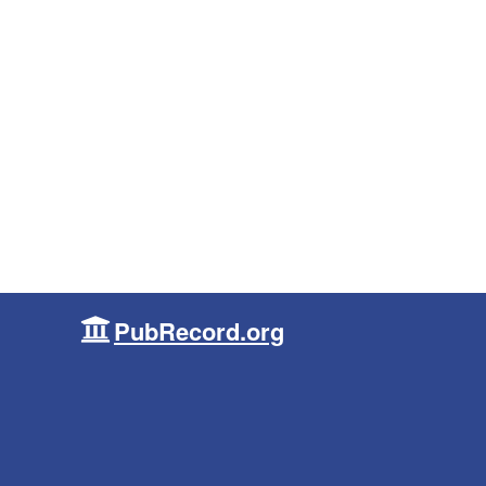
PubRecord.org