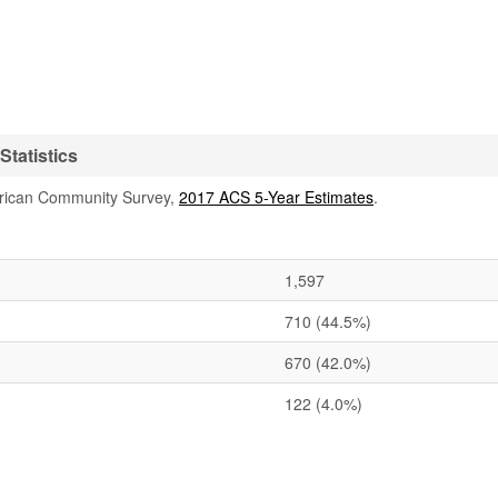
tatistics
rican Community Survey,
2017 ACS 5-Year Estimates
.
1,597
710
(44.5%)
670
(42.0%)
122
(4.0%)