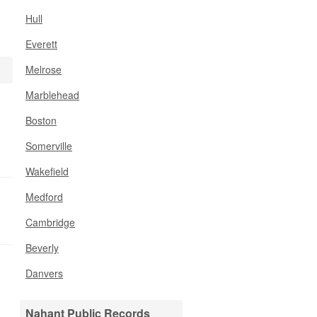
Hull
Everett
Melrose
Marblehead
Boston
Somerville
Wakefield
Medford
Cambridge
Beverly
Danvers
Nahant Public Records