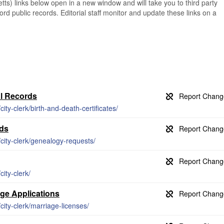
s) links below open in a new window and will take you to third party
ord public records. Editorial staff monitor and update these links on a
al Records
ty-clerk/birth-and-death-certificates/
rds
ity-clerk/genealogy-requests/
ity-clerk/
age Applications
ity-clerk/marriage-licenses/