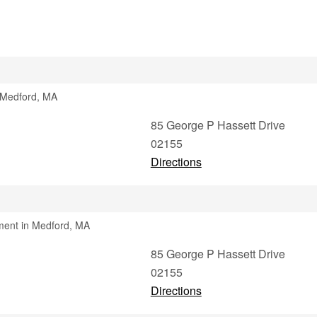
n Medford, MA
85 George P Hassett Drive
02155
Directions
ment in Medford, MA
85 George P Hassett Drive
02155
Directions