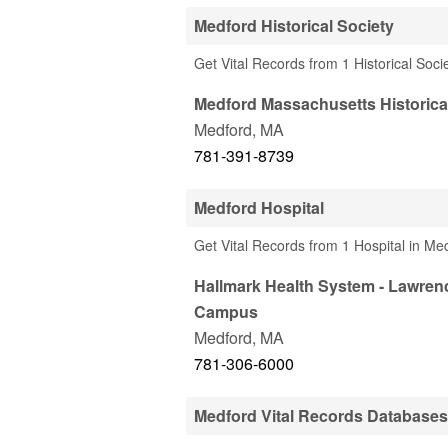
Medford Historical Society
Get Vital Records from 1 Historical Soc
Medford Massachusetts Historica
Medford
,
MA
781-391-8739
Medford Hospital
Get Vital Records from 1 Hospital in Me
Hallmark Health System - Lawren
Campus
Medford
,
MA
781-306-6000
Medford Vital Records Databases