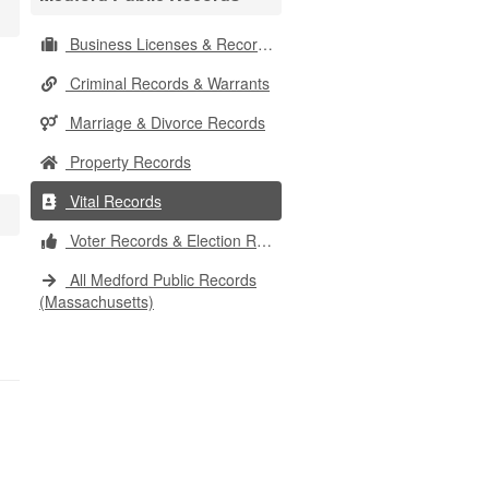
Business Licenses & Records
Criminal Records & Warrants
Marriage & Divorce Records
Property Records
Vital Records
Voter Records & Election Results
All Medford Public Records
(Massachusetts)