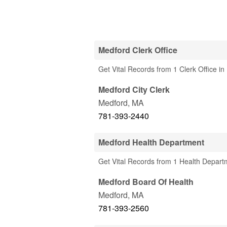
Medford Clerk Office
Get Vital Records from 1 Clerk Office i
Medford City Clerk
Medford
,
MA
781-393-2440
Medford Health Department
Get Vital Records from 1 Health Depart
Medford Board Of Health
Medford
,
MA
781-393-2560