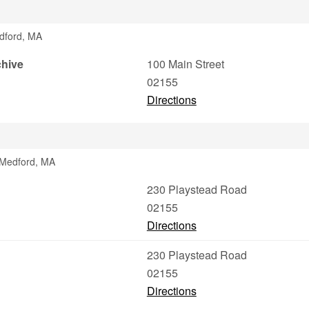
edford, MA
chive
100 Main Street
02155
Directions
 Medford, MA
230 Playstead Road
02155
Directions
230 Playstead Road
02155
Directions