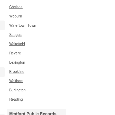
Chelsea
Woburn
Watertown Town
Saugus
Wakefield
Revere
Lexington
Brookline
Waltham
Burlington
Reading
Medford Public Records