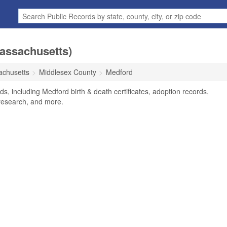
Massachusetts)
chusetts
Middlesex County
Medford
s, including Medford birth & death certificates, adoption records,
research, and more.