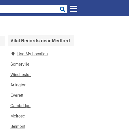
Vital Records near Medford
Use My Location
Somerville
Winchester
Arlington
Everett
Cambridge
Melrose
Belmont