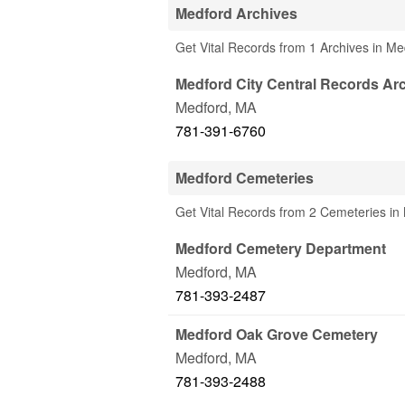
Medford Archives
Get Vital Records from 1 Archives in M
Medford City Central Records Ar
Medford
,
MA
781-391-6760
Medford Cemeteries
Get Vital Records from 2 Cemeteries in
Medford Cemetery Department
Medford
,
MA
781-393-2487
Medford Oak Grove Cemetery
Medford
,
MA
781-393-2488