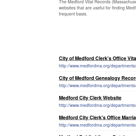
The Medford Vital Records (Massachusett
websites that are useful for finding Medf
frequent basis.
City of Medford Clerk's Office Vit
http://www.medfordma.org/departments/ci
City of Medford Genealogy Reco
http://www.medfordma.org/departments/c
Medford City Clerk Website
http://www.medfordma.org/departments/c
Medford City Clerk's Office Marri
http://www.medfordma.org/departments/c