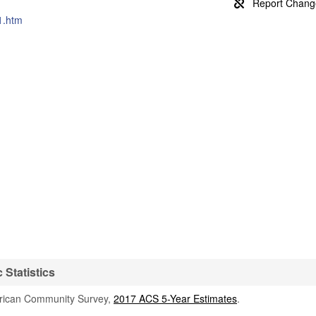
1.htm
Statistics
rican Community Survey,
2017 ACS 5-Year Estimates
.