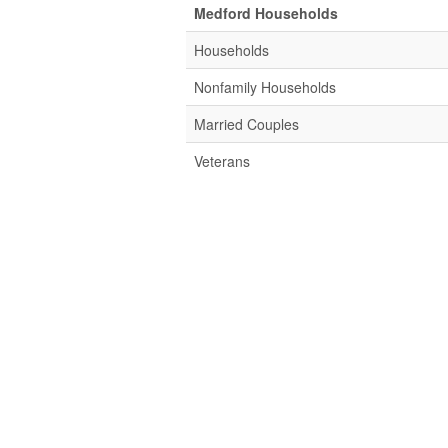
Medford Households
Households
Nonfamily Households
Married Couples
Veterans