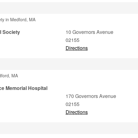
iety in Medford, MA
l Society
10 Governors Avenue
02155
Directions
dford, MA
ce Memorial Hospital
170 Governors Avenue
02155
Directions