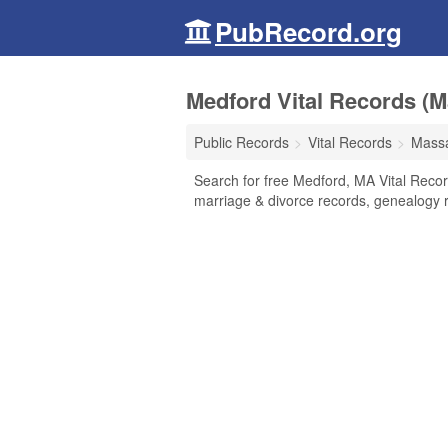
PubRecord.org
Medford Vital Records (
Public Records
Vital Records
Massa
Search for free Medford, MA Vital Record
marriage & divorce records, genealogy 