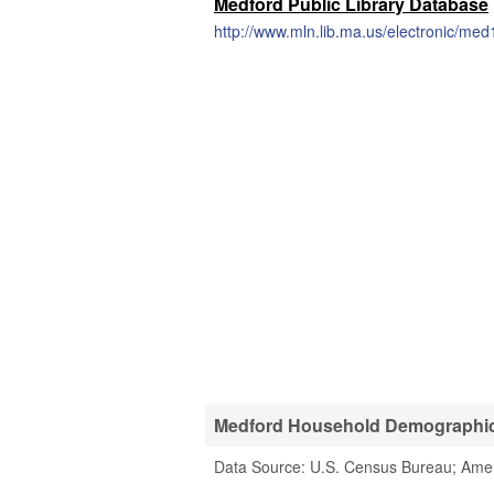
Medford Public Library Database
http://www.mln.lib.ma.us/electronic/med
Medford Household Demographic 
Data Source: U.S. Census Bureau; Ame