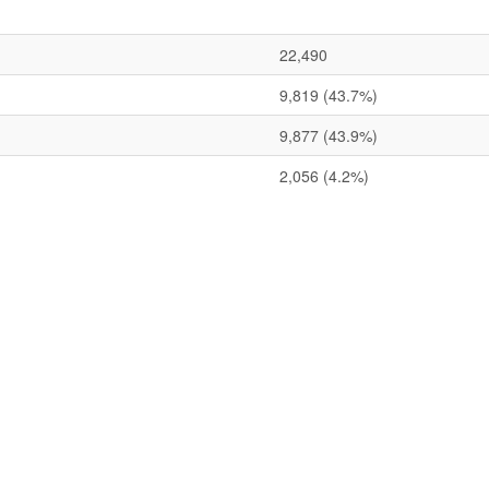
22,490
9,819
(43.7%)
9,877
(43.9%)
2,056
(4.2%)