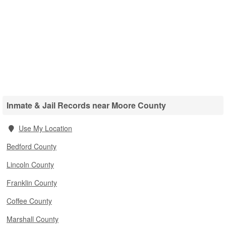
Inmate & Jail Records near Moore County
Use My Location
Bedford County
Lincoln County
Franklin County
Coffee County
Marshall County