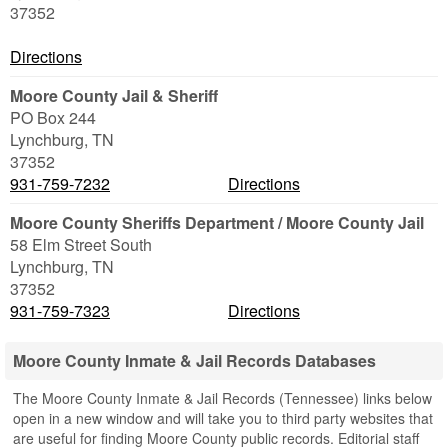
37352
Directions
Moore County Jail & Sheriff
PO Box 244
Lynchburg
,
TN
37352
931-759-7232
Directions
Moore County Sheriffs Department / Moore County Jail
58 Elm Street South
Lynchburg
,
TN
37352
931-759-7323
Directions
Moore County Inmate & Jail Records Databases
The Moore County Inmate & Jail Records (Tennessee) links below
open in a new window and will take you to third party websites that
are useful for finding Moore County public records. Editorial staff