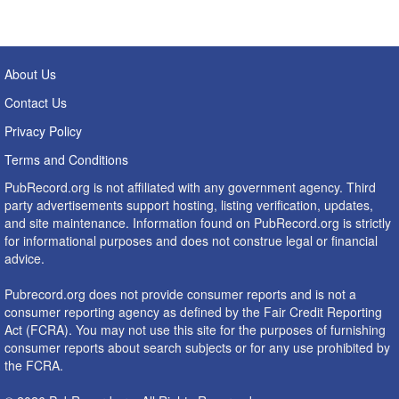
About Us
Contact Us
Privacy Policy
Terms and Conditions
PubRecord.org is not affiliated with any government agency. Third
party advertisements support hosting, listing verification, updates,
and site maintenance. Information found on PubRecord.org is strictly
for informational purposes and does not construe legal or financial
advice.
Pubrecord.org does not provide consumer reports and is not a
consumer reporting agency as defined by the Fair Credit Reporting
Act (FCRA). You may not use this site for the purposes of furnishing
consumer reports about search subjects or for any use prohibited by
the FCRA.