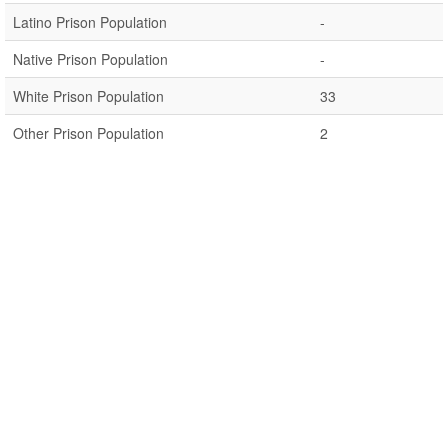
Latino Prison Population
-
Native Prison Population
-
White Prison Population
33
Other Prison Population
2