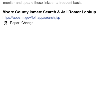
monitor and update these links on a frequent basis.
Moore County Inmate Search & Jail Roster Lookup
https://apps.tn.gov/foil-app/search.jsp