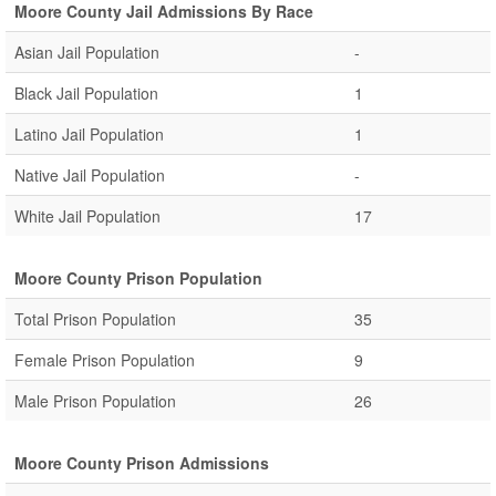
Moore County Jail Admissions By Race
Asian Jail Population
-
Black Jail Population
1
Latino Jail Population
1
Native Jail Population
-
White Jail Population
17
Moore County Prison Population
Total Prison Population
35
Female Prison Population
9
Male Prison Population
26
Moore County Prison Admissions