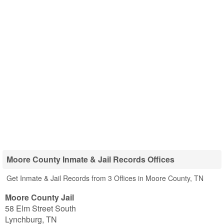
Moore County Inmate & Jail Records Offices
Get Inmate & Jail Records from 3 Offices in Moore County, TN
Moore County Jail
58 Elm Street South
Lynchburg
,
TN