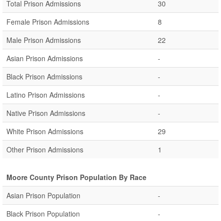
Total Prison Admissions
30
Female Prison Admissions
8
Male Prison Admissions
22
Asian Prison Admissions
-
Black Prison Admissions
-
Latino Prison Admissions
-
Native Prison Admissions
-
White Prison Admissions
29
Other Prison Admissions
1
Moore County Prison Population By Race
Asian Prison Population
-
Black Prison Population
-