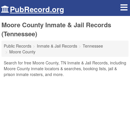
PubRecord.org
Moore County Inmate & Jail Records
(Tennessee)
Public Records
Inmate & Jail Records
Tennessee
Moore County
Search for free Moore County, TN Inmate & Jail Records, including
Moore County inmate locators & searches, booking lists, jail &
prison inmate rosters, and more.