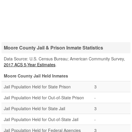
Moore County Jail & Prison Inmate Statistics
Data Source: U.S. Census Bureau; American Community Survey,
2017 ACS 5-Year Estimates
.
Moore County Jail Held Inmates
Jail Population Held for State Prison
3
Jail Population Held for Out-of-State Prison
-
Jail Population Held for State Jail
3
Jail Population Held for Out-of-State Jail
-
Jail Population Held for Federal Agencies
3