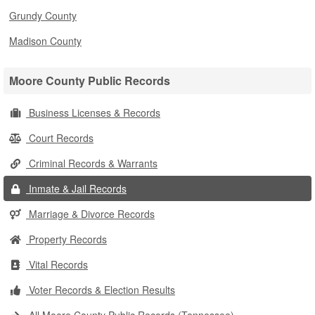
Grundy County
Madison County
Moore County Public Records
Business Licenses & Records
Court Records
Criminal Records & Warrants
Inmate & Jail Records
Marriage & Divorce Records
Property Records
Vital Records
Voter Records & Election Results