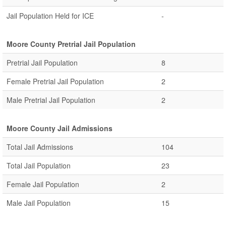
Jail Population Held for ICE
-
Moore County Pretrial Jail Population
Pretrial Jail Population
8
Female Pretrial Jail Population
2
Male Pretrial Jail Population
2
Moore County Jail Admissions
Total Jail Admissions
104
Total Jail Population
23
Female Jail Population
2
Male Jail Population
15