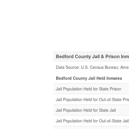
Bedford County Jail & Prison Inma
Data Source: U.S. Census Bureau; Ame
Bedford County Jail Held Inmates
Jail Population Held for State Prison
Jail Population Held for Out-of-State Pri
Jail Population Held for State Jail
Jail Population Held for Out-of-State Jail