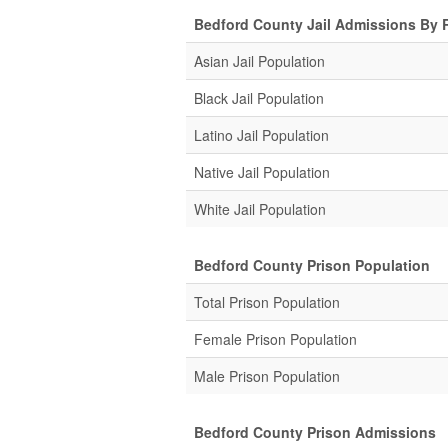
Bedford County Jail Admissions By 
Asian Jail Population
Black Jail Population
Latino Jail Population
Native Jail Population
White Jail Population
Bedford County Prison Population
Total Prison Population
Female Prison Population
Male Prison Population
Bedford County Prison Admissions