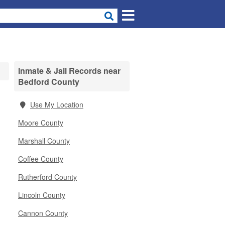
Inmate & Jail Records near
Bedford County
Use My Location
Moore County
Marshall County
Coffee County
Rutherford County
Lincoln County
Cannon County