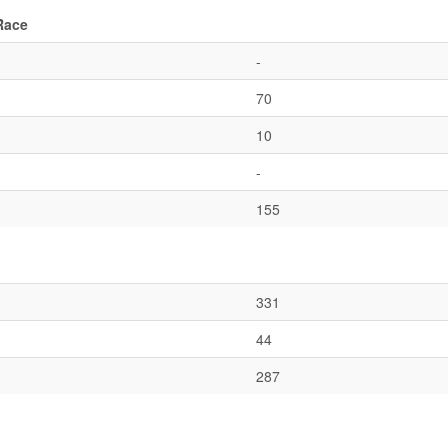
Race
-
70
10
-
155
331
44
287