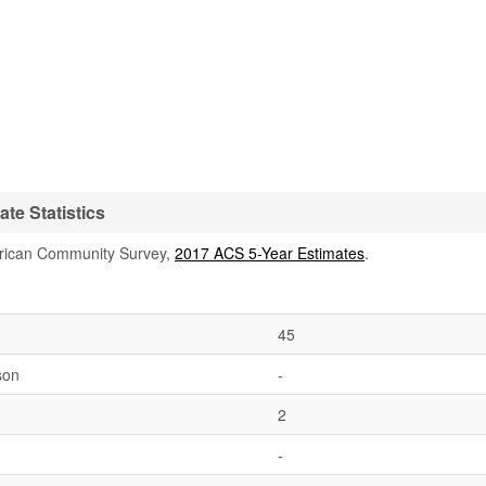
te Statistics
rican Community Survey,
2017 ACS 5-Year Estimates
.
45
son
-
2
-