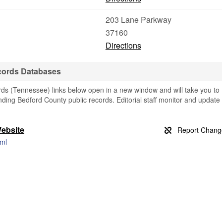
203 Lane Parkway
37160
Directions
ecords Databases
ds (Tennessee) links below open in a new window and will take you to
finding Bedford County public records. Editorial staff monitor and update
Website
tml