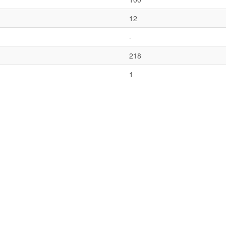
12
-
218
1