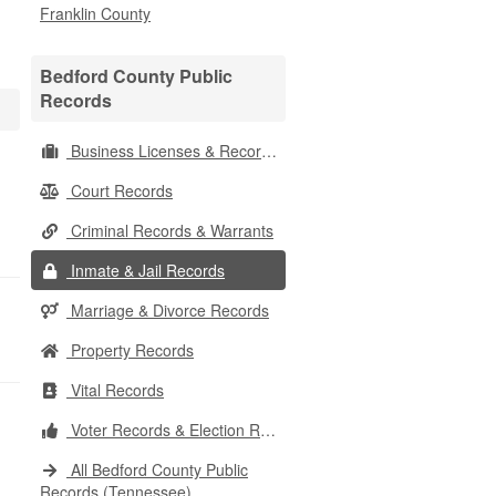
Franklin County
Bedford County Public
Records
Business Licenses & Records
Court Records
Criminal Records & Warrants
Inmate & Jail Records
Marriage & Divorce Records
Property Records
Vital Records
Voter Records & Election Results
All Bedford County Public
Records (Tennessee)