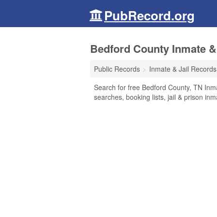
PubRecord.org
Bedford County Inmate &
Public Records
Inmate & Jail Records
Search for free Bedford County, TN Inma
searches, booking lists, jail & prison in