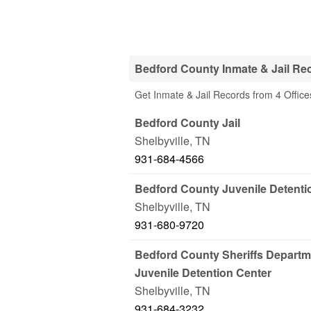
Bedford County Inmate & Jail Re
Get Inmate & Jail Records from 4 Office
Bedford County Jail
Shelbyville
,
TN
931-684-4566
Bedford County Juvenile Detenti
Shelbyville
,
TN
931-680-9720
Bedford County Sheriffs Departm
Juvenile Detention Center
Shelbyville
,
TN
931-684-3232