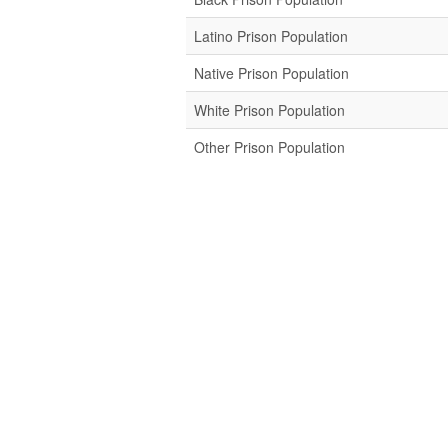
Latino Prison Population
Native Prison Population
White Prison Population
Other Prison Population