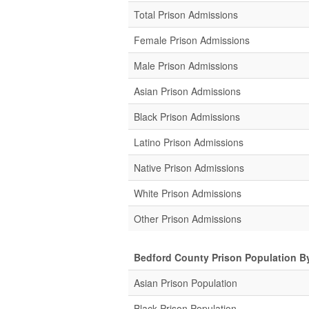
Total Prison Admissions
Female Prison Admissions
Male Prison Admissions
Asian Prison Admissions
Black Prison Admissions
Latino Prison Admissions
Native Prison Admissions
White Prison Admissions
Other Prison Admissions
Bedford County Prison Population B
Asian Prison Population
Black Prison Population