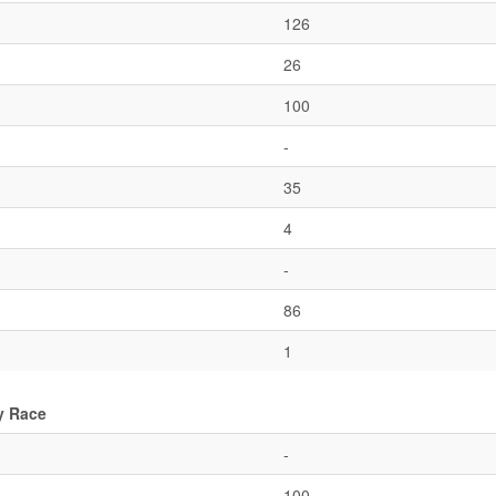
126
26
100
-
35
4
-
86
1
y Race
-
100