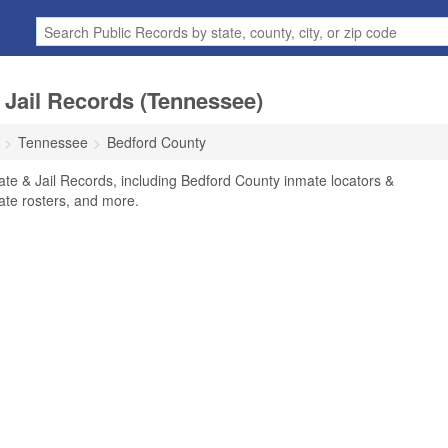
 Jail Records (Tennessee)
Tennessee
Bedford County
te & Jail Records, including Bedford County inmate locators &
mate rosters, and more.