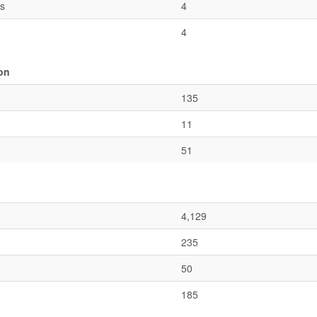
es
4
4
ion
135
11
51
4,129
235
50
185