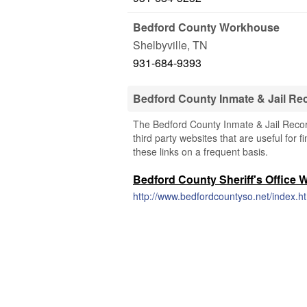
Bedford County Workhouse
Shelbyville
,
TN
931-684-9393
Bedford County Inmate & Jail R
The Bedford County Inmate & Jail Recor
third party websites that are useful for 
these links on a frequent basis.
Bedford County Sheriff's Office 
http://www.bedfordcountyso.net/index.h