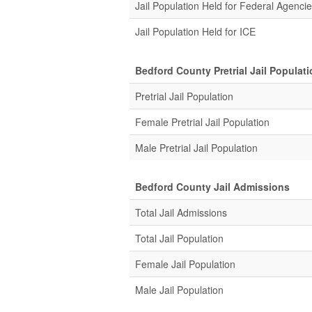
Jail Population Held for Federal Agenci
Jail Population Held for ICE
Bedford County Pretrial Jail Populat
Pretrial Jail Population
Female Pretrial Jail Population
Male Pretrial Jail Population
Bedford County Jail Admissions
Total Jail Admissions
Total Jail Population
Female Jail Population
Male Jail Population