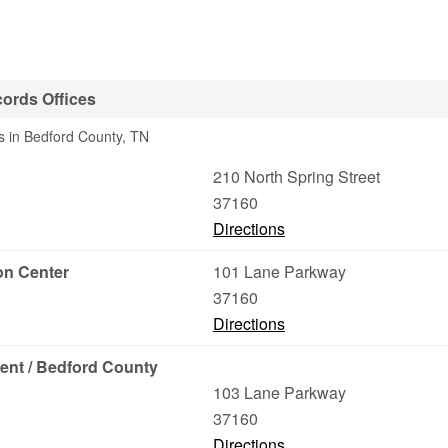
cords Offices
s in Bedford County, TN
210 North Spring Street
37160
Directions
on Center
101 Lane Parkway
37160
Directions
ent / Bedford County
103 Lane Parkway
37160
Directions