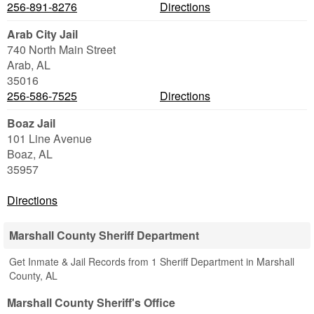
256-891-8276
Directions
Arab City Jail
740 North Main Street
Arab
,
AL
35016
256-586-7525
Directions
Boaz Jail
101 Line Avenue
Boaz
,
AL
35957
Directions
Marshall County Sheriff Department
Get Inmate & Jail Records from 1 Sheriff Department in Marshall
County, AL
Marshall County Sheriff's Office