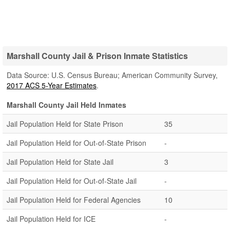
Marshall County Jail & Prison Inmate Statistics
Data Source: U.S. Census Bureau; American Community Survey,
2017 ACS 5-Year Estimates
.
Marshall County Jail Held Inmates
Jail Population Held for State Prison
35
Jail Population Held for Out-of-State Prison
-
Jail Population Held for State Jail
3
Jail Population Held for Out-of-State Jail
-
Jail Population Held for Federal Agencies
10
Jail Population Held for ICE
-