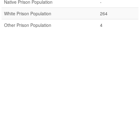
Native Prison Population
-
White Prison Population
264
Other Prison Population
4