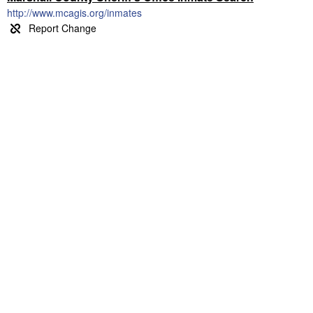
http://www.mcagis.org/inmates