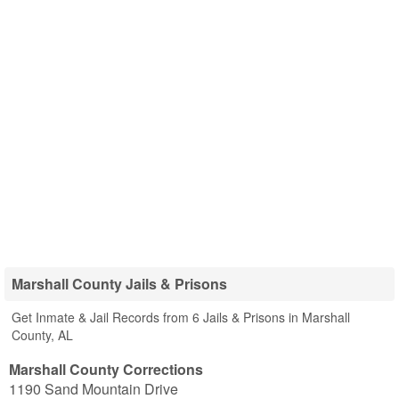
Marshall County Jails & Prisons
Get Inmate & Jail Records from 6 Jails & Prisons in Marshall
County, AL
Marshall County Corrections
1190 Sand Mountain Drive