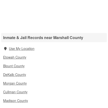
Inmate & Jail Records near Marshall County
Use My Location
Etowah County
Blount County
DeKalb County
Morgan County
Cullman County
Madison County