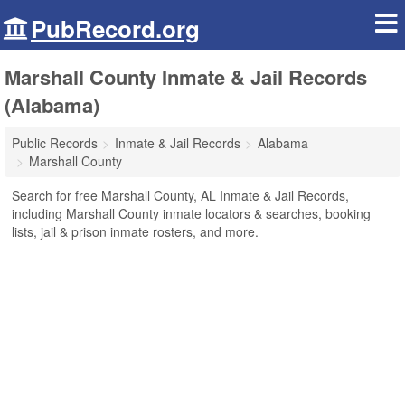
PubRecord.org
Marshall County Inmate & Jail Records
(Alabama)
Public Records
Inmate & Jail Records
Alabama
Marshall County
Search for free Marshall County, AL Inmate & Jail Records,
including Marshall County inmate locators & searches, booking
lists, jail & prison inmate rosters, and more.