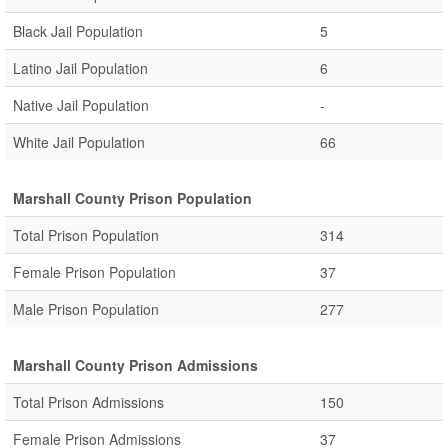
Black Jail Population
5
Latino Jail Population
6
Native Jail Population
-
White Jail Population
66
Marshall County Prison Population
Total Prison Population
314
Female Prison Population
37
Male Prison Population
277
Marshall County Prison Admissions
Total Prison Admissions
150
Female Prison Admissions
37