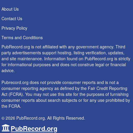
About Us
Contact Us
Privacy Policy
Terms and Conditions
PubRecord.org is not affiliated with any government agency. Third
party advertisements support hosting, listing verification, updates,
and site maintenance. Information found on PubRecord.org is strictly
for informational purposes and does not construe legal or financial
advice.
Pubrecord.org does not provide consumer reports and is not a
consumer reporting agency as defined by the Fair Credit Reporting
Act (FCRA). You may not use this site for the purposes of furnishing
consumer reports about search subjects or for any use prohibited by
the FCRA.
© 2026 PubRecord.org. All Rights Reserved.
PubRecord.org