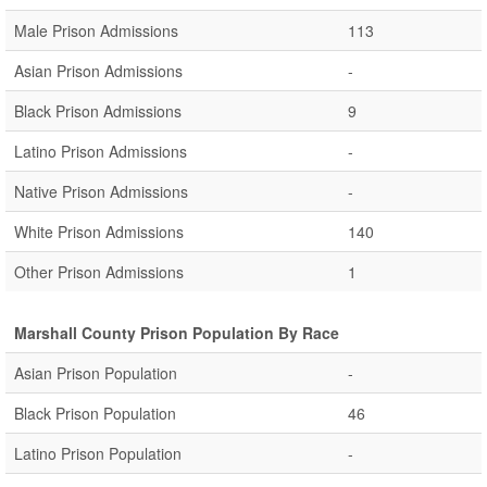
Male Prison Admissions
113
Asian Prison Admissions
-
Black Prison Admissions
9
Latino Prison Admissions
-
Native Prison Admissions
-
White Prison Admissions
140
Other Prison Admissions
1
Marshall County Prison Population By Race
Asian Prison Population
-
Black Prison Population
46
Latino Prison Population
-