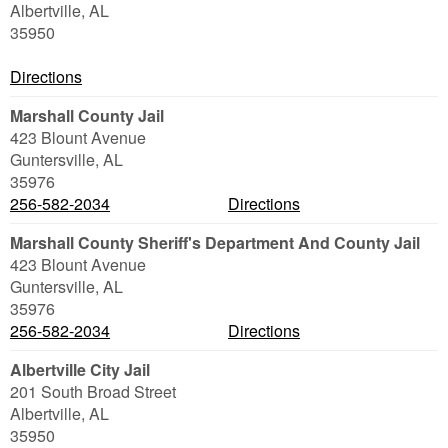
Albertville
,
AL
35950
Directions
Marshall County Jail
423 Blount Avenue
Guntersville
,
AL
35976
256-582-2034
Directions
Marshall County Sheriff's Department And County Jail
423 Blount Avenue
Guntersville
,
AL
35976
256-582-2034
Directions
Albertville City Jail
201 South Broad Street
Albertville
,
AL
35950