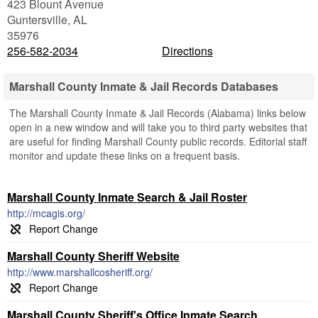
423 Blount Avenue
Guntersville
,
AL
35976
256-582-2034
Directions
Marshall County Inmate & Jail Records Databases
The Marshall County Inmate & Jail Records (Alabama) links below
open in a new window and will take you to third party websites that
are useful for finding Marshall County public records. Editorial staff
monitor and update these links on a frequent basis.
Marshall County Inmate Search & Jail Roster
http://mcagis.org/
Marshall County Sheriff Website
http://www.marshallcosheriff.org/
Marshall County Sheriff's Office Inmate Search