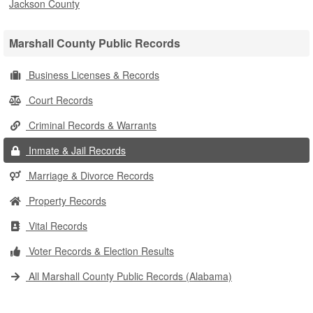
Jackson County
Marshall County Public Records
Business Licenses & Records
Court Records
Criminal Records & Warrants
Inmate & Jail Records
Marriage & Divorce Records
Property Records
Vital Records
Voter Records & Election Results
All Marshall County Public Records (Alabama)