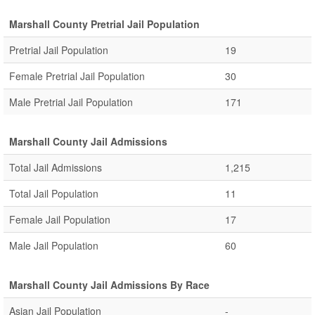
Marshall County Pretrial Jail Population
Pretrial Jail Population
19
Female Pretrial Jail Population
30
Male Pretrial Jail Population
171
Marshall County Jail Admissions
Total Jail Admissions
1,215
Total Jail Population
11
Female Jail Population
17
Male Jail Population
60
Marshall County Jail Admissions By Race
Asian Jail Population
-