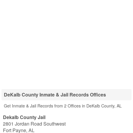
DeKalb County Inmate & Jail Records Offices
Get Inmate & Jail Records from 2 Offices in DeKalb County, AL
Dekalb County Jail
2801 Jordan Road Southwest
Fort Payne
,
AL