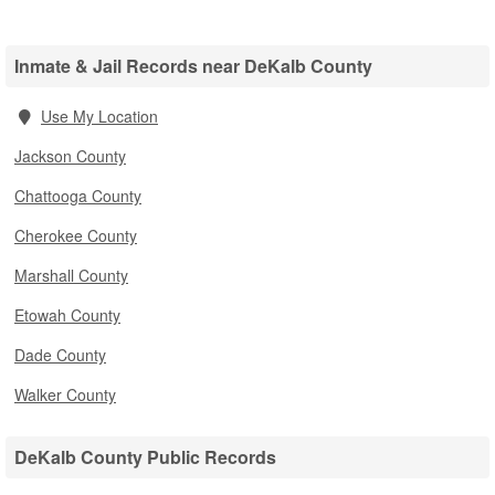
Inmate & Jail Records near DeKalb County
Use My Location
Jackson County
Chattooga County
Cherokee County
Marshall County
Etowah County
Dade County
Walker County
DeKalb County Public Records