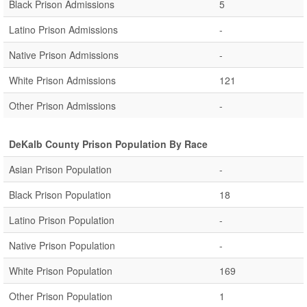
Black Prison Admissions
5
Latino Prison Admissions
-
Native Prison Admissions
-
White Prison Admissions
121
Other Prison Admissions
-
DeKalb County Prison Population By Race
Asian Prison Population
-
Black Prison Population
18
Latino Prison Population
-
Native Prison Population
-
White Prison Population
169
Other Prison Population
1