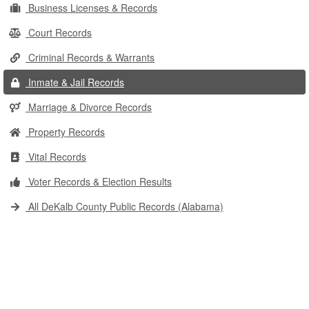
Business Licenses & Records
Court Records
Criminal Records & Warrants
Inmate & Jail Records
Marriage & Divorce Records
Property Records
Vital Records
Voter Records & Election Results
All DeKalb County Public Records (Alabama)