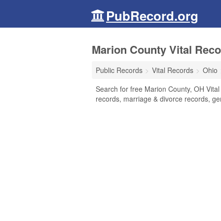
PubRecord.org
Marion County Vital Reco
Public Records
Vital Records
Ohio
Search for free Marion County, OH Vital 
records, marriage & divorce records, g