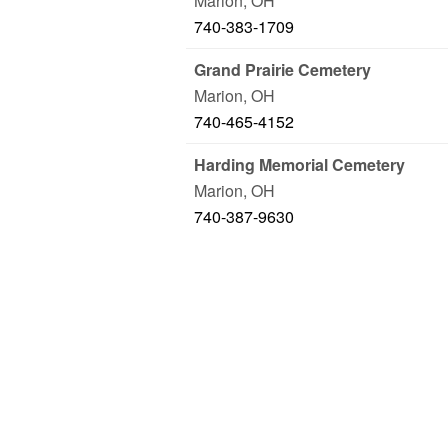
Marion
,
OH
740-383-1709
Grand Prairie Cemetery
Marion
,
OH
740-465-4152
Harding Memorial Cemetery
Marion
,
OH
740-387-9630