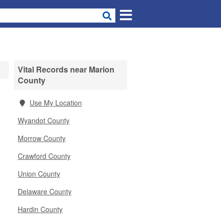
Vital Records near Marion
County
Use My Location
Wyandot County
Morrow County
Crawford County
Union County
Delaware County
Hardin County