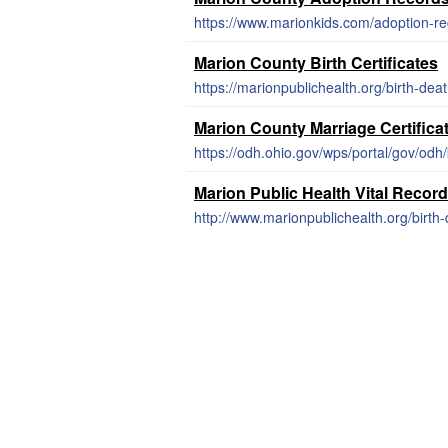
https://www.marionkids.com/adoption-re
Marion County Birth Certificates
https://marionpublichealth.org/birth-death
Marion County Marriage Certific
https://odh.ohio.gov/wps/portal/gov/odh/k
Marion Public Health Vital Recor
http://www.marionpublichealth.org/birth-d