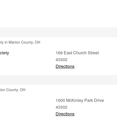
iety in Marion County, OH
ciety
169 East Church Street
43302
Directions
rion County, OH
1000 McKinley Park Drive
43302
Directions