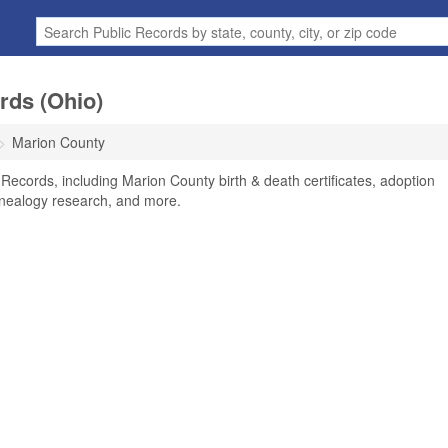
rds (Ohio)
Marion County
Records, including Marion County birth & death certificates, adoption
enealogy research, and more.