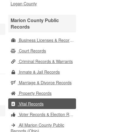
Logan County
Marion County Public
Records
Business Licenses & Records
Court Records
Criminal Records & Warrants
Inmate & Jail Records
Marriage & Divorce Records
Property Records
Vital Records
Voter Records & Election Results
All Marion County Public
Records (Ohio)