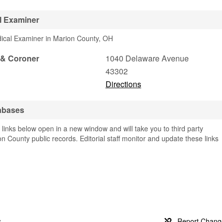
l Examiner
dical Examiner in Marion County, OH
 & Coroner
1040 Delaware Avenue
43302
Directions
abases
links below open in a new window and will take you to third party
on County public records. Editorial staff monitor and update these links
s