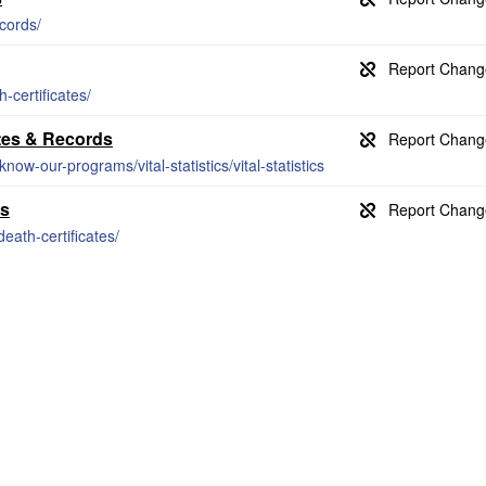
cords/
-certificates/
ates & Records
now-our-programs/vital-statistics/vital-statistics
ds
eath-certificates/