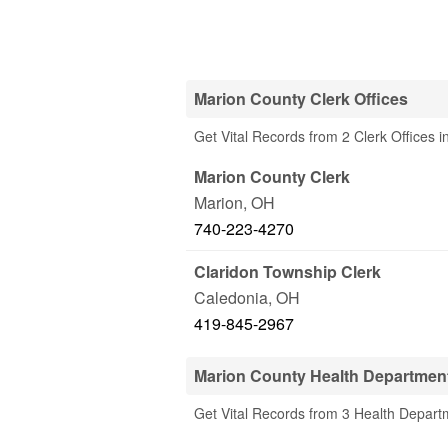
Marion County Clerk Offices
Get Vital Records from 2 Clerk Offices 
Marion County Clerk
Marion
,
OH
740-223-4270
Claridon Township Clerk
Caledonia
,
OH
419-845-2967
Marion County Health Departmen
Get Vital Records from 3 Health Depart