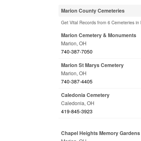
Marion County Cemeteries
Get Vital Records from 6 Cemeteries in
Marion Cemetery & Monuments
Marion
,
OH
740-387-7050
Marion St Marys Cemetery
Marion
,
OH
740-387-4405
Caledonia Cemetery
Caledonia
,
OH
419-845-3923
Chapel Heights Memory Gardens