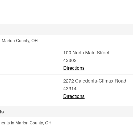
in Marion County, OH
100 North Main Street
43302
Directions
2272 Caledonia-Climax Road
43314
Directions
ts
ments in Marion County, OH