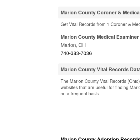
Marion County Coroner & Medica
Get Vital Records from 1 Coroner & Me
Marion County Medical Examiner
Marion
,
OH
740-383-7036
Marion County Vital Records Dat
The Marion County Vital Records (Ohio) 
websites that are useful for finding Mari
on a frequent basis.
Marion County Adoption Record