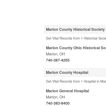
Marion County Historical Society
Get Vital Records from 1 Historical Soc
Marion County Ohio Historical So
Marion
,
OH
740-387-4255
Marion County Hospital
Get Vital Records from 1 Hospital in Ma
Marion General Hospital
Marion
,
OH
740-383-8400