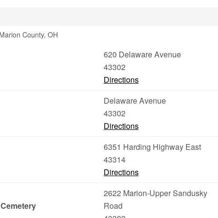
 Marion County, OH
620 Delaware Avenue
43302
Directions
Delaware Avenue
43302
Directions
6351 Harding Highway East
43314
Directions
2622 Marion-Upper Sandusky
 Cemetery
Road