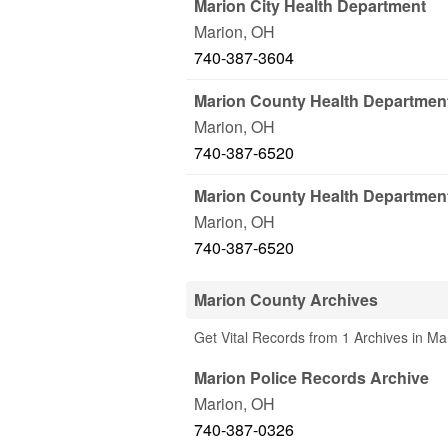
Marion City Health Department
Marion
,
OH
740-387-3604
Marion County Health Departmen
Marion
,
OH
740-387-6520
Marion County Health Departmen
Marion
,
OH
740-387-6520
Marion County Archives
Get Vital Records from 1 Archives in M
Marion Police Records Archive
Marion
,
OH
740-387-0326