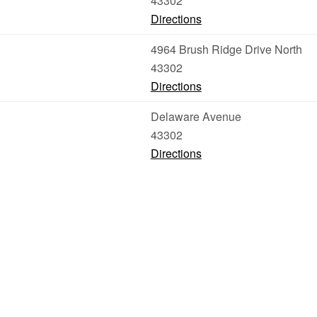
43302
Directions
4964 Brush Ridge Drive North
43302
Directions
Delaware Avenue
43302
Directions