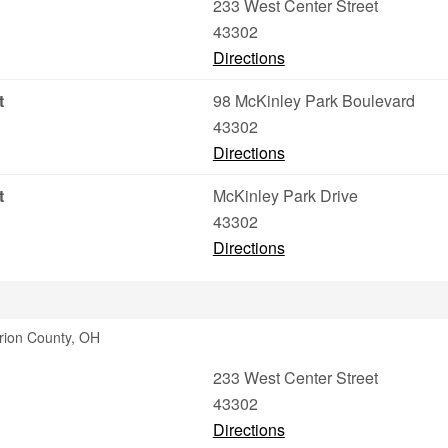
233 West Center Street
43302
Directions
t
98 McKinley Park Boulevard
43302
Directions
t
McKinley Park Drive
43302
Directions
arion County, OH
233 West Center Street
43302
Directions