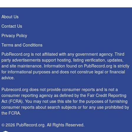
About Us
Contact Us
Privacy Policy
Terms and Conditions
PubRecord.org is not affiliated with any government agency. Third
party advertisements support hosting, listing verification, updates,
and site maintenance. Information found on PubRecord.org is strictly
for informational purposes and does not construe legal or financial
advice.
Pubrecord.org does not provide consumer reports and is not a
consumer reporting agency as defined by the Fair Credit Reporting
Act (FCRA). You may not use this site for the purposes of furnishing
consumer reports about search subjects or for any use prohibited by
the FCRA.
© 2026 PubRecord.org. All Rights Reserved.