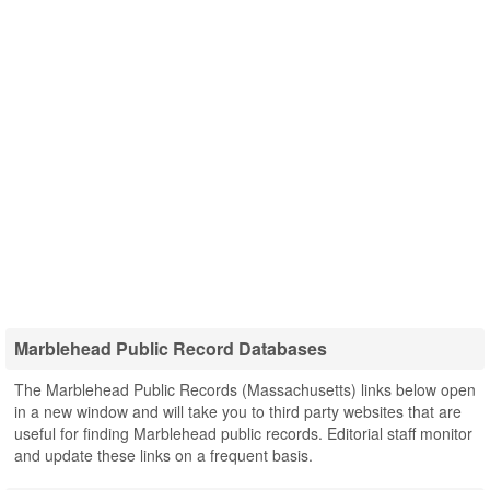
Marblehead Public Record Databases
The Marblehead Public Records (Massachusetts) links below open
in a new window and will take you to third party websites that are
useful for finding Marblehead public records. Editorial staff monitor
and update these links on a frequent basis.