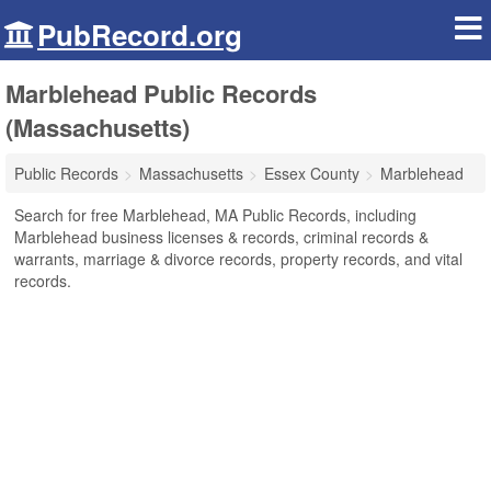
PubRecord.org
Marblehead Public Records
(Massachusetts)
Public Records
Massachusetts
Essex County
Marblehead
Search for free Marblehead, MA Public Records, including
Marblehead business licenses & records, criminal records &
warrants, marriage & divorce records, property records, and vital
records.