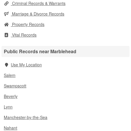
Criminal Records & Warrants
Marriage & Divorce Records
Property Records
Vital Records
Public Records near Marblehead
Use My Location
Salem
Swampscott
Beverly
Lynn
Manchester-by-the-Sea
Nahant