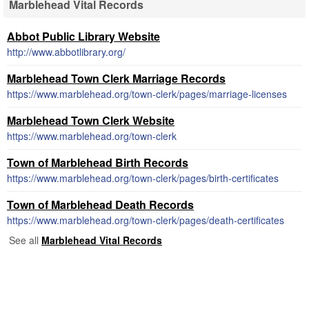
Marblehead Vital Records
Abbot Public Library Website
http://www.abbotlibrary.org/
Marblehead Town Clerk Marriage Records
https://www.marblehead.org/town-clerk/pages/marriage-licenses
Marblehead Town Clerk Website
https://www.marblehead.org/town-clerk
Town of Marblehead Birth Records
https://www.marblehead.org/town-clerk/pages/birth-certificates
Town of Marblehead Death Records
https://www.marblehead.org/town-clerk/pages/death-certificates
See all
Marblehead Vital Records