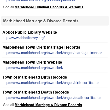
See all
Marblehead Criminal Records & Warrants
Marblehead Marriage & Divorce Records
Abbot Public Library Website
http://www.abbotlibrary.org/
Marblehead Town Clerk Marriage Records
https://www.marblehead.org/town-clerk/pages/marriage-licenses
Marblehead Town Clerk Website
https://www.marblehead.org/town-clerk
Town of Marblehead Birth Records
https://www.marblehead.org/town-clerk/pages/birth-certificates
Town of Marblehead Death Records
https://www.marblehead.org/town-clerk/pages/death-certificates
See all
Marblehead Marriage & Divorce Records