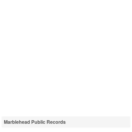
Marblehead Public Records