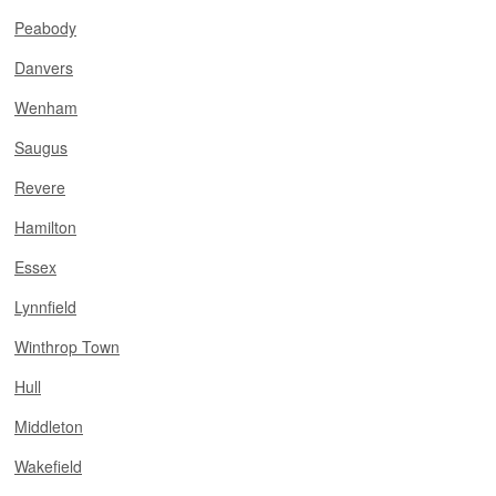
Peabody
Danvers
Wenham
Saugus
Revere
Hamilton
Essex
Lynnfield
Winthrop Town
Hull
Middleton
Wakefield