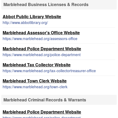
Marblehead Business Licenses & Records
Abbot Public Library Website
http://www.abbotlibrary.org/
Marblehead Assessor's Office Website
https://www.marblehead.org/assessors-office
Marblehead Police Department Website
https://www.marblehead.org/police-department
Marblehead Tax Collector Website
https://www.marblehead.org/tax-collectortreasurer-office
Marblehead Town Clerk Website
https://www.marblehead.org/town-clerk
Marblehead Criminal Records & Warrants
Marblehead Police Department Website
https://www.marblehead.org/police-department