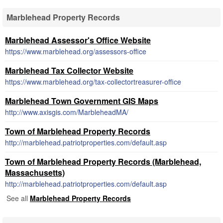
Marblehead Property Records
Marblehead Assessor's Office Website
https://www.marblehead.org/assessors-office
Marblehead Tax Collector Website
https://www.marblehead.org/tax-collectortreasurer-office
Marblehead Town Government GIS Maps
http://www.axisgis.com/MarbleheadMA/
Town of Marblehead Property Records
http://marblehead.patriotproperties.com/default.asp
Town of Marblehead Property Records (Marblehead,
Massachusetts)
http://marblehead.patriotproperties.com/default.asp
See all
Marblehead Property Records