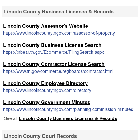
Lincoln County Business Licenses & Records
Lincoln County Assessor's Website
https://www.lincolncountytngov.com/assessor-of-property
Lincoln County Business License Search
https://tnbear.tn.gov/Ecommerce/FilingSearch.aspx
Lincoln County Contractor License Search
https://www.tn.gov/commerce/regboards/contractor.html
Lincoln County Employee Directory
https://www.lincolncountytngov.com/directory
Lincoln County Government Minutes
https://www.lincolncountytngov.com/planning-commission-minutes
See all
Lincoln County Business Licenses & Records
Lincoln County Court Records