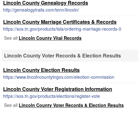
Lincoln County Genealogy Records
http://genealogytrails.com/tenn/lincoln/
Lincoln County Marriage Certificates & Records
https://sos.tn.gov/products/tsla/ordering-marriage-records-0
See all
Lincoln County Vital Records
Lincoln County Voter Records & Election Results
Lincoln County Election Results
https://www.lincolncountytngov.com/election-commission
Lincoln County Voter Registration Information
https://sos.tn.gov/products/elections/register-vote
See all
Lincoln County Voter Records & Election Results