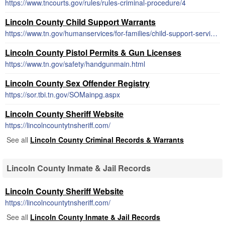
https://www.tncourts.gov/rules/rules-criminal-procedure/4
Lincoln County Child Support Warrants
https://www.tn.gov/humanservices/for-families/child-support-services.html
Lincoln County Pistol Permits & Gun Licenses
https://www.tn.gov/safety/handgunmain.html
Lincoln County Sex Offender Registry
https://sor.tbi.tn.gov/SOMainpg.aspx
Lincoln County Sheriff Website
https://lincolncountytnsheriff.com/
See all
Lincoln County Criminal Records & Warrants
Lincoln County Inmate & Jail Records
Lincoln County Sheriff Website
https://lincolncountytnsheriff.com/
See all
Lincoln County Inmate & Jail Records