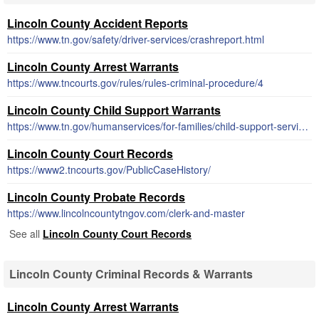
Lincoln County Accident Reports
https://www.tn.gov/safety/driver-services/crashreport.html
Lincoln County Arrest Warrants
https://www.tncourts.gov/rules/rules-criminal-procedure/4
Lincoln County Child Support Warrants
https://www.tn.gov/humanservices/for-families/child-support-services.html
Lincoln County Court Records
https://www2.tncourts.gov/PublicCaseHistory/
Lincoln County Probate Records
https://www.lincolncountytngov.com/clerk-and-master
See all
Lincoln County Court Records
Lincoln County Criminal Records & Warrants
Lincoln County Arrest Warrants