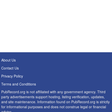
About Us
Contact Us
Privacy Policy
Terms and Conditions
PubRecord.org is not affiliated with any government agency. Third
party advertisements support hosting, listing verification, updates,
and site maintenance. Information found on PubRecord.org is strictly
for informational purposes and does not construe legal or financial
advice.