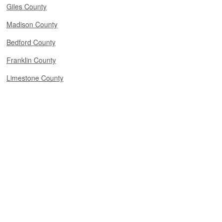
Giles County
Madison County
Bedford County
Franklin County
Limestone County