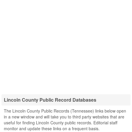
Lincoln County Public Record Databases
The Lincoln County Public Records (Tennessee) links below open
in a new window and will take you to third party websites that are
useful for finding Lincoln County public records. Editorial staff
monitor and update these links on a frequent basis.