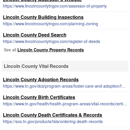
https://www.lincolncountytngov.com/assessor-of-property
Lincoln County Building Inspections
https://www.lincolncountytngov.com/planning-zoning
Lincoln County Deed Search
https://www.lincolncountytngov.com/register-of-deeds
See all
Lincoln County Property Records
Lincoln County Vital Records
Lincoln County Adoption Records
https://www.tn.gov/dcs/program-areas/foster-care-and-adoption/fca/adoption-records.html
Lincoln County Birth Certificates
https://www.tn.gov/health/health-program-areas/vital-records/certificate.html
Lincoln County Death Certificates & Records
https://sos.tn.gov/products/tsla/ordering-death-records