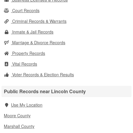
Court Records
Criminal Records & Warrants
Inmate & Jail Records
Marriage & Divorce Records
Property Records
Vital Records
Voter Records & Election Results
Public Records near Lincoln County
Use My Location
Moore County
Marshall County