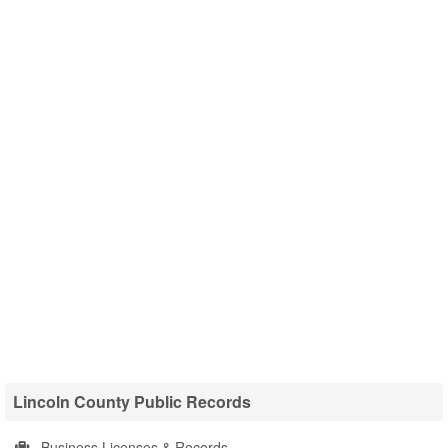
Lincoln County Public Records
Business Licenses & Records