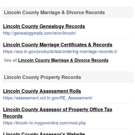
Lincoln County Marriage & Divorce Records
Lincoln County Genealogy Records
http://genealogytrails.com/tenn/lincoln/
Lincoln County Marriage Certificates & Records
https://sos.tn.gov/products/tsla/ordering-marriage-records-0
See all
Lincoln County Marriage & Divorce Records
Lincoln County Property Records
Lincoln County Assessment Rolls
https://assessment.cot.tn.gov/RE_Assessment/
Lincoln County Assessor of Property Office Tax
Records
https://lincoln-tn.mygovonline.com/mod.php
Lincoln County Assessor's Website