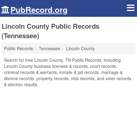
PubRecord.org
Lincoln County Public Records
(Tennessee)
Public Records
Tennessee
Lincoln County
Search for free Lincoln County, TN Public Records, including
Lincoln County business licenses & records, court records,
criminal records & warrants, inmate & jail records, marriage &
divorce records, property records, vital records, and voter records
& election results.