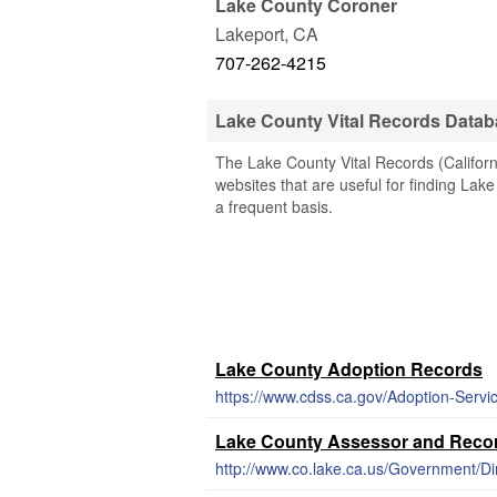
Lake County Coroner
Lakeport
,
CA
707-262-4215
Lake County Vital Records Data
The Lake County Vital Records (Californi
websites that are useful for finding Lake
a frequent basis.
Lake County Adoption Records
https://www.cdss.ca.gov/Adoption-Serv
Lake County Assessor and Recor
http://www.co.lake.ca.us/Government/D