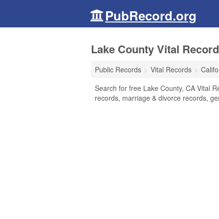
PubRecord.org
Lake County Vital Records
Public Records
Vital Records
Califo
Search for free Lake County, CA Vital Re
records, marriage & divorce records, g