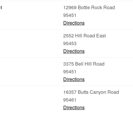
t
12969 Bottle Rock Road
95451
Directions
2552 Hill Road East
95453
Directions
3375 Bell Hill Road
95451
Directions
16357 Butts Canyon Road
95461
Directions