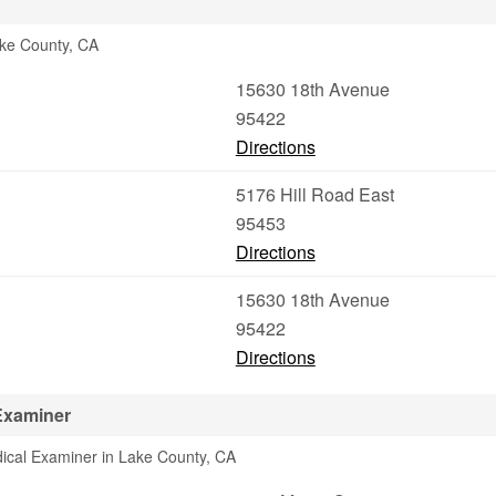
ake County, CA
15630 18th Avenue
95422
Directions
5176 Hill Road East
95453
Directions
15630 18th Avenue
95422
Directions
Examiner
ical Examiner in Lake County, CA