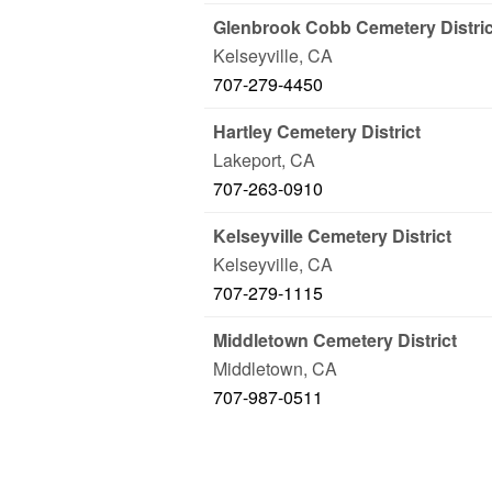
Glenbrook Cobb Cemetery Distric
Kelseyville
,
CA
707-279-4450
Hartley Cemetery District
Lakeport
,
CA
707-263-0910
Kelseyville Cemetery District
Kelseyville
,
CA
707-279-1115
Middletown Cemetery District
Middletown
,
CA
707-987-0511