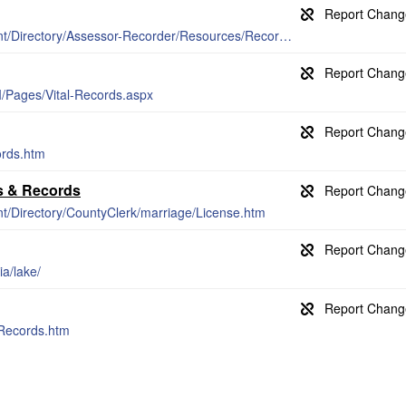
http://www.lakecountyca.gov/Government/Directory/Assessor-Recorder/Resources/Recorder_Forms.htm
/Pages/Vital-Records.aspx
ords.htm
es & Records
t/Directory/CountyClerk/marriage/License.htm
ia/lake/
/Records.htm