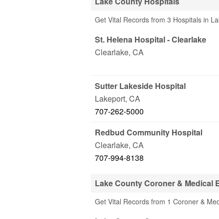
Lake County Hospitals
Get Vital Records from 3 Hospitals in L
St. Helena Hospital - Clearlake
Clearlake
,
CA
Sutter Lakeside Hospital
Lakeport
,
CA
707-262-5000
Redbud Community Hospital
Clearlake
,
CA
707-994-8138
Lake County Coroner & Medical 
Get Vital Records from 1 Coroner & Med