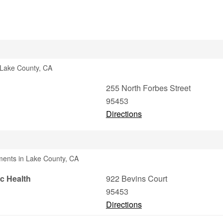
n Lake County, CA
255 North Forbes Street
95453
Directions
ments in Lake County, CA
c Health
922 Bevins Court
95453
Directions