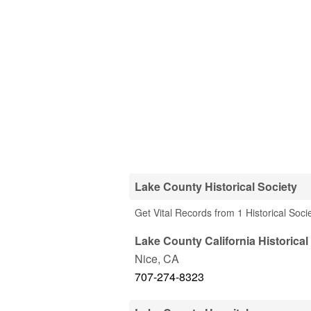
Lake County Historical Society
Get Vital Records from 1 Historical Soci
Lake County California Historical
Nice
,
CA
707-274-8323