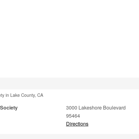
ety in Lake County, CA
 Society
3000 Lakeshore Boulevard
95464
Directions