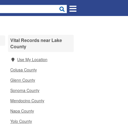
Vital Records near Lake
County
Use My Location
Colusa County
Glenn County
Sonoma County
Mendocino County
Napa County
Yolo County