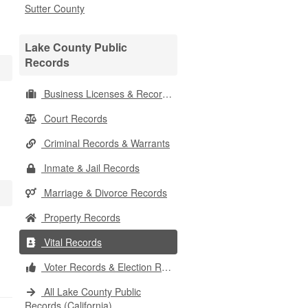
Sutter County
Lake County Public
Records
Business Licenses & Records
Court Records
Criminal Records & Warrants
Inmate & Jail Records
Marriage & Divorce Records
Property Records
Vital Records
Voter Records & Election Results
All Lake County Public
Records (California)