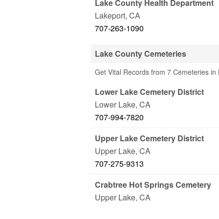
Lake County Health Department
Lakeport
,
CA
707-263-1090
Lake County Cemeteries
Get Vital Records from 7 Cemeteries in
Lower Lake Cemetery District
Lower Lake
,
CA
707-994-7820
Upper Lake Cemetery District
Upper Lake
,
CA
707-275-9313
Crabtree Hot Springs Cemetery
Upper Lake
,
CA