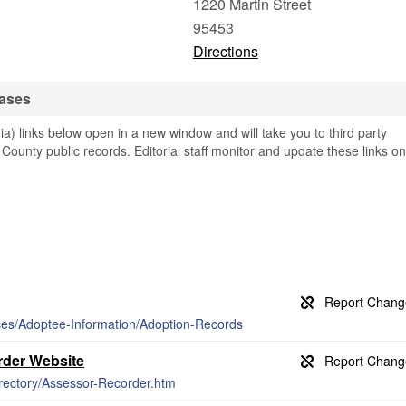
1220 Martin Street
95453
Directions
bases
a) links below open in a new window and will take you to third party
 County public records. Editorial staff monitor and update these links on
ices/Adoptee-Information/Adoption-Records
der Website
irectory/Assessor-Recorder.htm