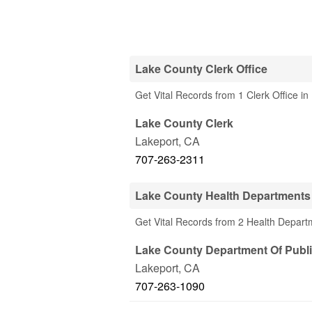
Lake County Clerk Office
Get Vital Records from 1 Clerk Office i
Lake County Clerk
Lakeport
,
CA
707-263-2311
Lake County Health Departments
Get Vital Records from 2 Health Depart
Lake County Department Of Publi
Lakeport
,
CA
707-263-1090