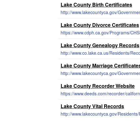
Lake County Birth Certificates
Lake County Divorce Certificates
https://www.cdph.ca.gov/Programs/CHSI
Lake County Genealogy Records
http://www.co.lake.ca.us/Residents/Rec
Lake County Marriage Certificat
http://www.lakecountyca.gov/Governmen
Lake County Recorder Website
https://www.deeds.com/recorder/californ
Lake County Vital Records
http://www.lakecountyca.gov/Residents