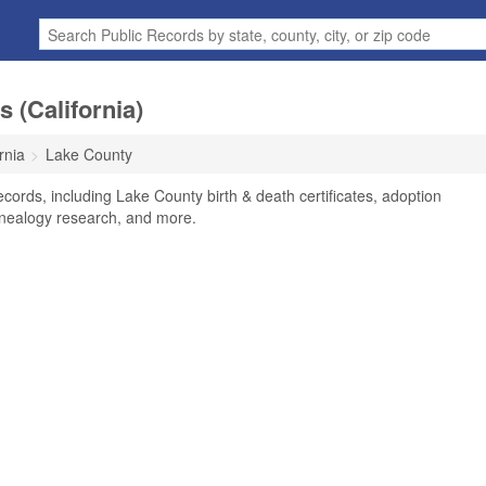
 (California)
rnia
Lake County
cords, including Lake County birth & death certificates, adoption
enealogy research, and more.