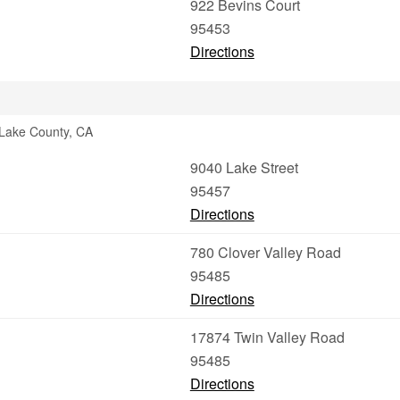
922 Bevins Court
95453
Directions
 Lake County, CA
9040 Lake Street
95457
Directions
780 Clover Valley Road
95485
Directions
17874 Twin Valley Road
95485
Directions