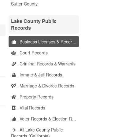
Sutter County
Lake County Public
Records
Business Licenses & Records
Court Records
Criminal Records & Warrants
Inmate & Jail Records
Marriage & Divorce Records
Property Records
Vital Records
Voter Records & Election Results
All Lake County Public
Records (California)