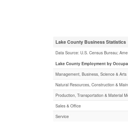
Lake County Business Statistics
Data Source: U.S. Census Bureau; Ame
Lake County Employment by Occupa
Management, Business, Science & Arts
Natural Resources, Construction & Mai
Production, Transportation & Material M
Sales & Office
Service