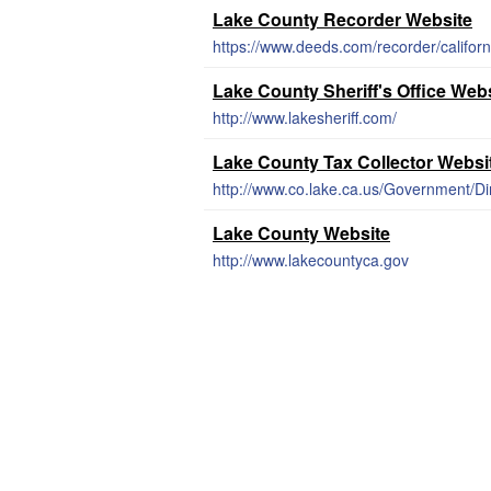
Lake County Recorder Website
https://www.deeds.com/recorder/californ
Lake County Sheriff's Office Web
http://www.lakesheriff.com/
Lake County Tax Collector Websi
http://www.co.lake.ca.us/Government/Di
Lake County Website
http://www.lakecountyca.gov