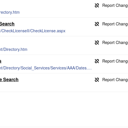
rectory.htm
 Search
es/CheckLicenseII/CheckLicense.aspx
t/Directory.htm
s
http://www.lakecountyca.gov/Government/Directory/Social_Services/Services/AAA/Dates.htm
e Search