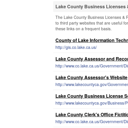
Lake County Business Licenses
The Lake County Business Licenses & Re
to third party websites that are useful f
these links on a frequent basis.
County of Lake Information Tech
http://gis.co.lake.ca.us/
Lake County Assessor and Recor
http://www.co.lake.ca.us/Government/D
Lake County Assessor's Website
http://www.lakecountyca.gov/Governmen
Lake County Business License S
http://www.lakecountyca.gov/Business/P
Lake County Clerk's Office Fictit
http://www.co.lake.ca.us/Government/D