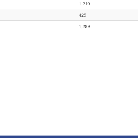
1,210
425
1,289