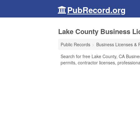
PubRecord.org
Lake County Business Lic
Public Records
Business Licenses & 
Search for free Lake County, CA Busine
permits, contractor licenses, professio