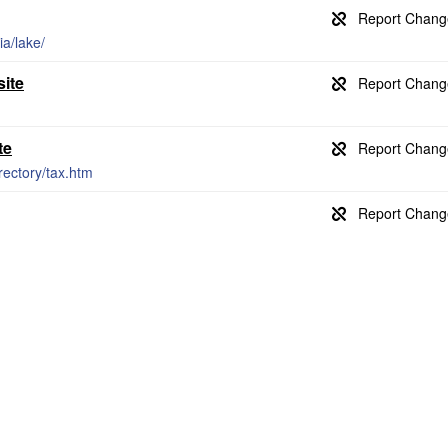
ia/lake/
site
te
rectory/tax.htm