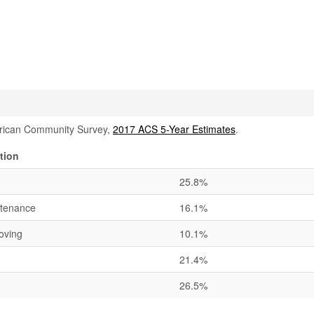
rican Community Survey,
2017 ACS 5-Year Estimates
.
tion
25.8%
ntenance
16.1%
oving
10.1%
21.4%
26.5%