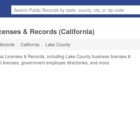
enses & Records (California)
Records
California
Lake County
ss Licenses & Records, including Lake County business licenses &
nal licenses, government employee directories, and more.