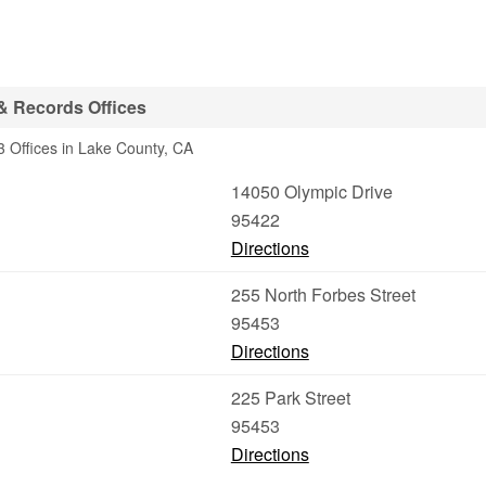
& Records Offices
 Offices in Lake County, CA
14050 Olympic Drive
95422
Directions
255 North Forbes Street
95453
Directions
225 Park Street
95453
Directions