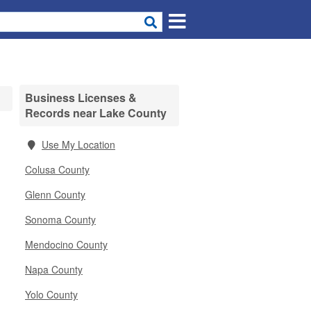
Business Licenses &
Records near Lake County
Use My Location
Colusa County
Glenn County
Sonoma County
Mendocino County
Napa County
Yolo County