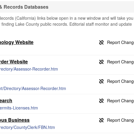
 & Records Databases
cords (California) links below open in a new window and will take you
or finding Lake County public records. Editorial staff monitor and update
nology Website
der Website
irectory/Assessor-Recorder.htm
t/Directory/Assessor-Recorder.htm
earch
ermits-Licenses.htm
ious Business
irectory/CountyClerk/FBN.htm