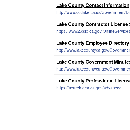
Lake County Contact Information
http://www.co.lake.ca.us/Government/Di
Lake County Contractor License
https://www2.cslb.ca.gov/OnlineServic
Lake County Employee Directory
http://www.lakecountyca.gov/Governmen
Lake County Government Minute
Lake County Professional Licens
https://search.dca.ca.gov/advanced