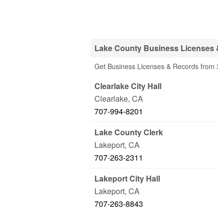
Lake County Business Licenses 
Get Business Licenses & Records from 3
Clearlake City Hall
Clearlake
,
CA
707-994-8201
Lake County Clerk
Lakeport
,
CA
707-263-2311
Lakeport City Hall
Lakeport
,
CA
707-263-8843