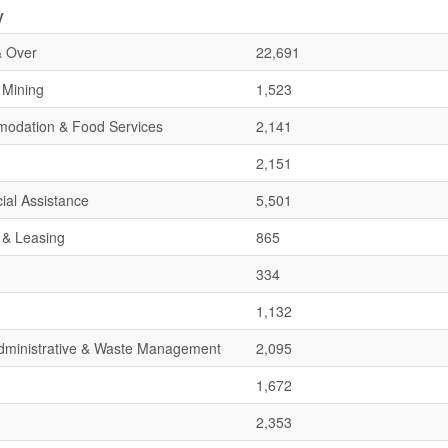
y
& Over
22,691
& Mining
1,523
mmodation & Food Services
2,141
2,151
ial Assistance
5,501
 & Leasing
865
334
1,132
 Administrative & Waste Management
2,095
1,672
2,353