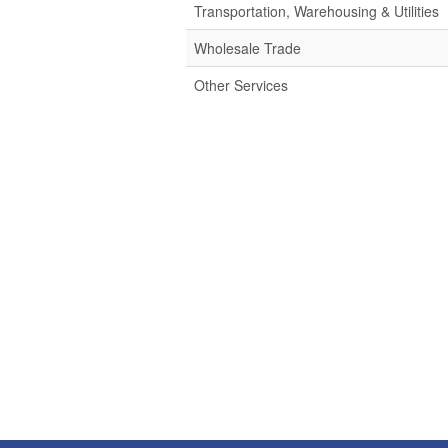
Transportation, Warehousing & Utilities
Wholesale Trade
Other Services