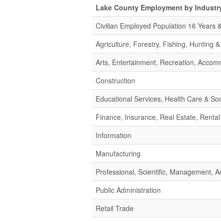
Lake County Employment by Industr
Civilian Employed Population 16 Years 
Agriculture, Forestry, Fishing, Hunting 
Arts, Entertainment, Recreation, Acco
Construction
Educational Services, Health Care & Soc
Finance, Insurance, Real Estate, Rental
Information
Manufacturing
Professional, Scientific, Management,
Public Administration
Retail Trade