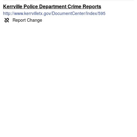
Kerrville Police Department Crime Reports
http://www.kerrvilletx.gov/DocumentCenter/Index/595