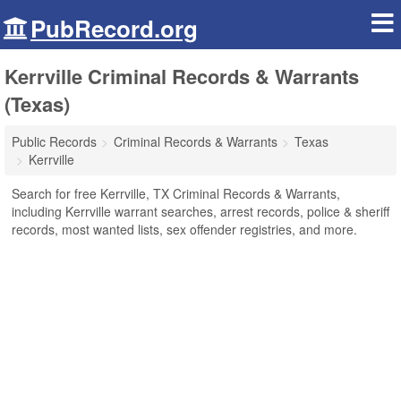
PubRecord.org
Kerrville Criminal Records & Warrants
(Texas)
Public Records
Criminal Records & Warrants
Texas
Kerrville
Search for free Kerrville, TX Criminal Records & Warrants,
including Kerrville warrant searches, arrest records, police & sheriff
records, most wanted lists, sex offender registries, and more.