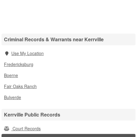
Criminal Records & Warrants near Kerrville
Use My Location
Fredericksburg
Boerne
Fair Oaks Ranch
Bulverde
Kerrville Public Records
Court Records