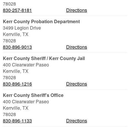
78028
830-257-8181
Directions
Kerr County Probation Department
3499 Legion Drive
Kerrville
,
TX
78028
830-896-9013
Directions
Kerr County Sheriff / Kerr County Jail
400 Clearwater Paseo
Kerrville
,
TX
78028
830-896-1216
Directions
Kerr County Sheriff's Office
400 Clearwater Paseo
Kerrville
,
TX
78028
830-896-1133
Directions