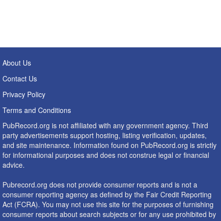
About Us
Contact Us
Privacy Policy
Terms and Conditions
PubRecord.org is not affiliated with any government agency. Third
party advertisements support hosting, listing verification, updates,
and site maintenance. Information found on PubRecord.org is strictly
for informational purposes and does not construe legal or financial
advice.
Pubrecord.org does not provide consumer reports and is not a
consumer reporting agency as defined by the Fair Credit Reporting
Act (FCRA). You may not use this site for the purposes of furnishing
consumer reports about search subjects or for any use prohibited by