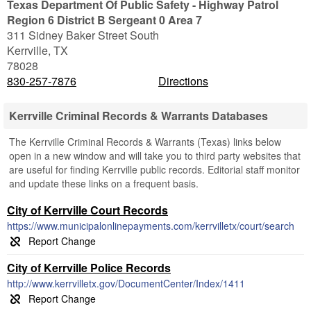
Texas Department Of Public Safety - Highway Patrol
Region 6 District B Sergeant 0 Area 7
311 Sidney Baker Street South
Kerrville
,
TX
78028
830-257-7876
Directions
Kerrville Criminal Records & Warrants Databases
The Kerrville Criminal Records & Warrants (Texas) links below
open in a new window and will take you to third party websites that
are useful for finding Kerrville public records. Editorial staff monitor
and update these links on a frequent basis.
City of Kerrville Court Records
https://www.municipalonlinepayments.com/kerrvilletx/court/search
City of Kerrville Police Records
http://www.kerrvilletx.gov/DocumentCenter/Index/1411