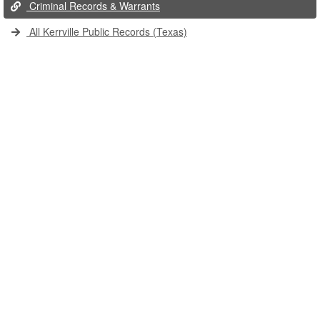
Criminal Records & Warrants
All Kerrville Public Records (Texas)