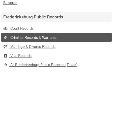
Bulverde
Fredericksburg Public Records
Court Records
Criminal Records & Warrants
Marriage & Divorce Records
Vital Records
All Fredericksburg Public Records (Texas)