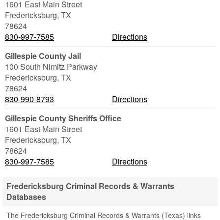
1601 East Main Street
Fredericksburg
,
TX
78624
830-997-7585
Directions
Gillespie County Jail
100 South Nimitz Parkway
Fredericksburg
,
TX
78624
830-990-8793
Directions
Gillespie County Sheriffs Office
1601 East Main Street
Fredericksburg
,
TX
78624
830-997-7585
Directions
Fredericksburg Criminal Records & Warrants
Databases
The Fredericksburg Criminal Records & Warrants (Texas) links