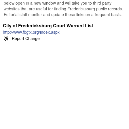
below open in a new window and will take you to third party
websites that are useful for finding Fredericksburg public records.
Editorial staff monitor and update these links on a frequent basis.
City of Fredericksburg Court Warrant List
http://www.fbgtx.org/index.aspx