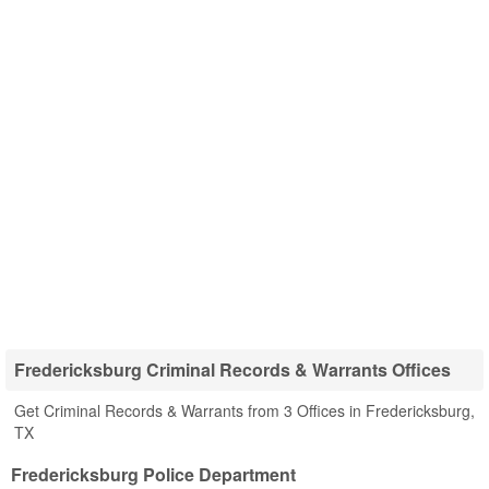
Fredericksburg Criminal Records & Warrants Offices
Get Criminal Records & Warrants from 3 Offices in Fredericksburg,
TX
Fredericksburg Police Department