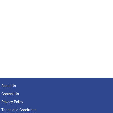
About Us
Contact Us
Privacy Policy
Terms and Conditions