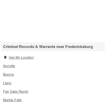
Criminal Records & Warrants near Fredericksburg
Use My Location
Kerrville
Boerne
Llano
Fair Oaks Ranch
Marble Falls