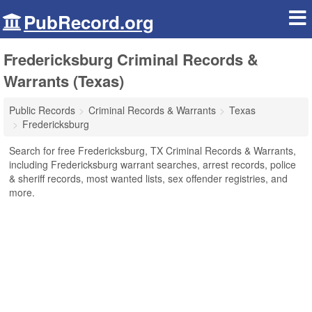
PubRecord.org
Fredericksburg Criminal Records &
Warrants (Texas)
Public Records
Criminal Records & Warrants
Texas
Fredericksburg
Search for free Fredericksburg, TX Criminal Records & Warrants,
including Fredericksburg warrant searches, arrest records, police
& sheriff records, most wanted lists, sex offender registries, and
more.