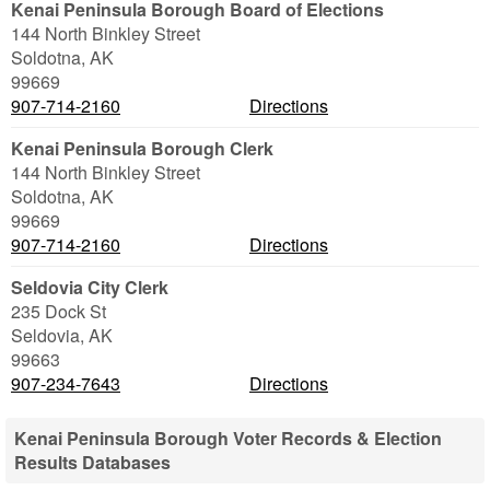
Kenai Peninsula Borough Board of Elections
144 North Binkley Street
Soldotna
,
AK
99669
907-714-2160
Directions
Kenai Peninsula Borough Clerk
144 North Binkley Street
Soldotna
,
AK
99669
907-714-2160
Directions
Seldovia City Clerk
235 Dock St
Seldovia
,
AK
99663
907-234-7643
Directions
Kenai Peninsula Borough Voter Records & Election
Results Databases