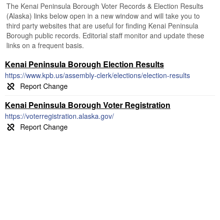
The Kenai Peninsula Borough Voter Records & Election Results
(Alaska) links below open in a new window and will take you to
third party websites that are useful for finding Kenai Peninsula
Borough public records. Editorial staff monitor and update these
links on a frequent basis.
Kenai Peninsula Borough Election Results
https://www.kpb.us/assembly-clerk/elections/election-results
Kenai Peninsula Borough Voter Registration
https://voterregistration.alaska.gov/