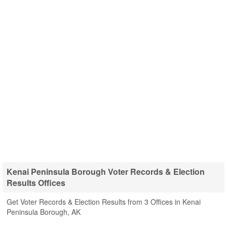
Kenai Peninsula Borough Voter Records & Election
Results Offices
Get Voter Records & Election Results from 3 Offices in Kenai
Peninsula Borough, AK