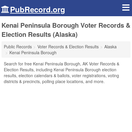
PubRecord.org
Kenai Peninsula Borough Voter Records &
Election Results (Alaska)
Public Records
Voter Records & Election Results
Alaska
Kenai Peninsula Borough
Search for free Kenai Peninsula Borough, AK Voter Records &
Election Results, including Kenai Peninsula Borough election
results, election calendars & ballots, voter registrations, voting
districts & precincts, polling place locations, and more.