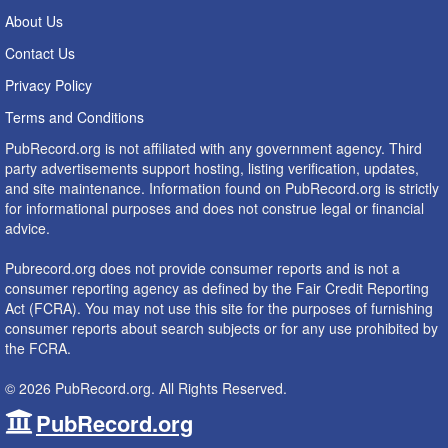
About Us
Contact Us
Privacy Policy
Terms and Conditions
PubRecord.org is not affiliated with any government agency. Third
party advertisements support hosting, listing verification, updates,
and site maintenance. Information found on PubRecord.org is strictly
for informational purposes and does not construe legal or financial
advice.
Pubrecord.org does not provide consumer reports and is not a
consumer reporting agency as defined by the Fair Credit Reporting
Act (FCRA). You may not use this site for the purposes of furnishing
consumer reports about search subjects or for any use prohibited by
the FCRA.
© 2026 PubRecord.org. All Rights Reserved.
PubRecord.org