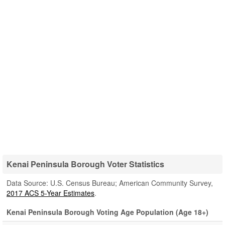
Kenai Peninsula Borough Voter Statistics
Data Source: U.S. Census Bureau; American Community Survey,
2017 ACS 5-Year Estimates
.
Kenai Peninsula Borough Voting Age Population (Age 18+)