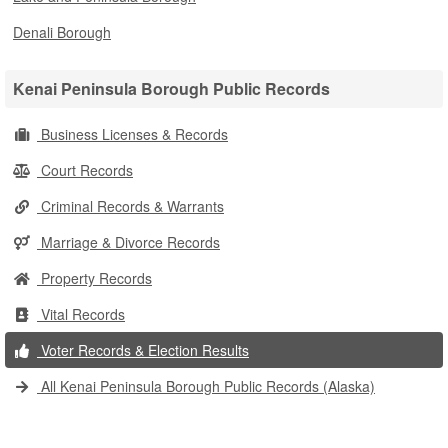
Denali Borough
Kenai Peninsula Borough Public Records
Business Licenses & Records
Court Records
Criminal Records & Warrants
Marriage & Divorce Records
Property Records
Vital Records
Voter Records & Election Results
All Kenai Peninsula Borough Public Records (Alaska)