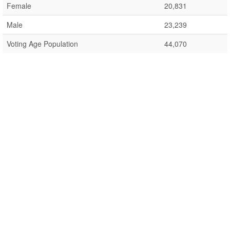
Female
20,831
Male
23,239
Voting Age Population
44,070