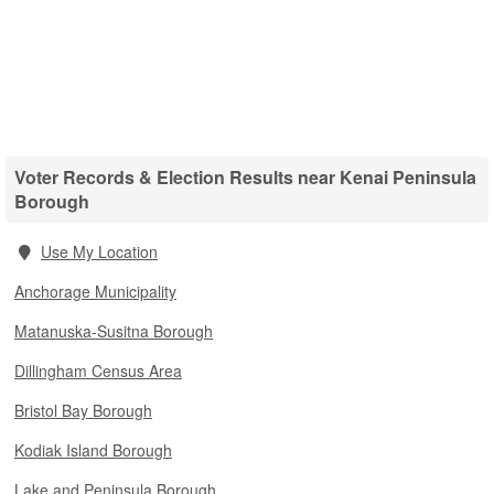
Voter Records & Election Results near Kenai Peninsula
Borough
Use My Location
Anchorage Municipality
Matanuska-Susitna Borough
Dillingham Census Area
Bristol Bay Borough
Kodiak Island Borough
Lake and Peninsula Borough