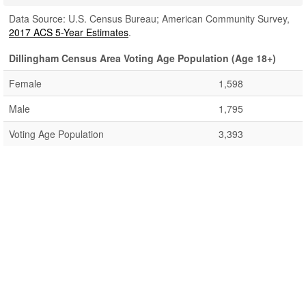
Data Source: U.S. Census Bureau; American Community Survey,
2017 ACS 5-Year Estimates
.
Dillingham Census Area Voting Age Population (Age 18+)
Female
1,598
Male
1,795
Voting Age Population
3,393