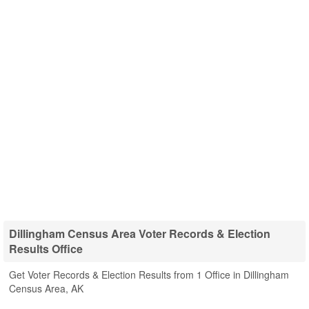
Dillingham Census Area Voter Records & Election
Results Office
Get Voter Records & Election Results from 1 Office in Dillingham
Census Area, AK