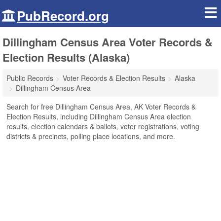
PubRecord.org
Dillingham Census Area Voter Records &
Election Results (Alaska)
Public Records
Voter Records & Election Results
Alaska
Dillingham Census Area
Search for free Dillingham Census Area, AK Voter Records &
Election Results, including Dillingham Census Area election
results, election calendars & ballots, voter registrations, voting
districts & precincts, polling place locations, and more.