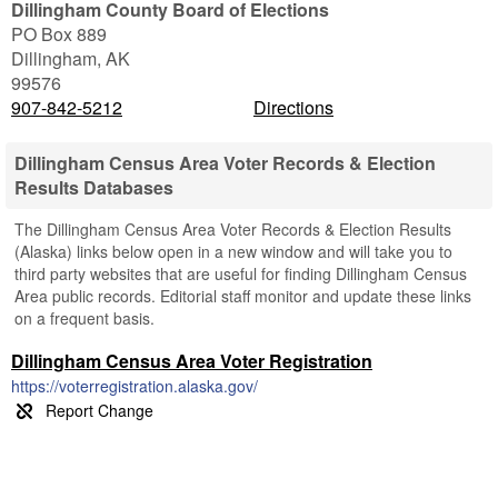
Dillingham County Board of Elections
PO Box 889
Dillingham
,
AK
99576
907-842-5212
Directions
Dillingham Census Area Voter Records & Election
Results Databases
The Dillingham Census Area Voter Records & Election Results
(Alaska) links below open in a new window and will take you to
third party websites that are useful for finding Dillingham Census
Area public records. Editorial staff monitor and update these links
on a frequent basis.
Dillingham Census Area Voter Registration
https://voterregistration.alaska.gov/