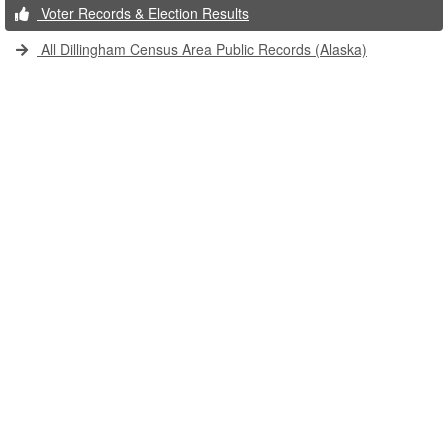
Voter Records & Election Results
All Dillingham Census Area Public Records (Alaska)