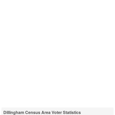
Dillingham Census Area Voter Statistics