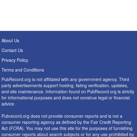
About Us
Contact Us
Privacy Policy
Terms and Conditions
PubRecord.org is not affiliated with any government agency. Third
party advertisements support hosting, listing verification, updates,
and site maintenance. Information found on PubRecord.org is strictly
for informational purposes and does not construe legal or financial
advice.
Pubrecord.org does not provide consumer reports and is not a
consumer reporting agency as defined by the Fair Credit Reporting
Act (FCRA). You may not use this site for the purposes of furnishing
consumer reports about search subjects or for any use prohibited by