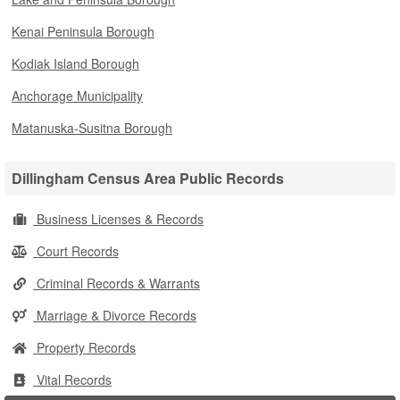
Kenai Peninsula Borough
Kodiak Island Borough
Anchorage Municipality
Matanuska-Susitna Borough
Dillingham Census Area Public Records
Business Licenses & Records
Court Records
Criminal Records & Warrants
Marriage & Divorce Records
Property Records
Vital Records