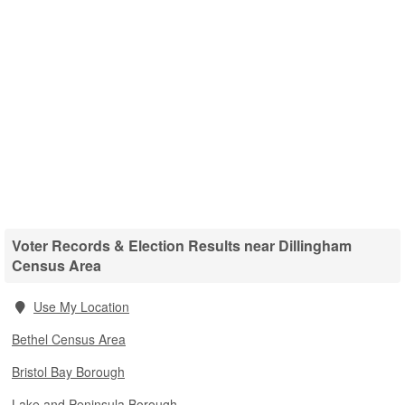
Voter Records & Election Results near Dillingham
Census Area
Use My Location
Bethel Census Area
Bristol Bay Borough
Lake and Peninsula Borough