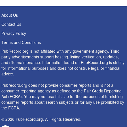
About Us
Contact Us
Privacy Policy
Terms and Conditions
PubRecord.org is not affiliated with any government agency. Third
party advertisements support hosting, listing verification, updates,
and site maintenance. Information found on PubRecord.org is strictly
for informational purposes and does not construe legal or financial
advice.
Pubrecord.org does not provide consumer reports and is not a
consumer reporting agency as defined by the Fair Credit Reporting
Act (FCRA). You may not use this site for the purposes of furnishing
consumer reports about search subjects or for any use prohibited by
the FCRA.
© 2026 PubRecord.org. All Rights Reserved.