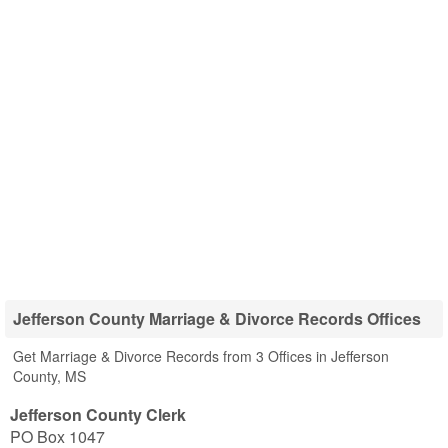
Jefferson County Marriage & Divorce Records Offices
Get Marriage & Divorce Records from 3 Offices in Jefferson
County, MS
Jefferson County Clerk
PO Box 1047