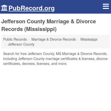
PubRecord.org
Jefferson County Marriage & Divorce
Records (Mississippi)
Public Records
Marriage & Divorce Records
Mississippi
Jefferson County
Search for free Jefferson County, MS Marriage & Divorce Records,
including Jefferson County marriage certificates & licenses, divorce
certificates, decrees, licenses, and more.