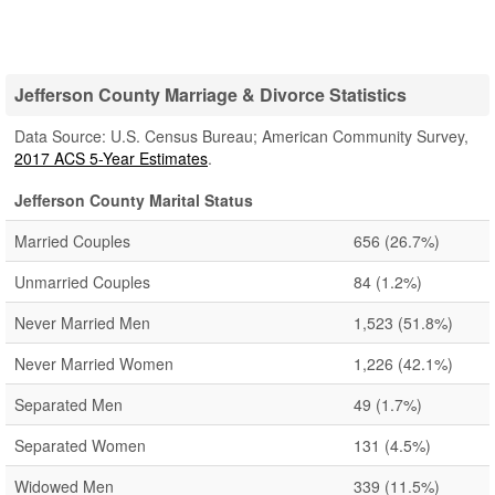
Jefferson County Marriage & Divorce Statistics
Data Source: U.S. Census Bureau; American Community Survey,
2017 ACS 5-Year Estimates
.
Jefferson County Marital Status
Married Couples
656
(26.7%)
Unmarried Couples
84
(1.2%)
Never Married Men
1,523
(51.8%)
Never Married Women
1,226
(42.1%)
Separated Men
49
(1.7%)
Separated Women
131
(4.5%)
Widowed Men
339
(11.5%)