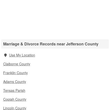
Marriage & Divorce Records near Jefferson County
Use My Location
Claiborne County
Franklin County
Adams County
Tensas Parish
Copiah County
Lincoln County