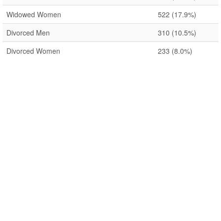
Widowed Women
522
(17.9%)
Divorced Men
310
(10.5%)
Divorced Women
233
(8.0%)