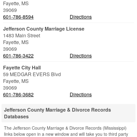
Fayette
,
MS
39069
601-786-8594
Directions
Jefferson County Marriage License
1483 Main Street
Fayette
,
MS
39069
601-786-3422
Directions
Fayette City Hall
59 MEDGAR EVERS Blvd
Fayette
,
MS
39069
601-786-3682
Directions
Jefferson County Marriage & Divorce Records
Databases
The Jefferson County Marriage & Divorce Records (Mississippi)
links below open in a new window and will take you to third party