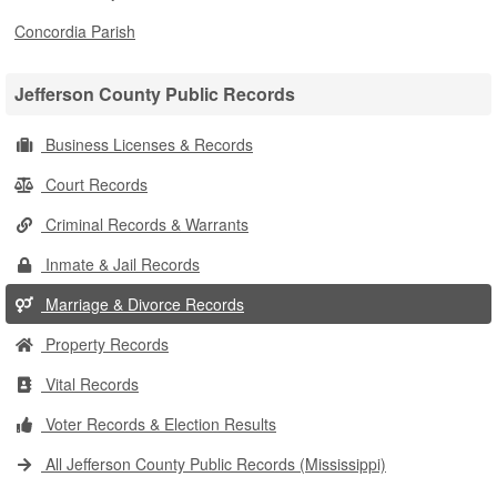
Concordia Parish
Jefferson County Public Records
Business Licenses & Records
Court Records
Criminal Records & Warrants
Inmate & Jail Records
Marriage & Divorce Records
Property Records
Vital Records
Voter Records & Election Results
All Jefferson County Public Records (Mississippi)