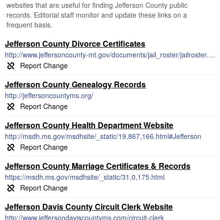
websites that are useful for finding Jefferson County public
records. Editorial staff monitor and update these links on a
frequent basis.
Jefferson County Divorce Certificates
http://www.jeffersoncounty-mt.gov/documents/jail_roster/jailroster.pdf
Jefferson County Genealogy Records
http://jeffersoncountyms.org/
Jefferson County Health Department Website
http://msdh.ms.gov/msdhsite/_static/19,867,166.html#Jefferson
Jefferson County Marriage Certificates & Records
https://msdh.ms.gov/msdhsite/_static/31,0,175.html
Jefferson Davis County Circuit Clerk Website
http://www.jeffersondaviscountyms.com/circuit-clerk