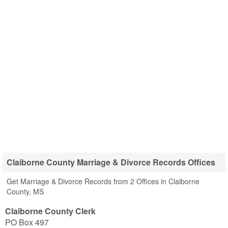
Claiborne County Marriage & Divorce Records Offices
Get Marriage & Divorce Records from 2 Offices in Claiborne
County, MS
Claiborne County Clerk
PO Box 497