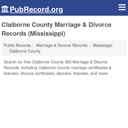
PubRecord.org
Claiborne County Marriage & Divorce
Records (Mississippi)
Public Records
Marriage & Divorce Records
Mississippi
Claiborne County
Search for free Claiborne County, MS Marriage & Divorce
Records, including Claiborne County marriage certificates &
licenses, divorce certificates, decrees, licenses, and more.