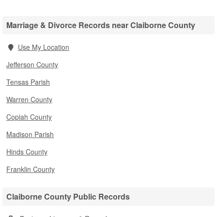
Marriage & Divorce Records near Claiborne County
Use My Location
Jefferson County
Tensas Parish
Warren County
Copiah County
Madison Parish
Hinds County
Franklin County
Claiborne County Public Records