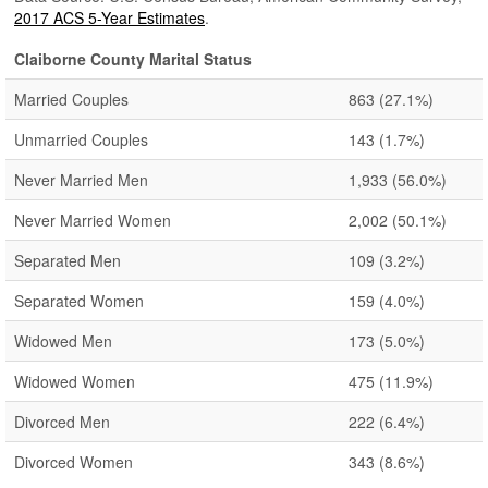
2017 ACS 5-Year Estimates
.
Claiborne County Marital Status
Married Couples
863
(27.1%)
Unmarried Couples
143
(1.7%)
Never Married Men
1,933
(56.0%)
Never Married Women
2,002
(50.1%)
Separated Men
109
(3.2%)
Separated Women
159
(4.0%)
Widowed Men
173
(5.0%)
Widowed Women
475
(11.9%)
Divorced Men
222
(6.4%)
Divorced Women
343
(8.6%)