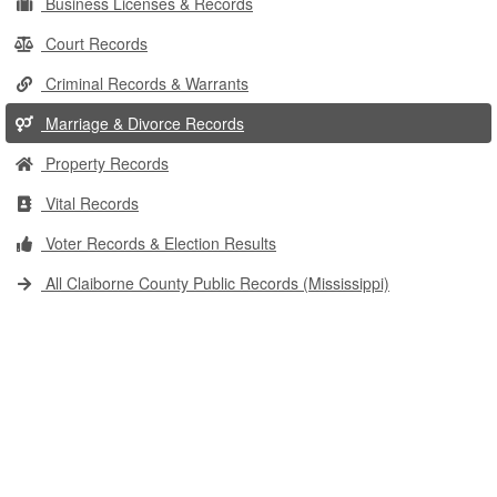
Business Licenses & Records
Court Records
Criminal Records & Warrants
Marriage & Divorce Records
Property Records
Vital Records
Voter Records & Election Results
All Claiborne County Public Records (Mississippi)