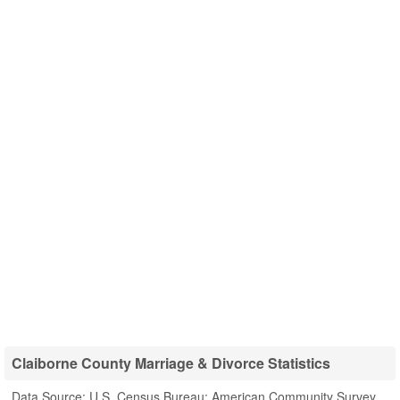
Claiborne County Marriage & Divorce Statistics
Data Source: U.S. Census Bureau; American Community Survey,