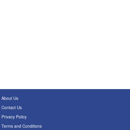
About Us
Contact Us
Privacy Policy
Terms and Conditions