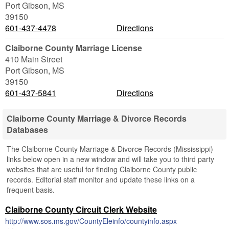
Port Gibson
,
MS
39150
601-437-4478
Directions
Claiborne County Marriage License
410 Main Street
Port Gibson
,
MS
39150
601-437-5841
Directions
Claiborne County Marriage & Divorce Records
Databases
The Claiborne County Marriage & Divorce Records (Mississippi)
links below open in a new window and will take you to third party
websites that are useful for finding Claiborne County public
records. Editorial staff monitor and update these links on a
frequent basis.
Claiborne County Circuit Clerk Website
http://www.sos.ms.gov/CountyEleinfo/countyinfo.aspx