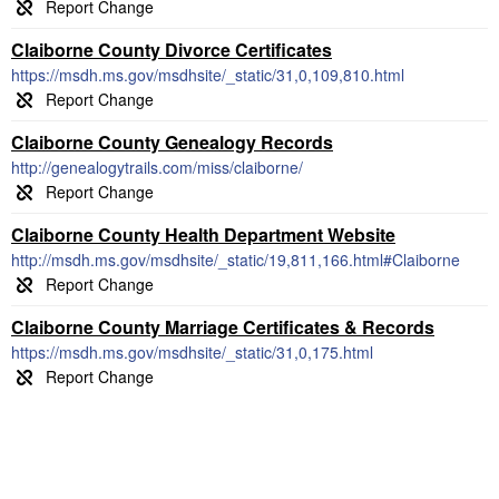
Claiborne County Divorce Certificates
https://msdh.ms.gov/msdhsite/_static/31,0,109,810.html
Claiborne County Genealogy Records
http://genealogytrails.com/miss/claiborne/
Claiborne County Health Department Website
http://msdh.ms.gov/msdhsite/_static/19,811,166.html#Claiborne
Claiborne County Marriage Certificates & Records
https://msdh.ms.gov/msdhsite/_static/31,0,175.html