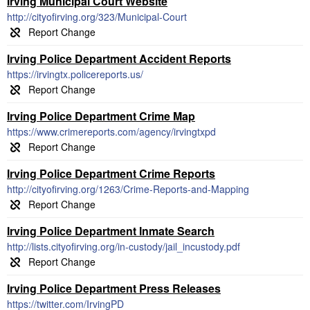
Irving Municipal Court Website
http://cityofirving.org/323/Municipal-Court
Irving Police Department Accident Reports
https://irvingtx.policereports.us/
Irving Police Department Crime Map
https://www.crimereports.com/agency/irvingtxpd
Irving Police Department Crime Reports
http://cityofirving.org/1263/Crime-Reports-and-Mapping
Irving Police Department Inmate Search
http://lists.cityofirving.org/in-custody/jail_incustody.pdf
Irving Police Department Press Releases
https://twitter.com/IrvingPD