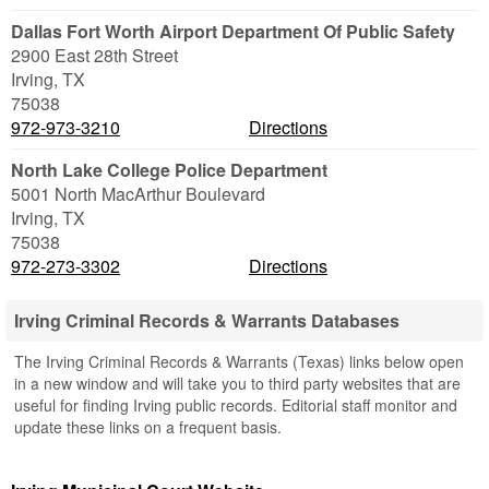
Dallas Fort Worth Airport Department Of Public Safety
2900 East 28th Street
Irving
,
TX
75038
972-973-3210
Directions
North Lake College Police Department
5001 North MacArthur Boulevard
Irving
,
TX
75038
972-273-3302
Directions
Irving Criminal Records & Warrants Databases
The Irving Criminal Records & Warrants (Texas) links below open
in a new window and will take you to third party websites that are
useful for finding Irving public records. Editorial staff monitor and
update these links on a frequent basis.