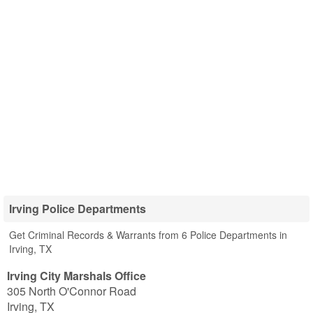
Irving Police Departments
Get Criminal Records & Warrants from 6 Police Departments in
Irving, TX
Irving City Marshals Office
305 North O'Connor Road
Irving
,
TX