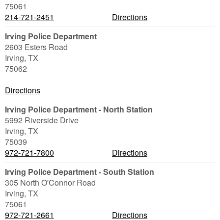
75061
214-721-2451
Directions
Irving Police Department
2603 Esters Road
Irving
,
TX
75062
Directions
Irving Police Department - North Station
5992 Riverside Drive
Irving
,
TX
75039
972-721-7800
Directions
Irving Police Department - South Station
305 North O'Connor Road
Irving
,
TX
75061
972-721-2661
Directions