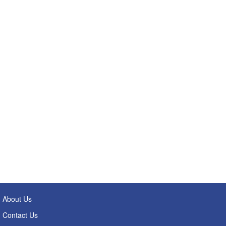
About Us
Contact Us