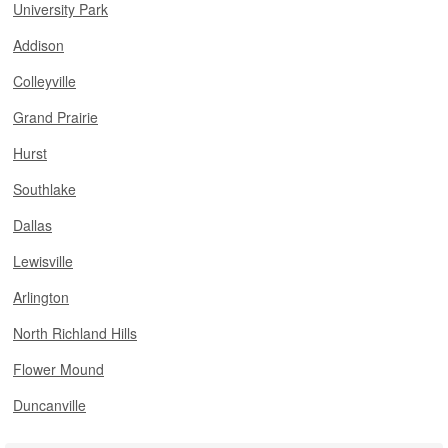
University Park
Addison
Colleyville
Grand Prairie
Hurst
Southlake
Dallas
Lewisville
Arlington
North Richland Hills
Flower Mound
Duncanville