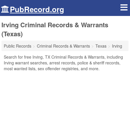
PubRecord.org
Irving Criminal Records & Warrants
(Texas)
Public Records
Criminal Records & Warrants
Texas
Irving
Search for free Irving, TX Criminal Records & Warrants, including
Irving warrant searches, arrest records, police & sheriff records,
most wanted lists, sex offender registries, and more.