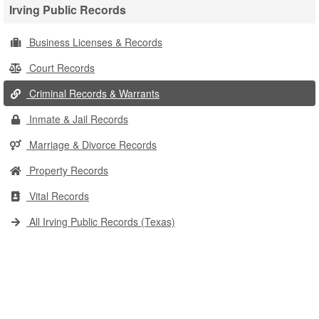
Irving Public Records
Business Licenses & Records
Court Records
Criminal Records & Warrants
Inmate & Jail Records
Marriage & Divorce Records
Property Records
Vital Records
All Irving Public Records (Texas)