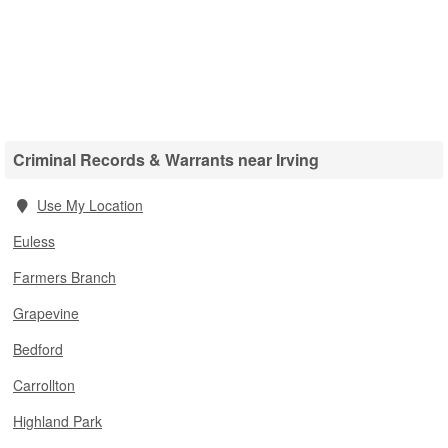
Criminal Records & Warrants near Irving
Use My Location
Euless
Farmers Branch
Grapevine
Bedford
Carrollton
Highland Park