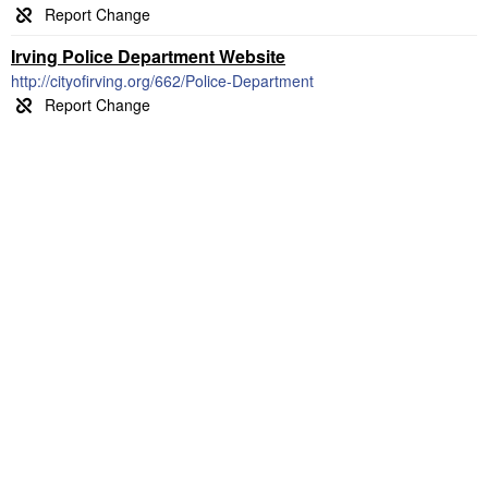
Irving Police Department Website
http://cityofirving.org/662/Police-Department