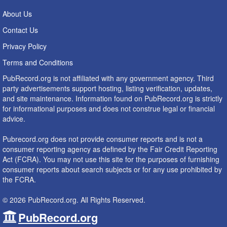
About Us
Contact Us
Privacy Policy
Terms and Conditions
PubRecord.org is not affiliated with any government agency. Third
party advertisements support hosting, listing verification, updates,
and site maintenance. Information found on PubRecord.org is strictly
for informational purposes and does not construe legal or financial
advice.
Pubrecord.org does not provide consumer reports and is not a
consumer reporting agency as defined by the Fair Credit Reporting
Act (FCRA). You may not use this site for the purposes of furnishing
consumer reports about search subjects or for any use prohibited by
the FCRA.
© 2026 PubRecord.org. All Rights Reserved.
PubRecord.org