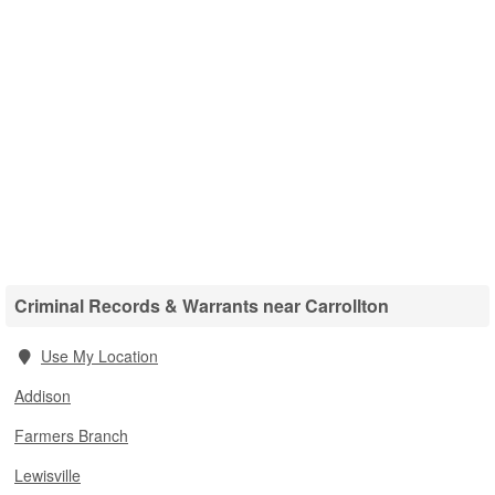
Criminal Records & Warrants near Carrollton
Use My Location
Addison
Farmers Branch
Lewisville