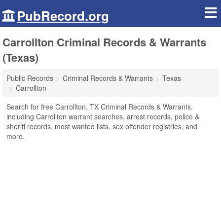
PubRecord.org
Carrollton Criminal Records & Warrants
(Texas)
Public Records
Criminal Records & Warrants
Texas
Carrollton
Search for free Carrollton, TX Criminal Records & Warrants,
including Carrollton warrant searches, arrest records, police &
sheriff records, most wanted lists, sex offender registries, and
more.