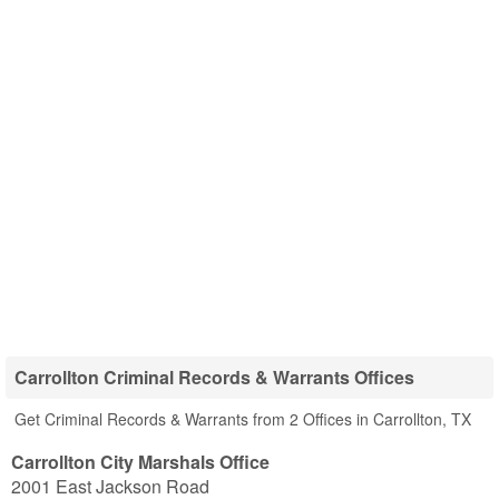
Carrollton Criminal Records & Warrants Offices
Get Criminal Records & Warrants from 2 Offices in Carrollton, TX
Carrollton City Marshals Office
2001 East Jackson Road