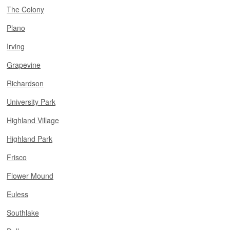
The Colony
Plano
Irving
Grapevine
Richardson
University Park
Highland Village
Highland Park
Frisco
Flower Mound
Euless
Southlake