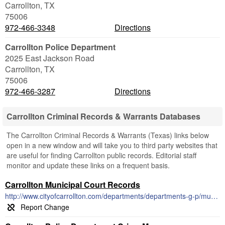
Carrollton
,
TX
75006
972-466-3348
Directions
Carrollton Police Department
2025 East Jackson Road
Carrollton
,
TX
75006
972-466-3287
Directions
Carrollton Criminal Records & Warrants Databases
The Carrollton Criminal Records & Warrants (Texas) links below
open in a new window and will take you to third party websites that
are useful for finding Carrollton public records. Editorial staff
monitor and update these links on a frequent basis.
Carrollton Municipal Court Records
http://www.cityofcarrollton.com/departments/departments-g-p/municipal-court/docket-schedule