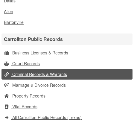
Dallas
Allen
Bartonville
Carrollton Public Records
Business Licenses & Records
Court Records
Criminal Records & Warrants
Marriage & Divorce Records
Property Records
Vital Records
All Carrollton Public Records (Texas)