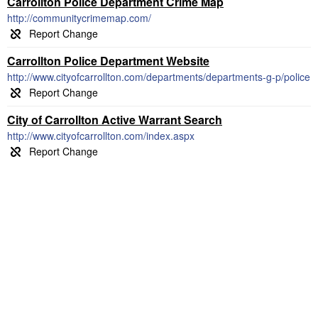
Carrollton Police Department Crime Map
http://communitycrimemap.com/
Carrollton Police Department Website
http://www.cityofcarrollton.com/departments/departments-g-p/police
City of Carrollton Active Warrant Search
http://www.cityofcarrollton.com/index.aspx