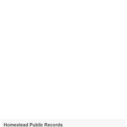
Homestead Public Records