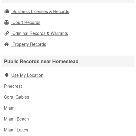
Business Licenses & Records
Court Records
Criminal Records & Warrants
Property Records
Public Records near Homestead
Use My Location
Pinecrest
Coral Gables
Miami
Miami Beach
Miami Lakes