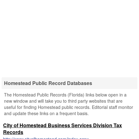
Homestead Public Record Databases
The Homestead Public Records (Florida) links below open in a
new window and will take you to third party websites that are
useful for finding Homestead public records. Editorial staff monitor
and update these links on a frequent basis.
City of Homestead Business Services Division Tax
Records