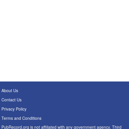
About Us
Contact Us
Privacy Policy
Terms and Conditions
PubRecord.org is not affiliated with any government agency. Third