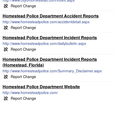
http://www.cityofhomestead.com/index.aspx
Homestead Police Department Accident Reports
http://www.homesteadpolice.com/accidentdetail.aspx
Homestead Police Department Incident Reports
http://www.homesteadpolice.com/dailybulletin.aspx
Homestead Police Department Incident Reports
(Homestead, Florida)
http://www.homesteadpolice.com/Summary_Disclaimer.aspx
Homestead Police Department Website
http://www.homesteadpolice.com/