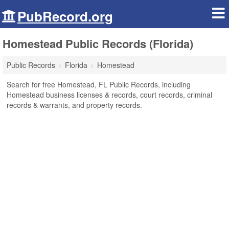
PubRecord.org
Homestead Public Records (Florida)
Public Records
Florida
Homestead
Search for free Homestead, FL Public Records, including
Homestead business licenses & records, court records, criminal
records & warrants, and property records.