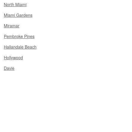
North Miami
Miami Gardens
Miramar
Pembroke Pines
Hallandale Beach
Hollywood
Davie