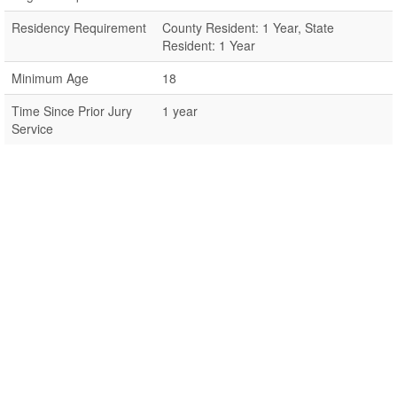
Residency Requirement
County Resident: 1 Year, State
Resident: 1 Year
Minimum Age
18
Time Since Prior Jury
1 year
Service