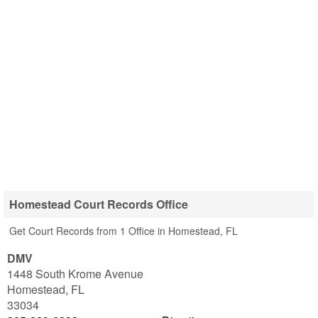
Homestead Court Records Office
Get Court Records from 1 Office in Homestead, FL
DMV
1448 South Krome Avenue
Homestead
,
FL
33034