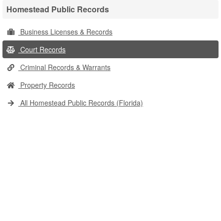
Homestead Public Records
Business Licenses & Records
Court Records
Criminal Records & Warrants
Property Records
All Homestead Public Records (Florida)