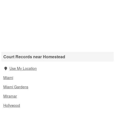
Court Records near Homestead
Use My Location
Miami
Miami Gardens
Miramar
Hollywood