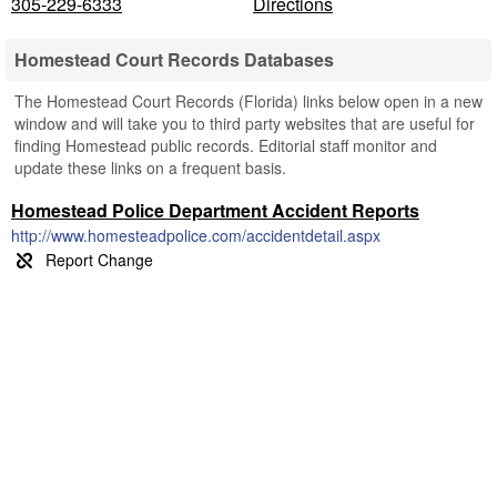
305-229-6333
Directions
Homestead Court Records Databases
The Homestead Court Records (Florida) links below open in a new
window and will take you to third party websites that are useful for
finding Homestead public records. Editorial staff monitor and
update these links on a frequent basis.
Homestead Police Department Accident Reports
http://www.homesteadpolice.com/accidentdetail.aspx