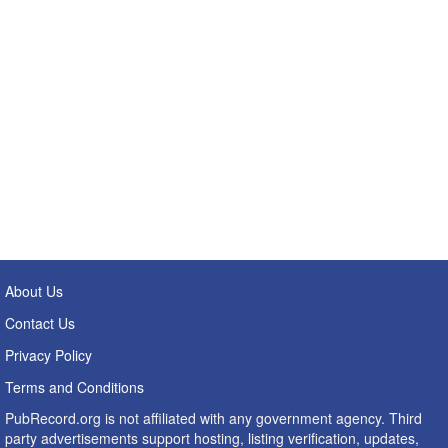
About Us
Contact Us
Privacy Policy
Terms and Conditions
PubRecord.org is not affiliated with any government agency. Third
party advertisements support hosting, listing verification, updates,