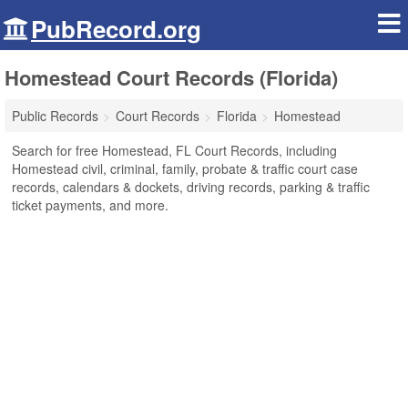
PubRecord.org
Homestead Court Records (Florida)
Public Records
Court Records
Florida
Homestead
Search for free Homestead, FL Court Records, including
Homestead civil, criminal, family, probate & traffic court case
records, calendars & dockets, driving records, parking & traffic
ticket payments, and more.