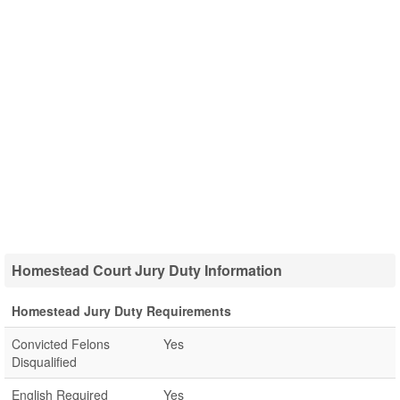
Homestead Court Jury Duty Information
Homestead Jury Duty Requirements
Convicted Felons
Yes
Disqualified
English Required
Yes